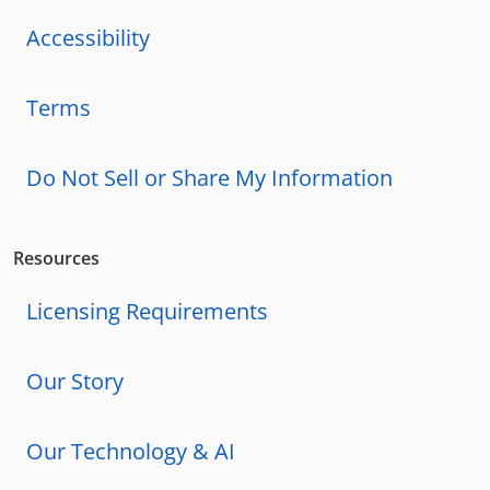
Accessibility
Terms
Do Not Sell or Share My Information
Resources
Licensing Requirements
Our Story
Our Technology & AI