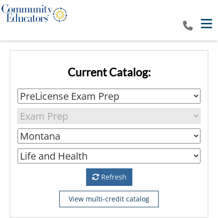
Tog
Current Catalog:
Refresh
View multi-credit catalog