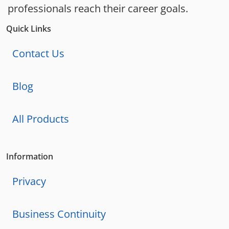
professionals reach their career goals.
Quick Links
Contact Us
Blog
All Products
Information
Privacy
Business Continuity