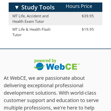
Hours
Price
▼
Study Tools
MT Life, Accident and
$39.95
Health Exam Tutor
MT Life & Health Flash
$19.95
Tutor
At WebCE, we are passionate about
delivering exceptional professional
development solutions. With world-class
customer support and education to serve
multiple professions, we're here to help