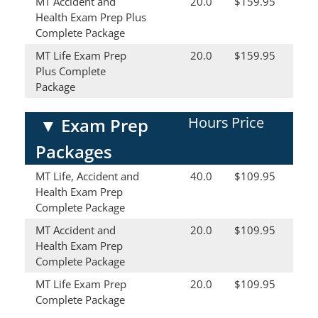
MT Accident and
20.0
$159.95
Health Exam Prep Plus
Complete Package
MT Life Exam Prep
20.0
$159.95
Plus Complete
Package
Hours
Price
▼
Exam Prep
Packages
MT Life, Accident and
40.0
$109.95
Health Exam Prep
Complete Package
MT Accident and
20.0
$109.95
Health Exam Prep
Complete Package
MT Life Exam Prep
20.0
$109.95
Complete Package