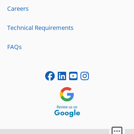
Careers
Technical Requirements
FAQs