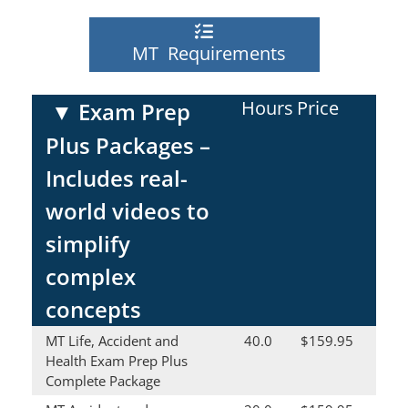
MT Requirements
Hours
Price
▼
Exam Prep
Plus Packages –
Includes real-
world videos to
simplify
complex
concepts
MT Life, Accident and
40.0
$159.95
Health Exam Prep Plus
Complete Package