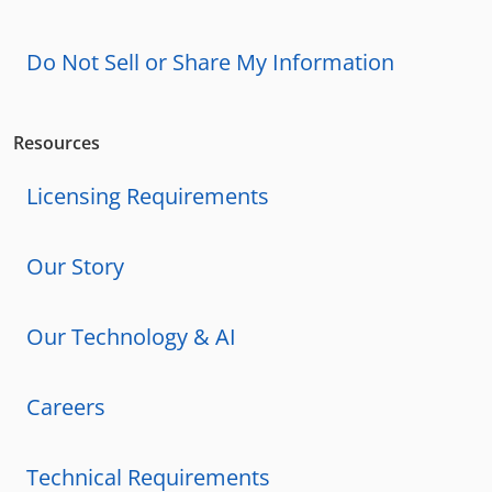
Do Not Sell or Share My Information
Resources
Licensing Requirements
Our Story
Our Technology & AI
Careers
Technical Requirements