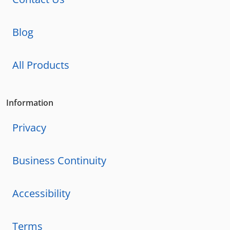
Blog
All Products
Information
Privacy
Business Continuity
Accessibility
Terms