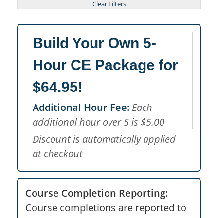
Build Your Own 5-
Hour CE Package for
$64.95!
Additional Hour Fee:
Each
additional hour over 5 is $5.00
Discount is automatically applied
at checkout
Course Completion Reporting:
Course completions are reported to