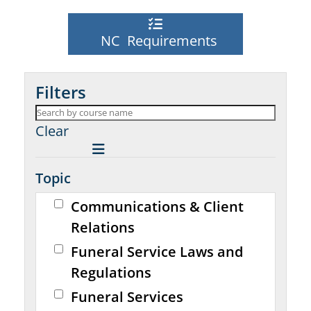
NC Requirements
Filters
Clear
Topic
Communications & Client
Relations
Funeral Service Laws and
Regulations
Funeral Services