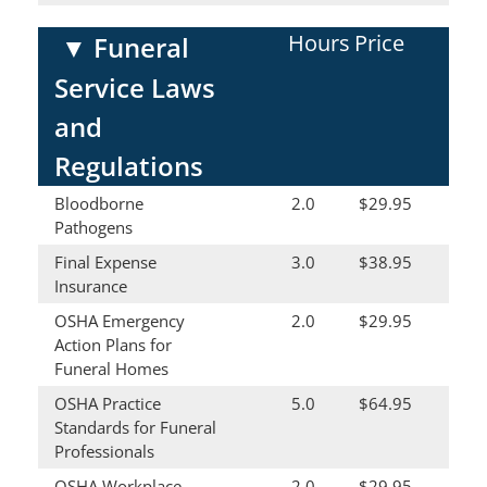
Hours
Price
▼
Funeral
Service Laws
and
Regulations
Bloodborne
2.0
$29.95
Pathogens
Final Expense
3.0
$38.95
Insurance
OSHA Emergency
2.0
$29.95
Action Plans for
Funeral Homes
OSHA Practice
5.0
$64.95
Standards for Funeral
Professionals
OSHA Workplace
2.0
$29.95