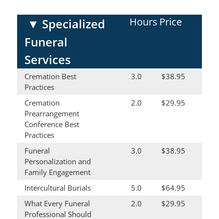
Hours
Price
▼
Specialized
Funeral
Services
Cremation Best
3.0
$38.95
Practices
Cremation
2.0
$29.95
Prearrangement
Conference Best
Practices
Funeral
3.0
$38.95
Personalization and
Family Engagement
Intercultural Burials
5.0
$64.95
What Every Funeral
2.0
$29.95
Professional Should