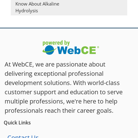
Know About Alkaline
Hydrolysis
At WebCE, we are passionate about
delivering exceptional professional
development solutions. With world-class
customer support and education to serve
multiple professions, we're here to help
professionals reach their career goals.
Quick Links
Contact Us