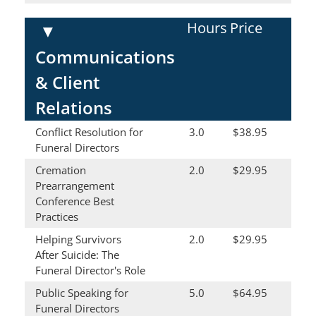
Hours
Price
▼
Communications
& Client
Relations
Conflict Resolution for
3.0
$38.95
Funeral Directors
Cremation
2.0
$29.95
Prearrangement
Conference Best
Practices
Helping Survivors
2.0
$29.95
After Suicide: The
Funeral Director's Role
Public Speaking for
5.0
$64.95
Funeral Directors