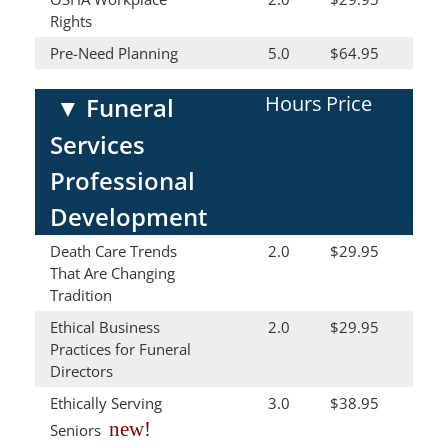
Rights
Pre-Need Planning
5.0
$64.95
Hours
Price
▼
Funeral
Services
Professional
Development
Death Care Trends
2.0
$29.95
That Are Changing
Tradition
Ethical Business
2.0
$29.95
Practices for Funeral
Directors
Ethically Serving
3.0
$38.95
new!
Seniors