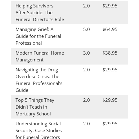
Helping Survivors
2.0
$29.95
After Suicide: The
Funeral Director's Role
Managing Grief: A
5.0
$64.95
Guide for the Funeral
Professional
Modern Funeral Home
3.0
$38.95
Management
Navigating the Drug
2.0
$29.95
Overdose Crisis: The
Funeral Professional’s
Guide
Top 5 Things They
2.0
$29.95
Didn’t Teach in
Mortuary School
Understanding Social
2.0
$29.95
Security: Case Studies
for Funeral Directors