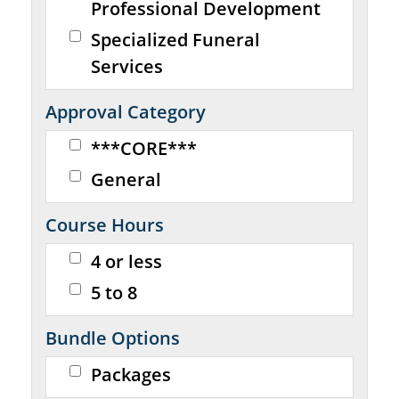
Professional Development
Specialized Funeral
Services
Approval Category
***CORE***
General
Course Hours
4 or less
5 to 8
Bundle Options
Packages