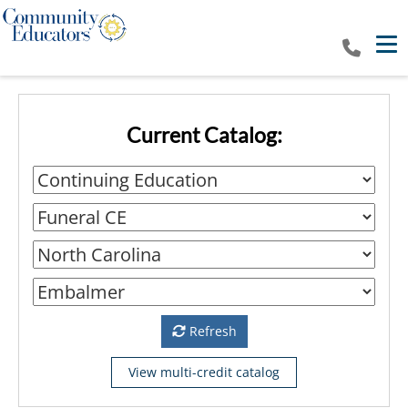
Tog
Current Catalog:
Refresh
View multi-credit catalog