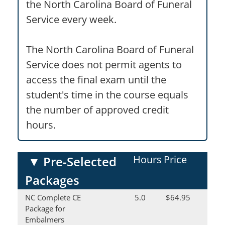
the North Carolina Board of Funeral
Service every week.
The North Carolina Board of Funeral
Service does not permit agents to
access the final exam until the
student's time in the course equals
the number of approved credit
hours.
Hours
Price
▼
Pre-Selected
Packages
NC Complete CE
5.0
$64.95
Package for
Embalmers