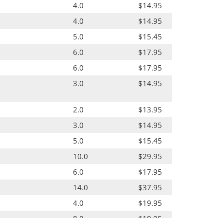
4.0
$14.95
4.0
$14.95
5.0
$15.45
6.0
$17.95
6.0
$17.95
3.0
$14.95
2.0
$13.95
3.0
$14.95
5.0
$15.45
10.0
$29.95
6.0
$17.95
14.0
$37.95
4.0
$19.95