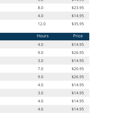
8.0
$23.95
4.0
$14.95
12.0
$35.95
Hours
Price
4.0
$14.95
9.0
$26.95
3.0
$14.95
7.0
$20.95
9.0
$26.95
4.0
$14.95
3.0
$14.95
4.0
$14.95
4.0
$14.95