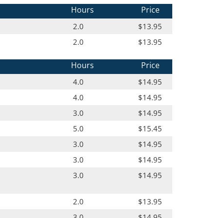
Hours
Price
2.0
$13.95
2.0
$13.95
Hours
Price
4.0
$14.95
4.0
$14.95
3.0
$14.95
5.0
$15.45
3.0
$14.95
3.0
$14.95
3.0
$14.95
2.0
$13.95
3.0
$14.95