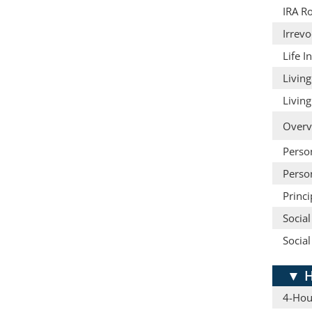
IRA Ro
Irrevo
Life 
Living
Living
Overv
Person
Person
Princ
Social
Social
▼
H
4-Hou