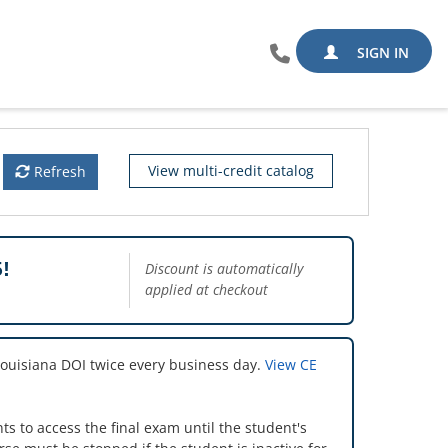
SIGN IN
View multi-credit catalog
Refresh
!
Discount is automatically
applied at checkout
Louisiana DOI twice every business day.
View CE
s to access the final exam until the student's