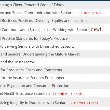
ping a Client-Centered Code of Ethics
tive and Ethical Communication with Seniors
3-Hr Ethics, 2-Hr L/H
l Business Practices: Diversity, Equity, and Inclusion
new!
al Communication Strategies for Working with Seniors
l Practice Standards for Today's Producer
lly Serving Seniors with Diminished Capacity
s and Seniors: Understanding the Mature Market
 and the Trust Factor
s for Producers: Cases and Comments
 for the Insurance Services Practitioner
ance Regulation and Consumer Protection
nd Health Insurance Essentials
3-Hr Ethics, 11-Hr L/H
zing Integrity in Decisions with Seniors
3-Hr Ethics, 1-Hr L/H