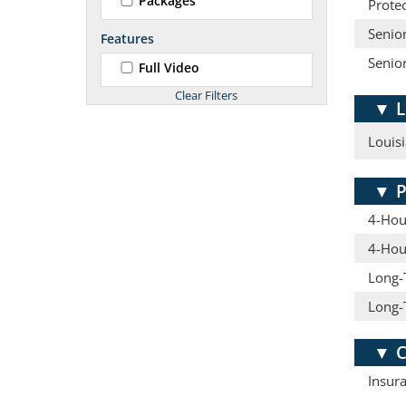
Packages
Protec
Senior
Features
Senio
Full Video
▼
L
Louisi
▼
P
4-Hour
4-Hou
Long-
Long-
▼
C
Insur