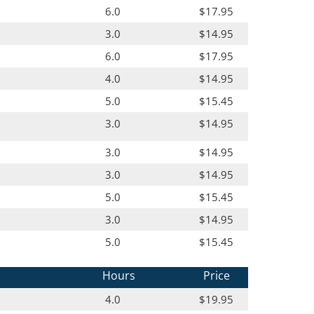
6.0
$17.95
3.0
$14.95
6.0
$17.95
4.0
$14.95
5.0
$15.45
3.0
$14.95
3.0
$14.95
3.0
$14.95
5.0
$15.45
3.0
$14.95
5.0
$15.45
Hours
Price
4.0
$19.95