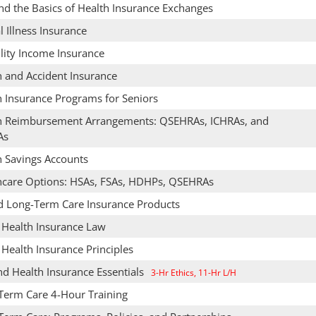
nd the Basics of Health Insurance Exchanges
al Illness Insurance
lity Income Insurance
h and Accident Insurance
h Insurance Programs for Seniors
h Reimbursement Arrangements: QSEHRAs, ICHRAs, and
As
h Savings Accounts
hcare Options: HSAs, FSAs, HDHPs, QSEHRAs
d Long-Term Care Insurance Products
& Health Insurance Law
 Health Insurance Principles
nd Health Insurance Essentials
3-Hr Ethics, 11-Hr L/H
Term Care 4-Hour Training