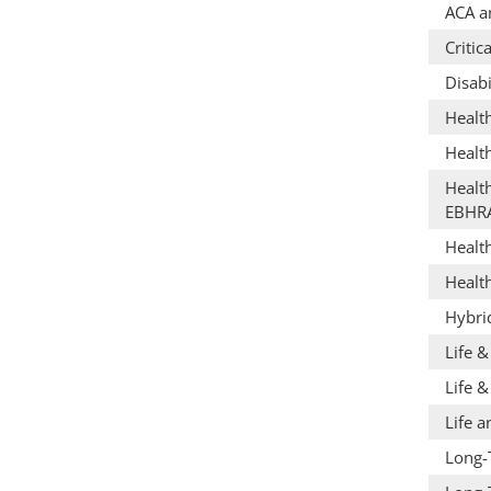
ACA a
Critic
Disabi
Healt
Healt
Healt
EBHR
Healt
Healt
Hybri
Life 
Life &
Life a
Long-