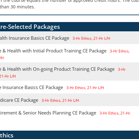
in the course equals the number of approved credit hours. The cour
than 30 minutes.
re-Selected Packages
alth Insurance Basics CE Package
3-Hr Ethics, 21-Hr L/H
e & Health with Initial Product Training CE Package
3-Hr Ethics,
/H
fe & Health with On-going Product Training CE Package
3-Hr
 21-Hr L/H
e Insurance Basics CE Package
3-Hr Ethics, 21-Hr L/H
dicare CE Package
3-Hr Ethics, 21-Hr L/H
tirement & Senior Needs Planning CE Package
3-Hr Ethics, 21-Hr
thics