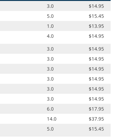
3.0
$14.95
5.0
$15.45
1.0
$13.95
4.0
$14.95
3.0
$14.95
3.0
$14.95
3.0
$14.95
3.0
$14.95
3.0
$14.95
3.0
$14.95
6.0
$17.95
14.0
$37.95
5.0
$15.45