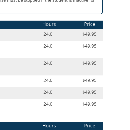
se must be stopped if the student is inactive for
Hours
Price
24.0
$49.95
24.0
$49.95
24.0
$49.95
24.0
$49.95
24.0
$49.95
24.0
$49.95
Hours
Price