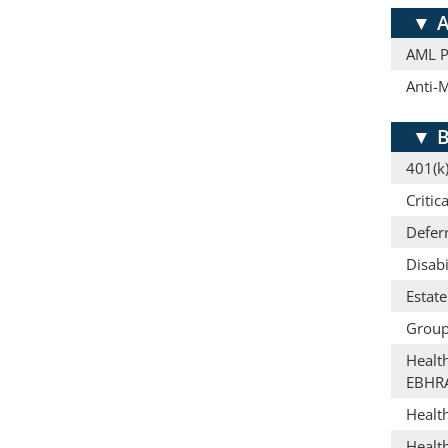
▼
A
AML Pr
Anti-
▼
B
401(k)
Critic
Defer
Disabi
Estat
Group
Healt
EBHR
Healt
Healt