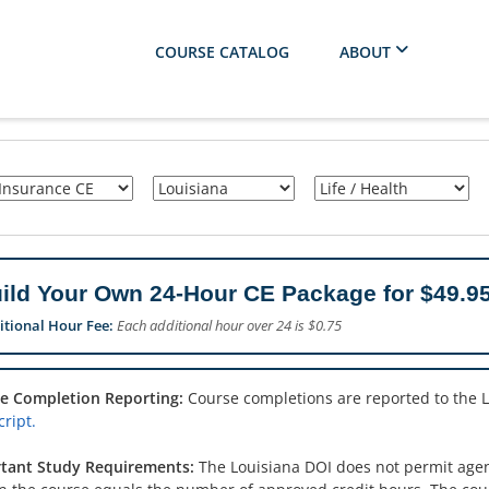
COURSE CATALOG
ABOUT
ild Your Own 24-Hour CE Package for $49.95
itional Hour Fee:
Each additional hour over 24 is $0.75
e Completion Reporting:
Course completions are reported to the 
ript.
tant Study Requirements:
The Louisiana DOI does not permit agent