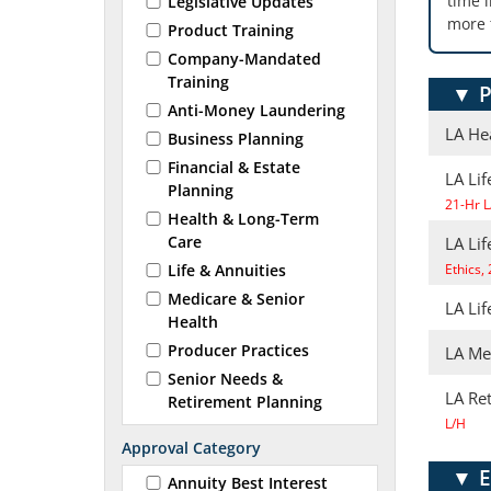
time 
Legislative Updates
more 
Product Training
Company-Mandated
Training
▼
P
Anti-Money Laundering
LA He
Business Planning
Financial & Estate
LA Lif
Planning
21-Hr L
Health & Long-Term
Care
LA Li
Life & Annuities
Ethics,
Medicare & Senior
LA Lif
Health
Producer Practices
LA Me
Senior Needs &
LA Re
Retirement Planning
L/H
Approval Category
▼
E
Annuity Best Interest