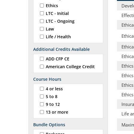
Ethics
Develo
LTC - Initial
Effec
LTC - Ongoing
Ethica
Law
Ethic
Life / Health
Ethica
Additional Credits Available
Ethica
ADD CFP CE
Ethic
American College Credit
Ethics
Course Hours
Ethic
4 or less
Ethics
5 to 8
Insur
9 to 12
13 or more
Life a
Bundle Options
Maximi