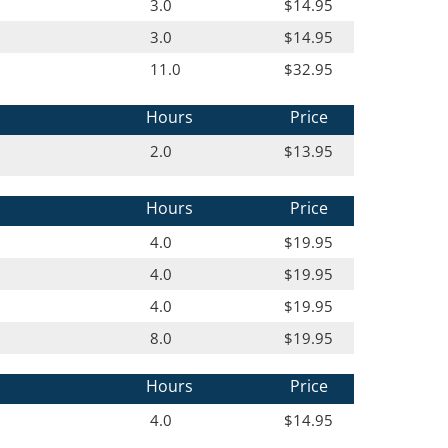
3.0
$14.95
3.0
$14.95
11.0
$32.95
Hours
Price
2.0
$13.95
Hours
Price
4.0
$19.95
4.0
$19.95
4.0
$19.95
8.0
$19.95
Hours
Price
4.0
$14.95