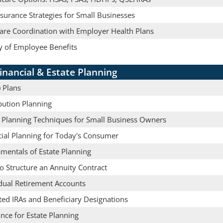
nsurance Strategies for Small Businesses
are Coordination with Employer Health Plans
y of Employee Benefits
inancial & Estate Planning
 Plans
bution Planning
e Planning Techniques for Small Business Owners
cial Planning for Today's Consumer
mentals of Estate Planning
o Structure an Annuity Contract
idual Retirement Accounts
ted IRAs and Beneficiary Designations
nce for Estate Planning