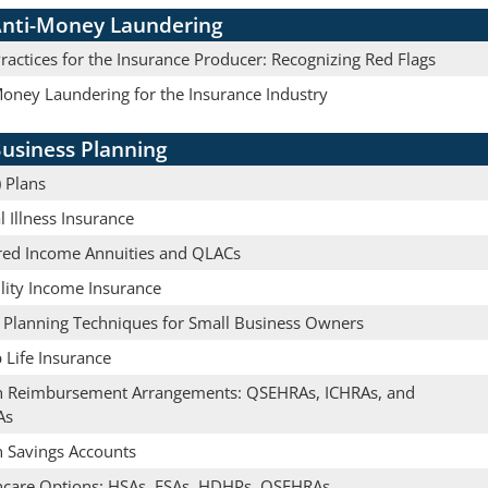
nti-Money Laundering
actices for the Insurance Producer: Recognizing Red Flags
Money Laundering for the Insurance Industry
usiness Planning
 Plans
al Illness Insurance
red Income Annuities and QLACs
lity Income Insurance
e Planning Techniques for Small Business Owners
 Life Insurance
h Reimbursement Arrangements: QSEHRAs, ICHRAs, and
As
h Savings Accounts
hcare Options: HSAs, FSAs, HDHPs, QSEHRAs