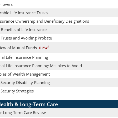
llovers
cable Life Insurance Trusts
Insurance Ownership and Beneficiary Designations
 Benefits of Life Insurance
 Trusts and Avoiding Probate
new!
iew of Mutual Funds
al Life Insurance Planning
al Life Insurance Planning: Mistakes to Avoid
iples of Wealth Management
 Security Disability Planning
 Security Strategies
ealth & Long-Term Care
r Long-Term Care Review