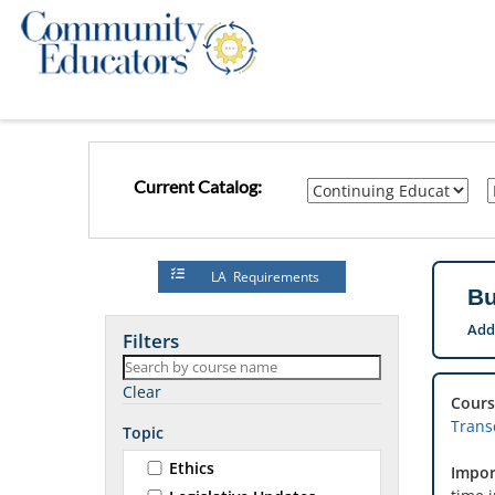
Current Catalog:
LA Requirements
Bu
Add
Filters
Clear
Cours
Transc
Topic
Ethics
Impor