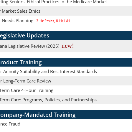
ting Seniors: Ethical Practices in the Medicare Market
 Market Sales Ethics
r Needs Planning
3-Hr Ethics, 8-Hr L/H
egislative Updates
new!
ana Legislative Review (2025)
roduct Training
 Annuity Suitability and Best Interest Standards
r Long-Term Care Review
Term Care 4-Hour Training
Term Care: Programs, Policies, and Partnerships
ompany-Mandated Training
ance Fraud