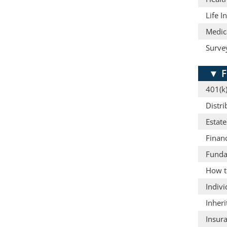
Life I
Medic
Surve
▼
F
401(k)
Distri
Estat
Finan
Funda
How t
Indiv
Inheri
Insura