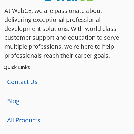
At WebCE, we are passionate about
delivering exceptional professional
development solutions. With world-class
customer support and education to serve
multiple professions, we're here to help
professionals reach their career goals.
Quick Links
Contact Us
Blog
All Products