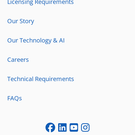
Licensing Requirements
Our Story
Our Technology & AI
Careers
Technical Requirements
FAQs