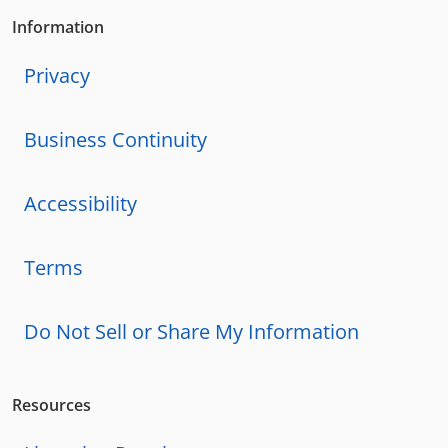
Information
Privacy
Business Continuity
Accessibility
Terms
Do Not Sell or Share My Information
Resources