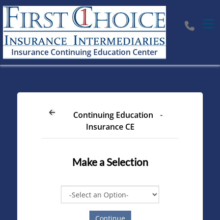
Tog
Insurance Continuing Education Center
Continuing Education
-
Insurance CE
Make a Selection