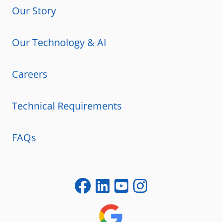
Our Story
Our Technology & AI
Careers
Technical Requirements
FAQs