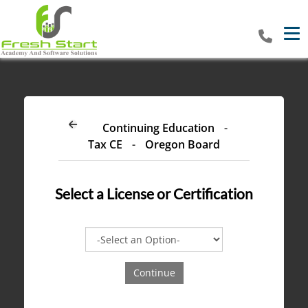
Tog
Continuing Education
-
Tax CE
-
Oregon Board
Select a
License or Certification