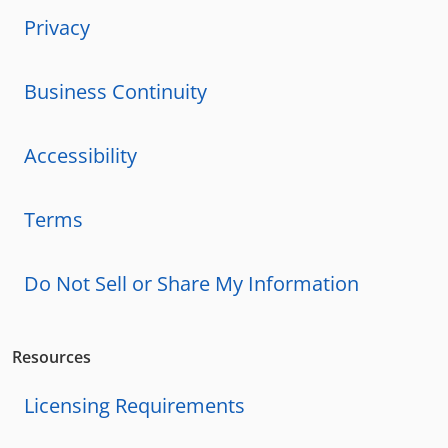
Privacy
Business Continuity
Accessibility
Terms
Do Not Sell or Share My Information
Resources
Licensing Requirements