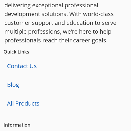
delivering exceptional professional
development solutions. With world-class
customer support and education to serve
multiple professions, we're here to help
professionals reach their career goals.
Quick Links
Contact Us
Blog
All Products
Information