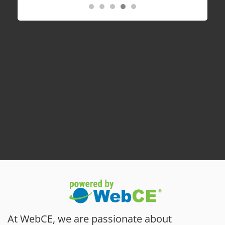
At WebCE, we are passionate about