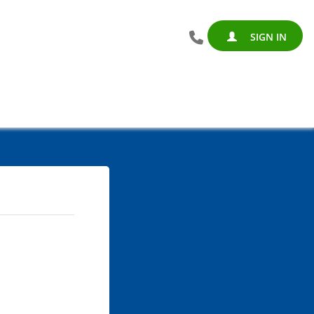
SIGN IN