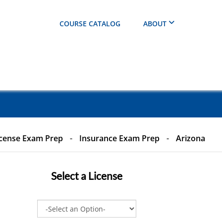
COURSE CATALOG
ABOUT
cense Exam Prep
-
Insurance Exam Prep
-
Arizona
Select a
License