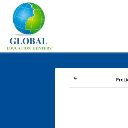
PreLi