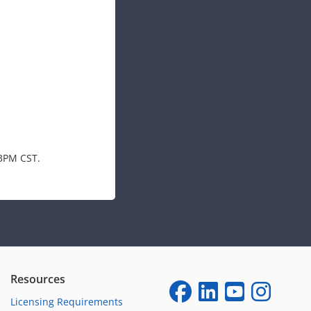
-3PM CST.
Resources
Licensing Requirements