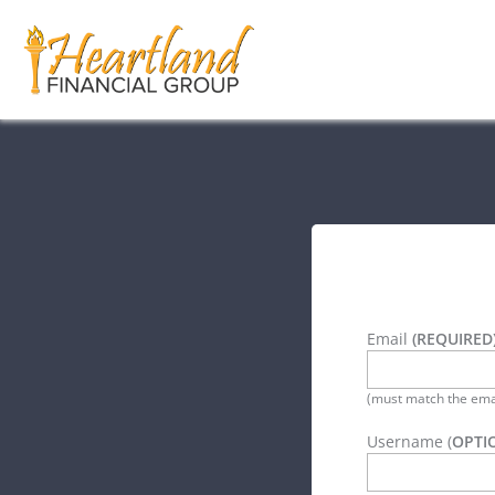
Email
(REQUIRED
(must match the emai
Username (
OPTI