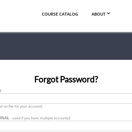
COURSE CATALOG
ABOUT
Forgot Password?
)
:
l on file for your account)
ONAL
):
- used if you have multiple accounts