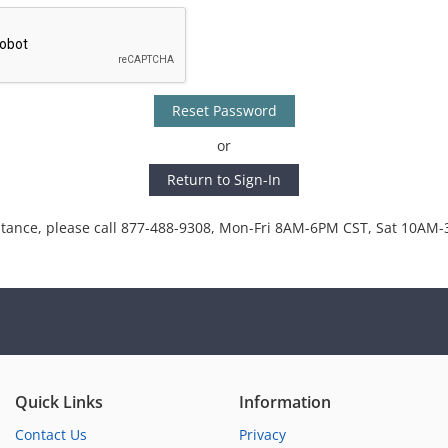
Reset Password
or
Return to Sign-In
stance, please call 877-488-9308, Mon-Fri 8AM-6PM CST, Sat 10AM
Quick Links
Information
Contact Us
Privacy