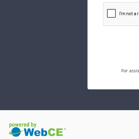
For assi