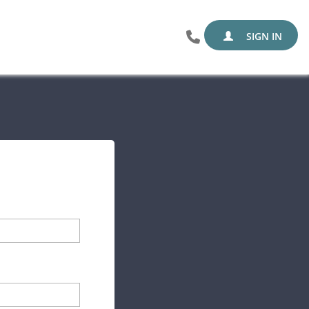
SIGN IN