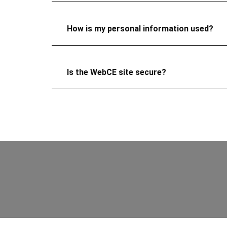
How is my personal information used?
Is the WebCE site secure?