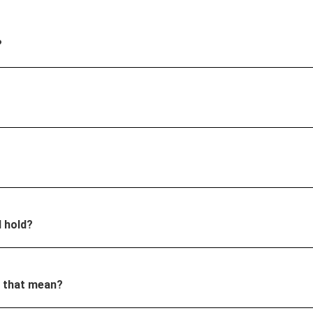
?
I hold?
s that mean?