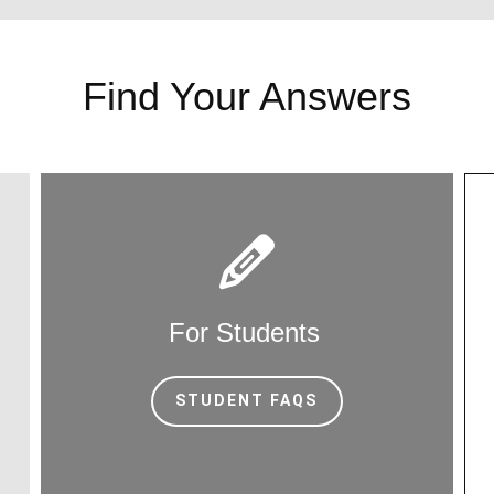
Find Your Answers
For Students
STUDENT FAQS