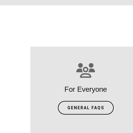
For Everyone
GENERAL FAQS