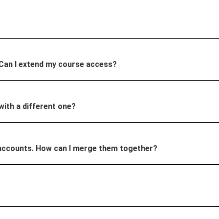
 Can I extend my course access?
 with a different one?
ple accounts. How can I merge them together?