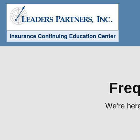
Insurance Continuing Education Center
Freq
We're here