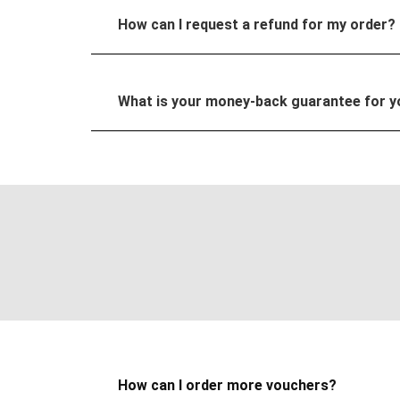
How can I request a refund for my order?
What is your money-back guarantee for 
How can I order more vouchers?