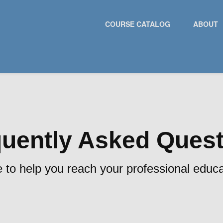
COURSE CATALOG
ABOUT
uently Asked Ques
 to help you reach your professional educa