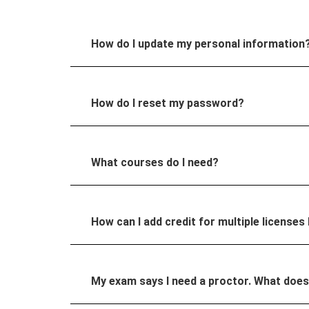
How do I update my personal information
How do I reset my password?
What courses do I need?
How can I add credit for multiple licenses 
My exam says I need a proctor. What doe