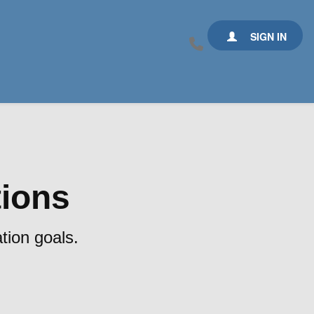
SIGN IN
tions
tion goals.