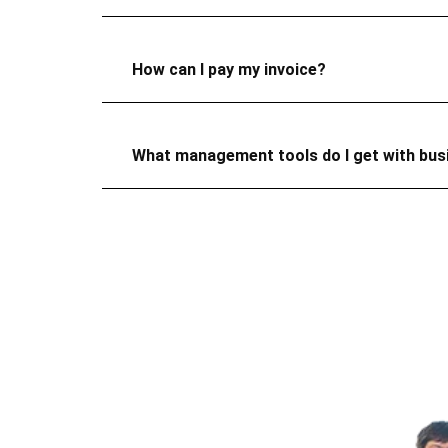
How can I pay my invoice?
What management tools do I get with bu