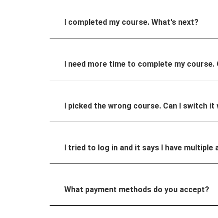
I completed my course. What's next?
I need more time to complete my course.
I picked the wrong course. Can I switch it
I tried to log in and it says I have multi
What payment methods do you accept?