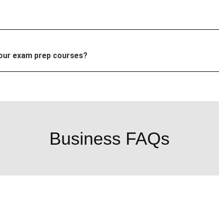
your exam prep courses?
Business FAQs