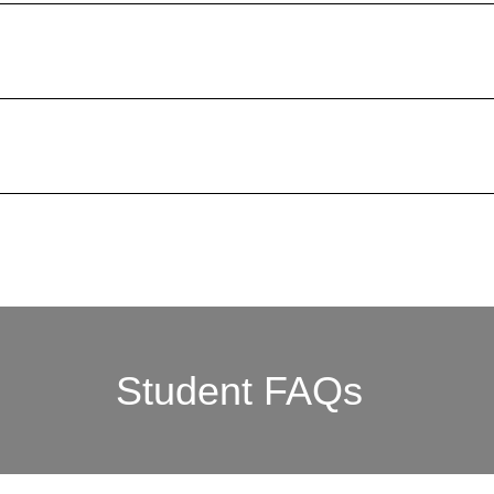
Student FAQs