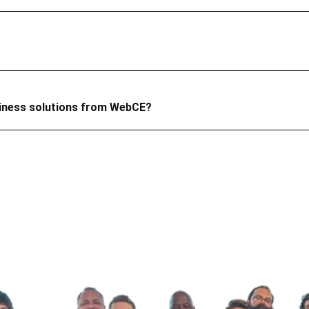
siness solutions from WebCE?