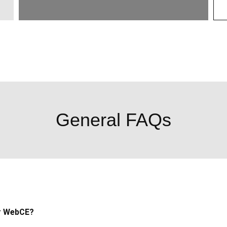
General FAQs
r WebCE?