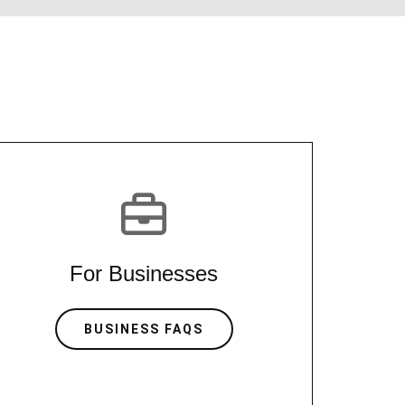
For Businesses
BUSINESS FAQS