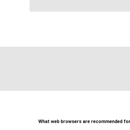
What web browsers are recommended fo