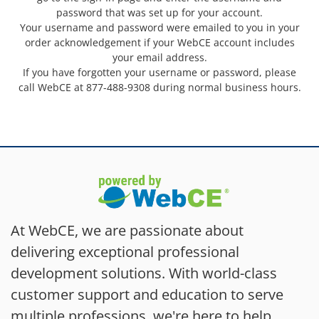
password that was set up for your account.
Your username and password were emailed to you in your
order acknowledgement if your WebCE account includes
your email address.
If you have forgotten your username or password, please
call WebCE at 877-488-9308 during normal business hours.
At WebCE, we are passionate about
delivering exceptional professional
development solutions. With world-class
customer support and education to serve
multiple professions, we're here to help