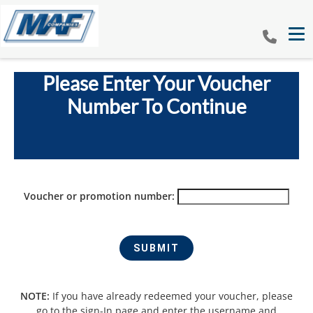
Tog
Please Enter Your Voucher
Number To Continue
Voucher or promotion number:
NOTE:
If you have already redeemed your voucher, please
go to the sign-In page and enter the username and