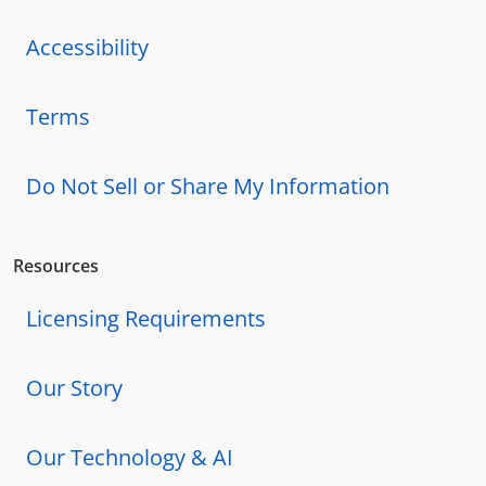
Accessibility
Terms
Do Not Sell or Share My Information
Resources
Licensing Requirements
Our Story
Our Technology & AI