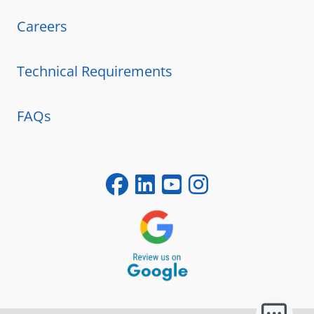
Careers
Technical Requirements
FAQs