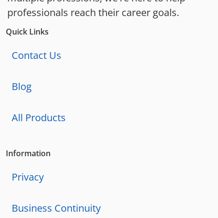
professionals reach their career goals.
Quick Links
Contact Us
Blog
All Products
Information
Privacy
Business Continuity