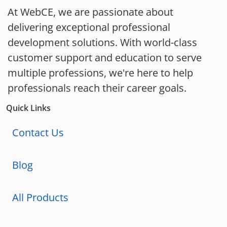
At WebCE, we are passionate about
delivering exceptional professional
development solutions. With world-class
customer support and education to serve
multiple professions, we're here to help
professionals reach their career goals.
Quick Links
Contact Us
Blog
All Products