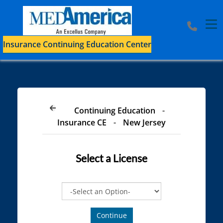
Tog
Insurance Continuing Education Center
Continuing Education
-
Insurance CE
-
New Jersey
Select a
License