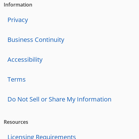
Information
Privacy
Business Continuity
Accessibility
Terms
Do Not Sell or Share My Information
Resources
Licensing Requirements