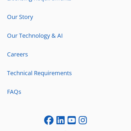
Our Story
Our Technology & AI
Careers
Technical Requirements
FAQs