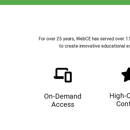
For over 25 years, WebCE has served over 1.5 
to create innovative educational e
High-Q
On-Demand
Con
Access