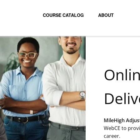
COURSE CATALOG
ABOUT
Onli
Deliv
MileHigh Adjus
WebCE to provi
career.