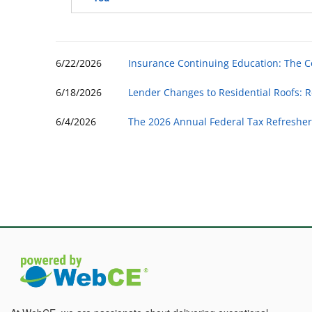
6/22/2026
Insurance Continuing Education: The 
6/18/2026
Lender Changes to Residential Roofs: R
6/4/2026
The 2026 Annual Federal Tax Refresher