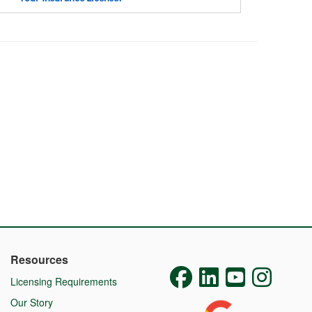
Resources
Licensing Requirements
Our Story