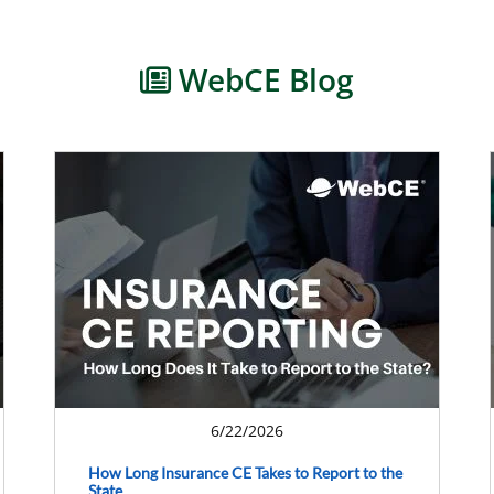
WebCE Blog
6/22/2026
How Long Insurance CE Takes to Report to the
State