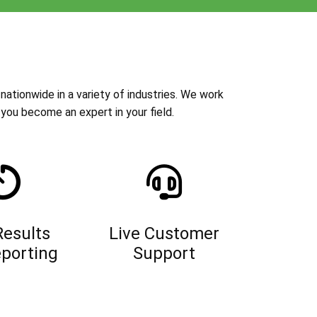
nationwide in a variety of industries. We work
you become an expert in your field.
Results
Live Customer
porting
Support