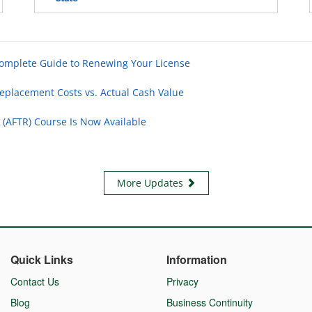
Complete Guide to Renewing Your License
eplacement Costs vs. Actual Cash Value
 (AFTR) Course Is Now Available
More Updates
Quick Links
Information
Contact Us
Privacy
Blog
Business Continuity