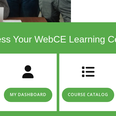
ss Your WebCE Learning C
MY DASHBOARD
COURSE CATALOG