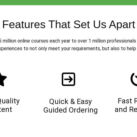
Features That Set Us Apart
million online courses each year to over 1 million professionals 
xperiences to not only meet your requirements, but also to help 
uality
Fast 
Quick & Easy
tent
and Re
Guided Ordering