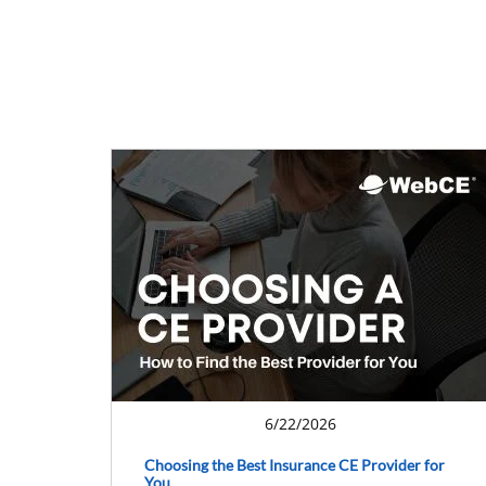
6/22/2026
Choosing the Best Insurance CE Provider for
You