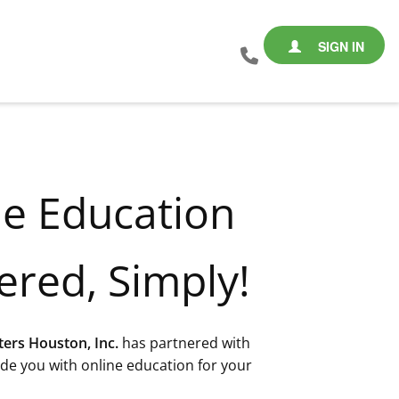
SIGN IN
ne Education
ered, Simply!
ters Houston, Inc.
has partnered with
de you with online education for your