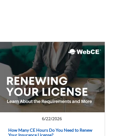
6/22/2026
How Many CE Hours Do You Need to Renew
Your Insurance License?