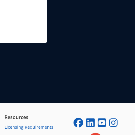
Resources
Licensing Requirements