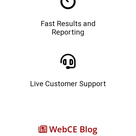
Fast Results and
Reporting
Live Customer Support
WebCE Blog