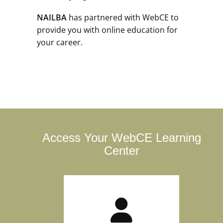
NAILBA
has partnered with WebCE to
provide you with online education for
your career.
Access Your WebCE Learning
Center