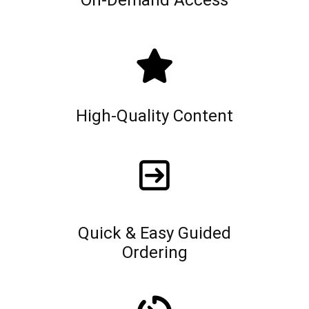
On-Demand Access
High-Quality Content
Quick & Easy Guided
Ordering