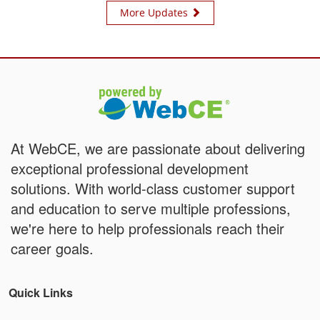
More Updates
At WebCE, we are passionate about delivering
exceptional professional development
solutions. With world-class customer support
and education to serve multiple professions,
we're here to help professionals reach their
career goals.
Quick Links