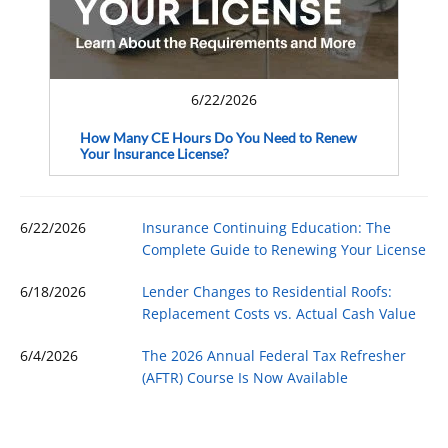
6/22/2026
How Many CE Hours Do You Need to Renew
Your Insurance License?
6/22/2026
Insurance Continuing Education: The
Complete Guide to Renewing Your License
6/18/2026
Lender Changes to Residential Roofs:
Replacement Costs vs. Actual Cash Value
6/4/2026
The 2026 Annual Federal Tax Refresher
(AFTR) Course Is Now Available