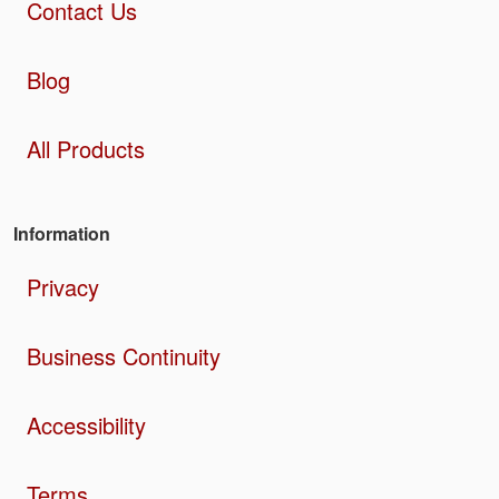
Contact Us
Blog
All Products
Information
Privacy
Business Continuity
Accessibility
Terms