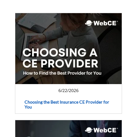
6/22/2026
Choosing the Best Insurance CE Provider for
You