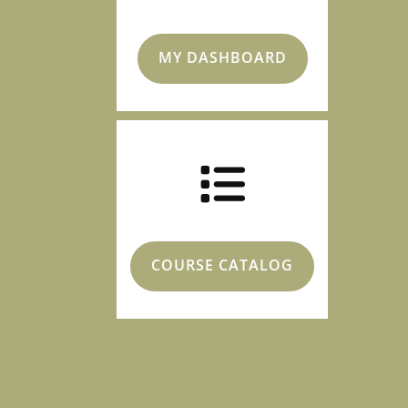
MY DASHBOARD
COURSE CATALOG