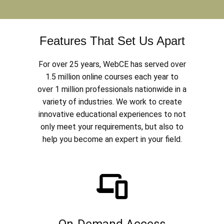
Features That Set Us Apart
For over 25 years, WebCE has served over
1.5 million online courses each year to
over 1 million professionals nationwide in a
variety of industries. We work to create
innovative educational experiences to not
only meet your requirements, but also to
help you become an expert in your field.