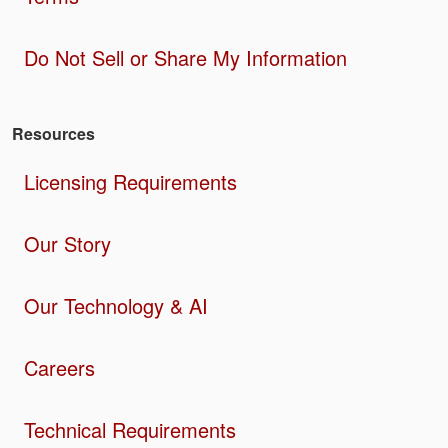
Do Not Sell or Share My Information
Resources
Licensing Requirements
Our Story
Our Technology & AI
Careers
Technical Requirements