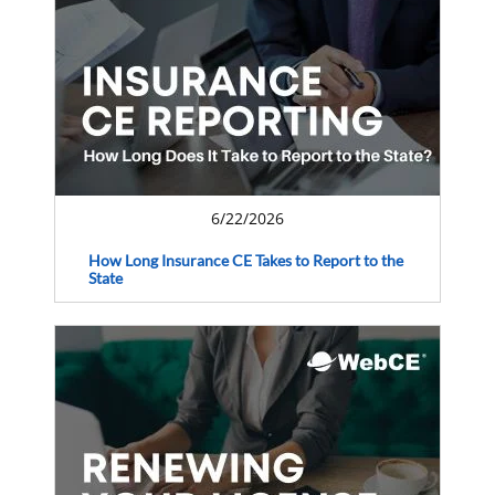
6/22/2026
How Long Insurance CE Takes to Report to the
State