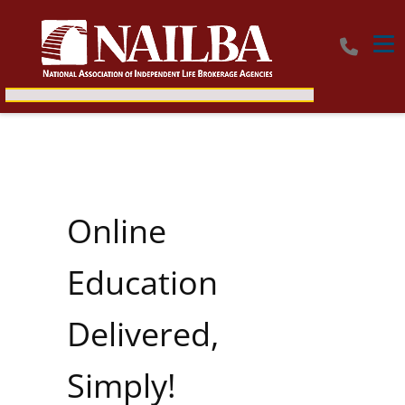
Tog
Online
Education
Delivered,
Simply!