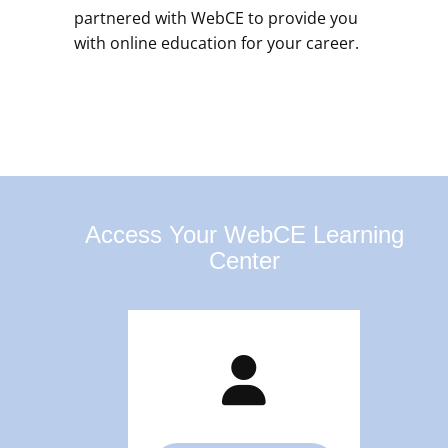
partnered with WebCE to provide you
with online education for your career.
Access Your WebCE Learning
Center