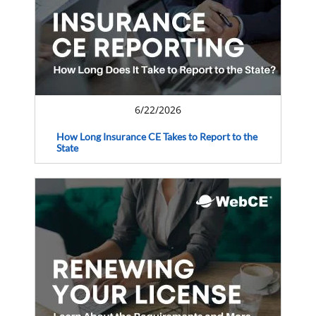
6/22/2026
How Long Insurance CE Takes to Report to the
State