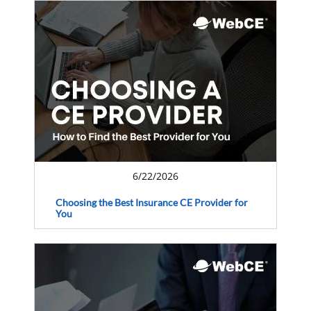
6/22/2026
Choosing the Best Insurance CE Provider for
You