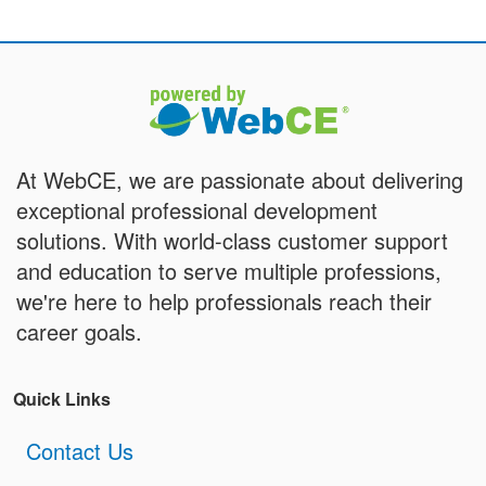
At WebCE, we are passionate about delivering
exceptional professional development
solutions. With world-class customer support
and education to serve multiple professions,
we're here to help professionals reach their
career goals.
Quick Links
Contact Us