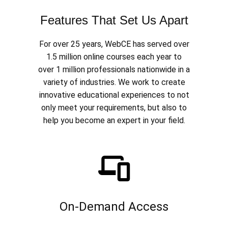
Features That Set Us Apart
For over 25 years, WebCE has served over
1.5 million online courses each year to
over 1 million professionals nationwide in a
variety of industries. We work to create
innovative educational experiences to not
only meet your requirements, but also to
help you become an expert in your field.
On-Demand Access