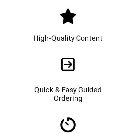
High-Quality Content
Quick & Easy Guided
Ordering