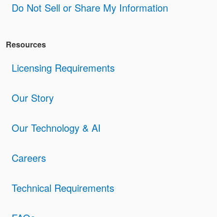
Do Not Sell or Share My Information
Resources
Licensing Requirements
Our Story
Our Technology & AI
Careers
Technical Requirements