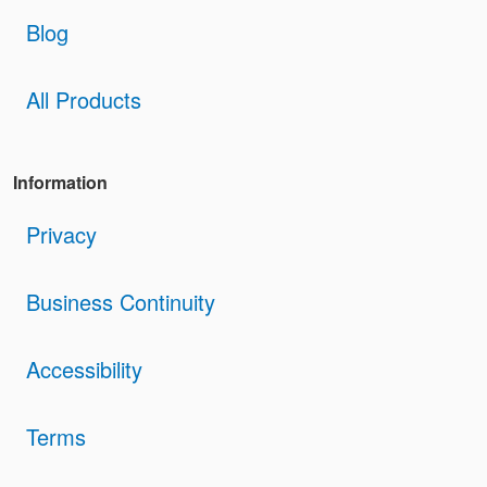
Blog
All Products
Information
Privacy
Business Continuity
Accessibility
Terms