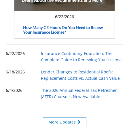
6/22/2026
How Many CE Hours Do You Need to Renew
Your Insurance License?
6/22/2026
Insurance Continuing Education: The
Complete Guide to Renewing Your License
6/18/2026
Lender Changes to Residential Roofs:
Replacement Costs vs. Actual Cash Value
6/4/2026
The 2026 Annual Federal Tax Refresher
(AFTR) Course Is Now Available
More Updates