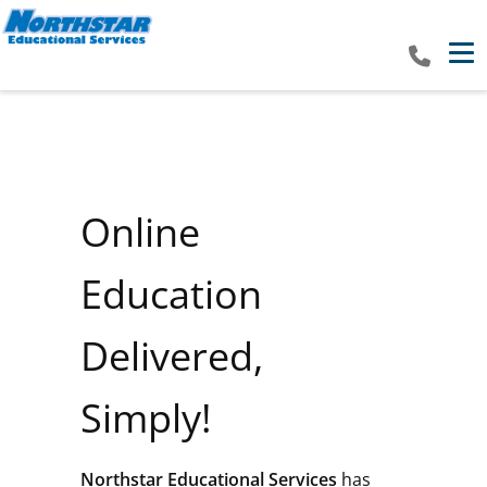
Tog
Online
Education
Delivered,
Simply!
Northstar Educational Services
has