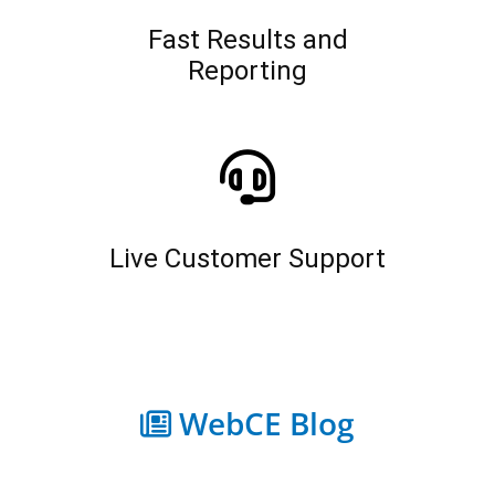
Fast Results and
Reporting
Live Customer Support
WebCE Blog