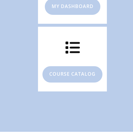
MY DASHBOARD
COURSE CATALOG