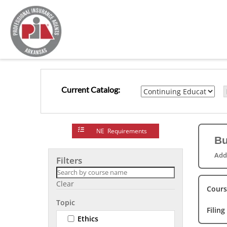
Current Catalog:
NE Requirements
Bu
Add
Filters
Clear
Cours
Topic
Filing
Ethics