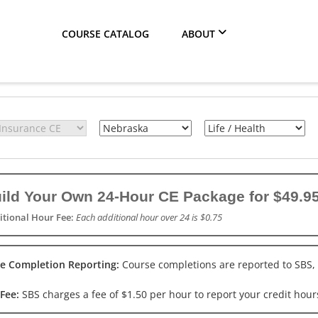
COURSE CATALOG
ABOUT
ild Your Own 24-Hour CE Package for $49.95
itional Hour Fee:
Each additional hour over 24 is $0.75
e Completion Reporting:
Course completions are reported to SBS,
 Fee:
SBS charges a fee of $1.50 per hour to report your credit hours