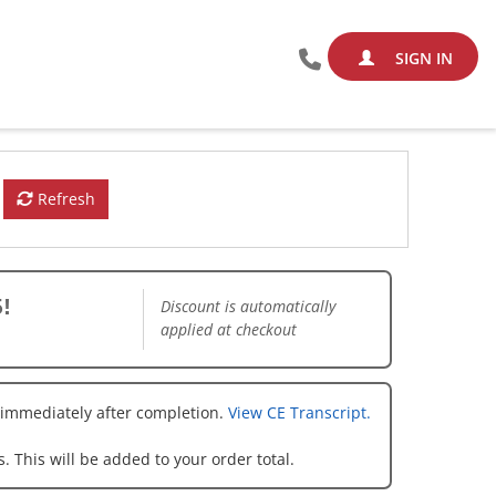
SIGN IN
Refresh
!
Discount is automatically
applied at checkout
 immediately after completion.
View CE Transcript.
. This will be added to your order total.