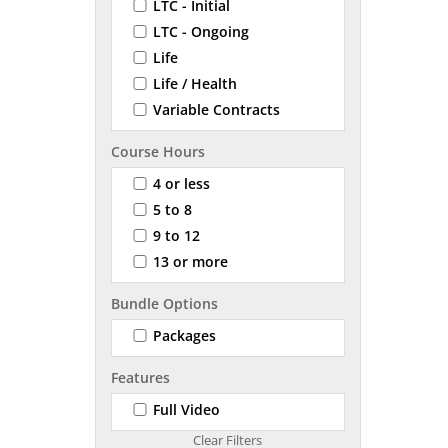
LTC - Initial
LTC - Ongoing
Life
Life / Health
Variable Contracts
Course Hours
4 or less
5 to 8
9 to 12
13 or more
Bundle Options
Packages
Features
Full Video