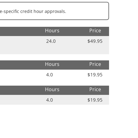
e-specific credit hour approvals.
Hours
Price
24.0
$49.95
Hours
Price
4.0
$19.95
Hours
Price
4.0
$19.95