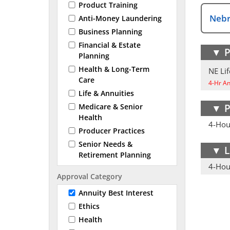
Product Training
Nebr
Anti-Money Laundering
Business Planning
Financial & Estate
▼
P
Planning
Health & Long-Term
NE Lif
Care
4-Hr Ann
Life & Annuities
▼
P
Medicare & Senior
Health
4-Hour
Producer Practices
Senior Needs &
▼
L
Retirement Planning
4-Hour
Approval Category
Annuity Best Interest
Ethics
Health