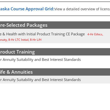
aska Course Approval Grid:
View a detailed overview of licens
re-Selected Packages
e & Health with Initial Product Training CE Package
4-Hr Ethics,
uity, 8-Hr LTC Initial, 8-Hr L/H
roduct Training
 Annuity Suitability and Best Interest Standards
ife & Annuities
 Annuity Suitability and Best Interest Standards