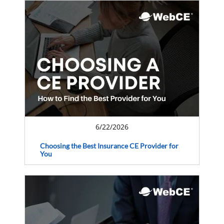
6/22/2026
Choosing the Best Insurance CE Provider for
You