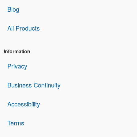
Blog
All Products
Information
Privacy
Business Continuity
Accessibility
Terms