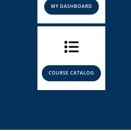
MY DASHBOARD
COURSE CATALOG