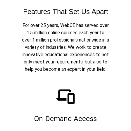
Features That Set Us Apart
For over 25 years, WebCE has served over
1.5 million online courses each year to
over 1 million professionals nationwide in a
variety of industries. We work to create
innovative educational experiences to not
only meet your requirements, but also to
help you become an expert in your field.
On-Demand Access