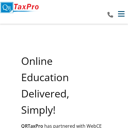
Tog
Online
Education
Delivered,
Simply!
QRTaxPro
has partnered with WebCE