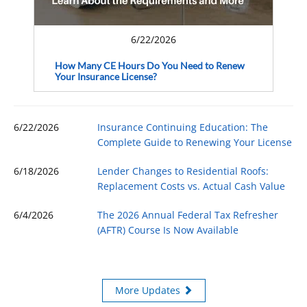
6/22/2026
How Many CE Hours Do You Need to Renew
Your Insurance License?
6/22/2026
Insurance Continuing Education: The
Complete Guide to Renewing Your License
6/18/2026
Lender Changes to Residential Roofs:
Replacement Costs vs. Actual Cash Value
6/4/2026
The 2026 Annual Federal Tax Refresher
(AFTR) Course Is Now Available
More Updates