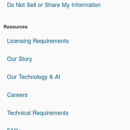
Do Not Sell or Share My Information
Resources
Licensing Requirements
Our Story
Our Technology & AI
Careers
Technical Requirements