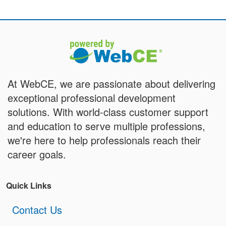
At WebCE, we are passionate about delivering
exceptional professional development
solutions. With world-class customer support
and education to serve multiple professions,
we're here to help professionals reach their
career goals.
Quick Links
Contact Us