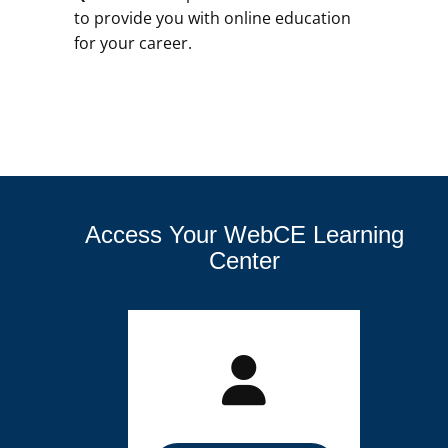
to provide you with online education
for your career.
Access Your WebCE Learning
Center