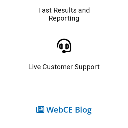
Fast Results and
Reporting
Live Customer Support
WebCE Blog