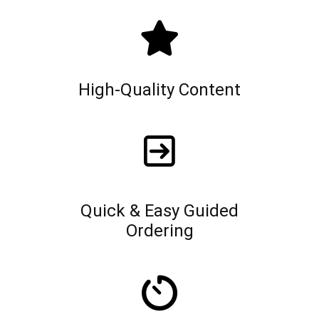
High-Quality Content
Quick & Easy Guided
Ordering