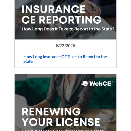
6/22/2026
How Long Insurance CE Takes to Report to the
State