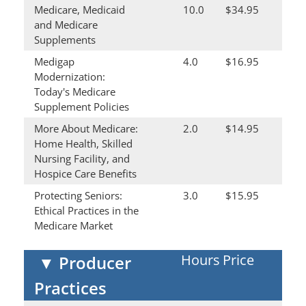
Medicare, Medicaid
10.0
$34.95
and Medicare
Supplements
Medigap
4.0
$16.95
Modernization:
Today's Medicare
Supplement Policies
More About Medicare:
2.0
$14.95
Home Health, Skilled
Nursing Facility, and
Hospice Care Benefits
Protecting Seniors:
3.0
$15.95
Ethical Practices in the
Medicare Market
Hours
Price
▼
Producer
Practices