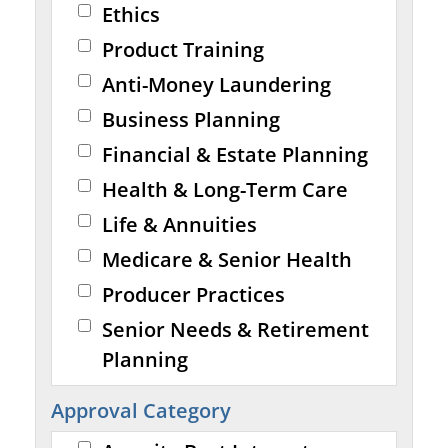
Ethics
Product Training
Anti-Money Laundering
Business Planning
Financial & Estate Planning
Health & Long-Term Care
Life & Annuities
Medicare & Senior Health
Producer Practices
Senior Needs & Retirement
Planning
Approval Category