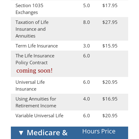
Section 1035
5.0
$17.95
Exchanges
Taxation of Life
8.0
$27.95
Insurance and
Annuities
Term Life Insurance
3.0
$15.95
The Life Insurance
6.0
Policy Contract
coming soon!
Universal Life
6.0
$20.95
Insurance
Using Annuities for
4.0
$16.95
Retirement Income
Variable Universal Life
6.0
$20.95
Hours
Price
▼
Medicare &