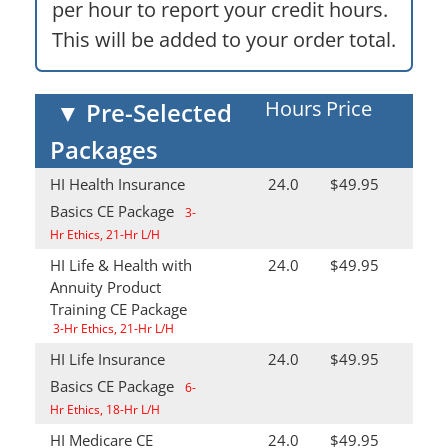
per hour to report your credit hours.
This will be added to your order total.
Hours
Price
▼
Pre-Selected
Packages
HI Health Insurance
24.0
$49.95
Basics CE Package
3-
Hr Ethics, 21-Hr L/H
HI Life & Health with
24.0
$49.95
Annuity Product
Training CE Package
3-Hr Ethics, 21-Hr L/H
HI Life Insurance
24.0
$49.95
Basics CE Package
6-
Hr Ethics, 18-Hr L/H
HI Medicare CE
24.0
$49.95