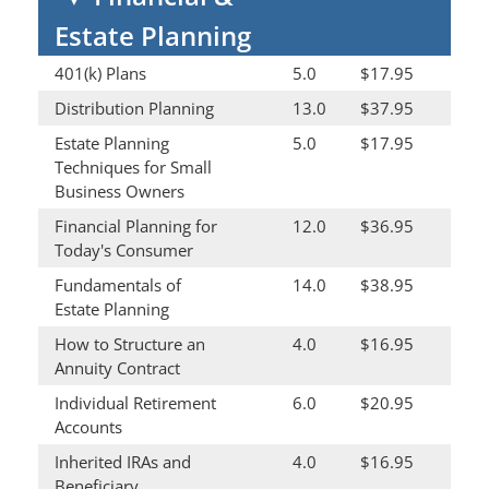
Estate Planning
401(k) Plans
5.0
$17.95
Distribution Planning
13.0
$37.95
Estate Planning
5.0
$17.95
Techniques for Small
Business Owners
Financial Planning for
12.0
$36.95
Today's Consumer
Fundamentals of
14.0
$38.95
Estate Planning
How to Structure an
4.0
$16.95
Annuity Contract
Individual Retirement
6.0
$20.95
Accounts
Inherited IRAs and
4.0
$16.95
Beneficiary