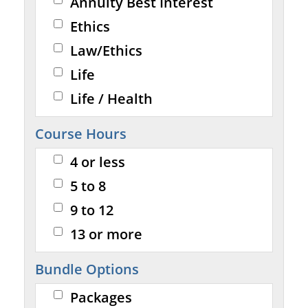
Annuity Best Interest
Ethics
Law/Ethics
Life
Life / Health
Course Hours
4 or less
5 to 8
9 to 12
13 or more
Bundle Options
Packages