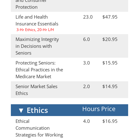
and Consumer
Protection
Life and Health
23.0
$47.95
Insurance Essentials
3-Hr Ethics, 20-Hr L/H
Maximizing Integrity
6.0
$20.95
in Decisions with
Seniors
Protecting Seniors:
3.0
$15.95
Ethical Practices in the
Medicare Market
Senior Market Sales
2.0
$14.95
Ethics
Hours
Price
▼
Ethics
Ethical
4.0
$16.95
Communication
Strategies for Working