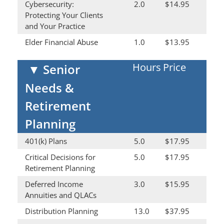
Cybersecurity:
2.0
$14.95
Protecting Your Clients
and Your Practice
Elder Financial Abuse
1.0
$13.95
Hours
Price
▼
Senior
Needs &
Retirement
Planning
401(k) Plans
5.0
$17.95
Critical Decisions for
5.0
$17.95
Retirement Planning
Deferred Income
3.0
$15.95
Annuities and QLACs
Distribution Planning
13.0
$37.95