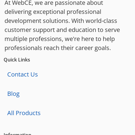
At WebCE, we are passionate about
delivering exceptional professional
development solutions. With world-class
customer support and education to serve
multiple professions, we're here to help
professionals reach their career goals.
Quick Links
Contact Us
Blog
All Products
Information