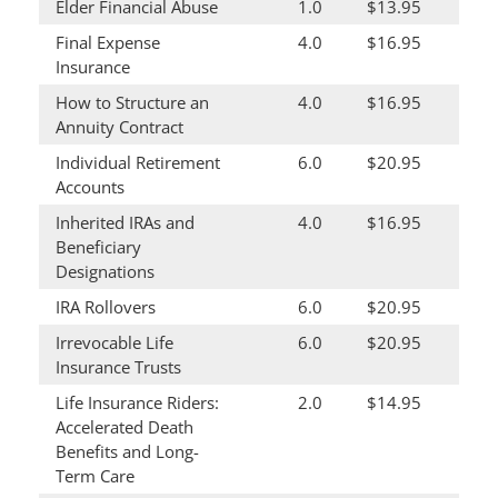
Elder Financial Abuse
1.0
$13.95
Final Expense
4.0
$16.95
Insurance
How to Structure an
4.0
$16.95
Annuity Contract
Individual Retirement
6.0
$20.95
Accounts
Inherited IRAs and
4.0
$16.95
Beneficiary
Designations
IRA Rollovers
6.0
$20.95
Irrevocable Life
6.0
$20.95
Insurance Trusts
Life Insurance Riders:
2.0
$14.95
Accelerated Death
Benefits and Long-
Term Care