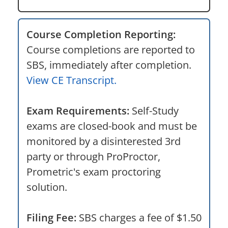
Course Completion Reporting:
Course completions are reported to
SBS, immediately after completion.
View CE Transcript.
Exam Requirements:
Self-Study
exams are closed-book and must be
monitored by a disinterested 3rd
party or through ProProctor,
Prometric's exam proctoring
solution.
Filing Fee:
SBS charges a fee of $1.50