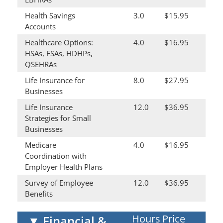
Health Savings
3.0
$15.95
Accounts
Healthcare Options:
4.0
$16.95
HSAs, FSAs, HDHPs,
QSEHRAs
Life Insurance for
8.0
$27.95
Businesses
Life Insurance
12.0
$36.95
Strategies for Small
Businesses
Medicare
4.0
$16.95
Coordination with
Employer Health Plans
Survey of Employee
12.0
$36.95
Benefits
Hours
Price
▼
Financial &