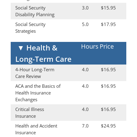
Social Security
3.0
$15.95
Disability Planning
Social Security
5.0
$17.95
Strategies
Hours
Price
▼
Health &
Long-Term Care
4-Hour Long-Term
4.0
$16.95
Care Review
ACA and the Basics of
4.0
$16.95
Health Insurance
Exchanges
Critical Illness
4.0
$16.95
Insurance
Health and Accident
7.0
$24.95
Insurance