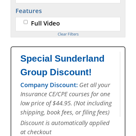
Features
Full Video
Special Sunderland
Group Discount!
Company Discount:
Get all your
Insurance CE/CPE courses for one
low price of $44.95. (Not including
shipping, book fees, or filing fees)
Discount is automatically applied
at checkout