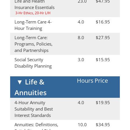
Life and Health
23.0
$47.95
Insurance Essentials
3-Hr Ethics, 20-Hr L/H
Long-Term Care 4-
4.0
$16.95
Hour Training
Long-Term Care:
8.0
$27.95
Programs, Policies,
and Partnerships
Social Security
3.0
$15.95
Disability Planning
Hours
Price
▼
Life &
Annuities
4-Hour Annuity
4.0
$19.95
Suitability and Best
Interest Standards
Annuities: Definitions,
10.0
$34.95