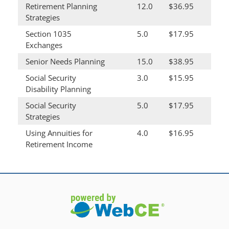
Retirement Planning
12.0
$36.95
Strategies
Section 1035
5.0
$17.95
Exchanges
Senior Needs Planning
15.0
$38.95
Social Security
3.0
$15.95
Disability Planning
Social Security
5.0
$17.95
Strategies
Using Annuities for
4.0
$16.95
Retirement Income