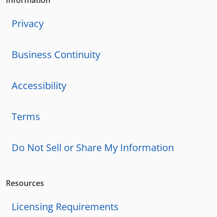
Privacy
Business Continuity
Accessibility
Terms
Do Not Sell or Share My Information
Resources
Licensing Requirements