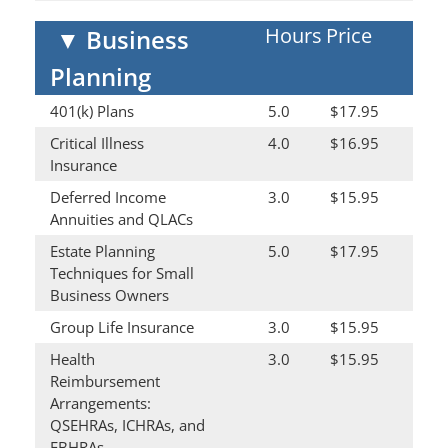
Hours
Price
▼
Business
Planning
401(k) Plans
5.0
$17.95
Critical Illness
4.0
$16.95
Insurance
Deferred Income
3.0
$15.95
Annuities and QLACs
Estate Planning
5.0
$17.95
Techniques for Small
Business Owners
Group Life Insurance
3.0
$15.95
Health
3.0
$15.95
Reimbursement
Arrangements:
QSEHRAs, ICHRAs, and
EBHRAs