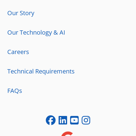
Our Story
Our Technology & AI
Careers
Technical Requirements
FAQs