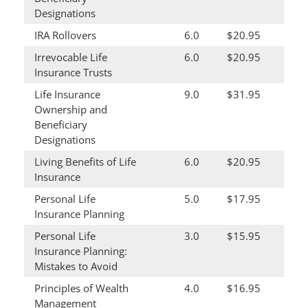
Designations
IRA Rollovers
6.0
$20.95
Irrevocable Life
6.0
$20.95
Insurance Trusts
Life Insurance
9.0
$31.95
Ownership and
Beneficiary
Designations
Living Benefits of Life
6.0
$20.95
Insurance
Personal Life
5.0
$17.95
Insurance Planning
Personal Life
3.0
$15.95
Insurance Planning:
Mistakes to Avoid
Principles of Wealth
4.0
$16.95
Management