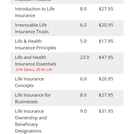
Introduction to Life
8.0
$27.95
Insurance
Irrevocable Life
6.0
$20.95
Insurance Trusts
Life & Health
5.0
$17.95
Insurance Principles
Life and Health
23.0
$47.95
Insurance Essentials
3-Hr Ethics, 20-Hr L/H
Life Insurance
6.0
$20.95
Concepts
Life Insurance for
8.0
$27.95
Businesses
Life Insurance
9.0
$31.95
Ownership and
Beneficiary
Designations