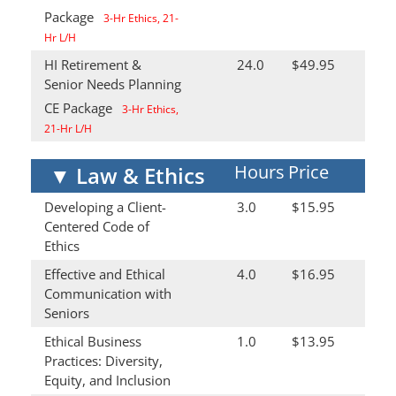
Package
3-Hr Ethics, 21-
Hr L/H
HI Retirement &
24.0
$49.95
Senior Needs Planning
CE Package
3-Hr Ethics,
21-Hr L/H
Hours
Price
▼
Law & Ethics
Developing a Client-
3.0
$15.95
Centered Code of
Ethics
Effective and Ethical
4.0
$16.95
Communication with
Seniors
Ethical Business
1.0
$13.95
Practices: Diversity,
Equity, and Inclusion