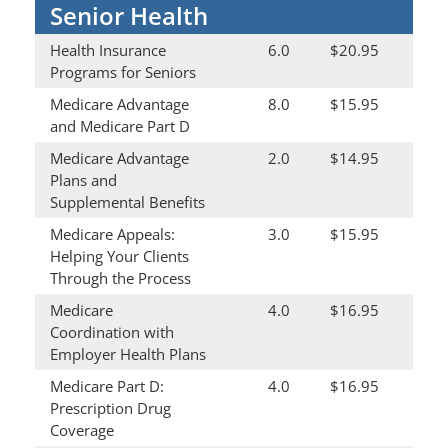
Senior Health
Health Insurance
6.0
$20.95
Programs for Seniors
Medicare Advantage
8.0
$15.95
and Medicare Part D
Medicare Advantage
2.0
$14.95
Plans and
Supplemental Benefits
Medicare Appeals:
3.0
$15.95
Helping Your Clients
Through the Process
Medicare
4.0
$16.95
Coordination with
Employer Health Plans
Medicare Part D:
4.0
$16.95
Prescription Drug
Coverage