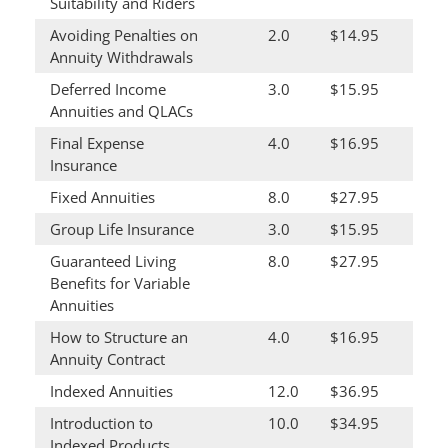
Suitability and Riders
Avoiding Penalties on
2.0
$14.95
Annuity Withdrawals
Deferred Income
3.0
$15.95
Annuities and QLACs
Final Expense
4.0
$16.95
Insurance
Fixed Annuities
8.0
$27.95
Group Life Insurance
3.0
$15.95
Guaranteed Living
8.0
$27.95
Benefits for Variable
Annuities
How to Structure an
4.0
$16.95
Annuity Contract
Indexed Annuities
12.0
$36.95
Introduction to
10.0
$34.95
Indexed Products