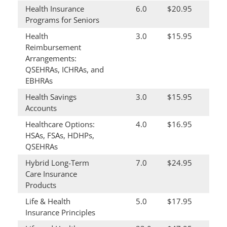
Health Insurance
6.0
$20.95
Programs for Seniors
Health
3.0
$15.95
Reimbursement
Arrangements:
QSEHRAs, ICHRAs, and
EBHRAs
Health Savings
3.0
$15.95
Accounts
Healthcare Options:
4.0
$16.95
HSAs, FSAs, HDHPs,
QSEHRAs
Hybrid Long-Term
7.0
$24.95
Care Insurance
Products
Life & Health
5.0
$17.95
Insurance Principles