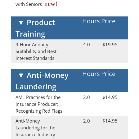
new!
with Seniors
Hours
Price
▼
Product
Training
4-Hour Annuity
4.0
$19.95
Suitability and Best
Interest Standards
Hours
Price
▼
Anti-Money
Laundering
AML Practices for the
2.0
$14.95
Insurance Producer:
Recognizing Red Flags
Anti-Money
2.0
$14.95
Laundering for the
Insurance Industry