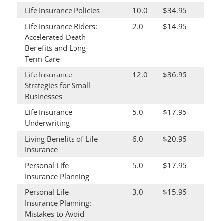
Life Insurance Policies
10.0
$34.95
Life Insurance Riders:
2.0
$14.95
Accelerated Death
Benefits and Long-
Term Care
Life Insurance
12.0
$36.95
Strategies for Small
Businesses
Life Insurance
5.0
$17.95
Underwriting
Living Benefits of Life
6.0
$20.95
Insurance
Personal Life
5.0
$17.95
Insurance Planning
Personal Life
3.0
$15.95
Insurance Planning:
Mistakes to Avoid