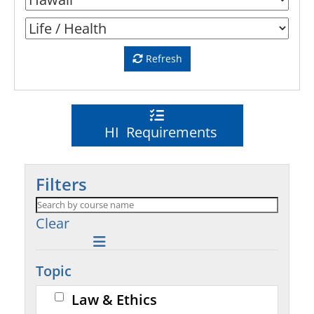
Refresh
HI Requirements
Filters
Clear
Topic
Law & Ethics