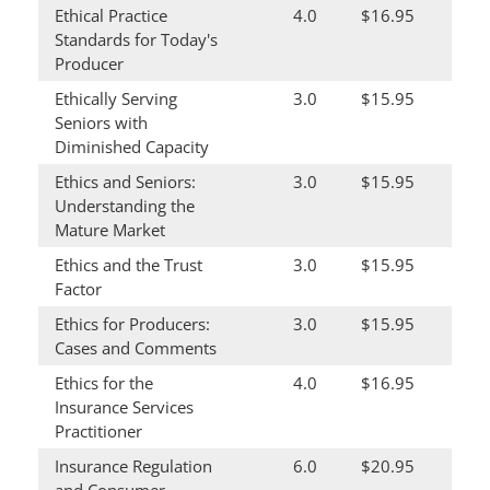
Ethical Practice
4.0
$16.95
Standards for Today's
Producer
Ethically Serving
3.0
$15.95
Seniors with
Diminished Capacity
Ethics and Seniors:
3.0
$15.95
Understanding the
Mature Market
Ethics and the Trust
3.0
$15.95
Factor
Ethics for Producers:
3.0
$15.95
Cases and Comments
Ethics for the
4.0
$16.95
Insurance Services
Practitioner
Insurance Regulation
6.0
$20.95