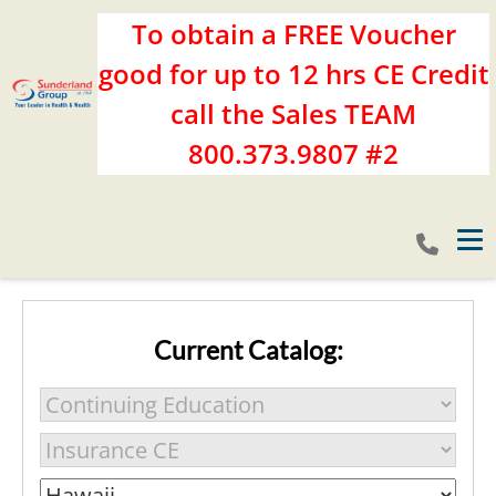
To obtain a FREE Voucher
good for up to 12 hrs CE Credit
call the Sales TEAM
800.373.9807 #2
Tog
Current Catalog: