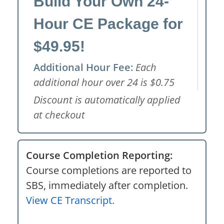
Build Your Own 24-
Hour CE Package for
$49.95!
Additional Hour Fee:
Each
additional hour over 24 is $0.75
Discount is automatically applied
at checkout
Course Completion Reporting:
Course completions are reported to
SBS, immediately after completion.
View CE Transcript.