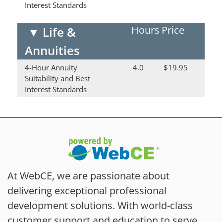
Interest Standards
Hours
Price
▼
Life &
Annuities
4-Hour Annuity
4.0
$19.95
Suitability and Best
Interest Standards
At WebCE, we are passionate about
delivering exceptional professional
development solutions. With world-class
customer support and education to serve