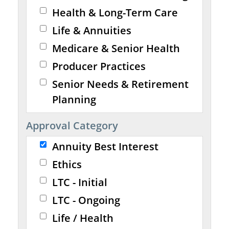
Health & Long-Term Care
Life & Annuities
Medicare & Senior Health
Producer Practices
Senior Needs & Retirement
Planning
Approval Category
Annuity Best Interest
Ethics
LTC - Initial
LTC - Ongoing
Life / Health