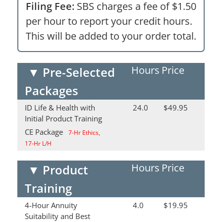
Filing Fee:
SBS charges a fee of $1.50
per hour to report your credit hours.
This will be added to your order total.
Hours
Price
▼
Pre-Selected
Packages
ID Life & Health with
24.0
$49.95
Initial Product Training
CE Package
7-Hr Ethics,
17-Hr L/H
Hours
Price
▼
Product
Training
4-Hour Annuity
4.0
$19.95
Suitability and Best