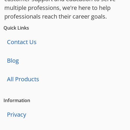
multiple professions, we're here to help
professionals reach their career goals.
Quick Links
Contact Us
Blog
All Products
Information
Privacy