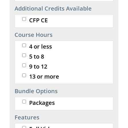
Additional Credits Available
CFP CE
Course Hours
4 or less
5 to 8
9 to 12
13 or more
Bundle Options
Packages
Features