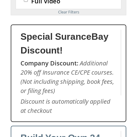
Full Video
Special SuranceBay
Discount!
Company Discount:
Additional
20% off Insurance CE/CPE courses.
(Not including shipping, book fees,
or filing fees)
Discount is automatically applied
at checkout