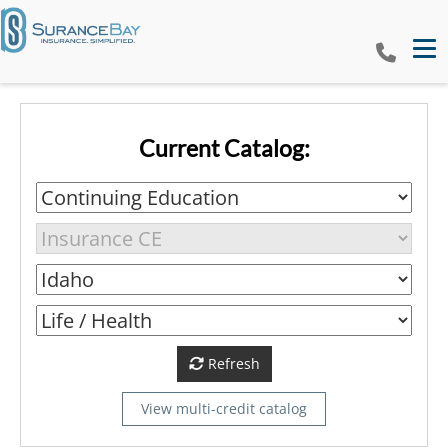
Tog
Current Catalog:
Refresh
View multi-credit catalog