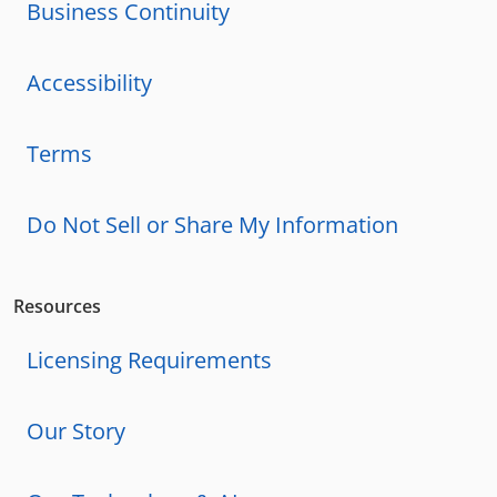
Business Continuity
Accessibility
Terms
Do Not Sell or Share My Information
Resources
Licensing Requirements
Our Story