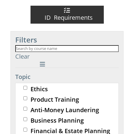
ID Requirements
Filters
Clear
Topic
Ethics
Product Training
Anti-Money Laundering
Business Planning
Financial & Estate Planning