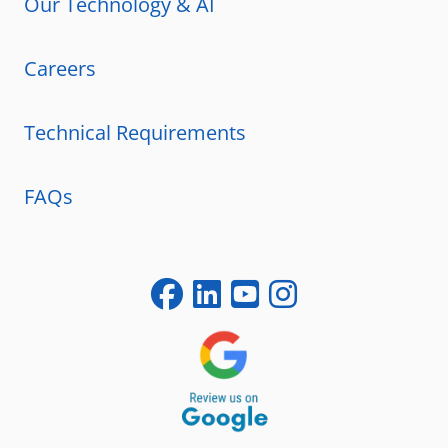
Our Technology & AI
Careers
Technical Requirements
FAQs