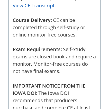
View CE Transcript.
Course Delivery:
CE can be
completed through self-study or
online monitor-free courses.
Exam Requirements:
Self-Study
exams are closed-book and require a
monitor. Monitor-free courses do
not have final exams.
IMPORTANT NOTICE FROM THE
IOWA DOI:
The Iowa DOI
recommends that producers
purchase and complete CE at least