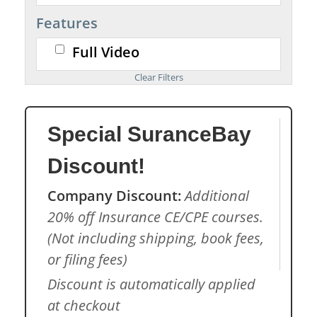
Features
Full Video
Special SuranceBay
Discount!
Company Discount:
Additional
20% off Insurance CE/CPE courses.
(Not including shipping, book fees,
or filing fees)
Discount is automatically applied
at checkout