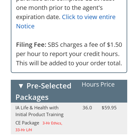
one month prior to the agent's
expiration date.
Click to view entire
Notice
Filing Fee:
SBS charges a fee of $1.50
per hour to report your credit hours.
This will be added to your order total.
Hours
Price
▼
Pre-Selected
Packages
IA Life & Health with
36.0
$59.95
Initial Product Training
CE Package
3-Hr Ethics,
33-Hr L/H