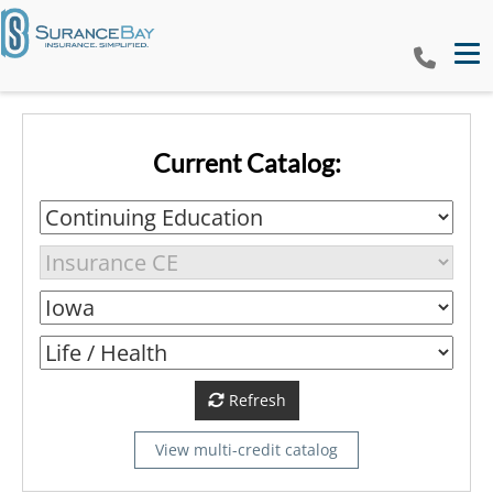
Tog
Current Catalog:
Refresh
View multi-credit catalog