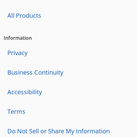
All Products
Information
Privacy
Business Continuity
Accessibility
Terms
Do Not Sell or Share My Information