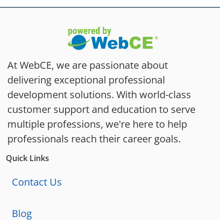
At WebCE, we are passionate about
delivering exceptional professional
development solutions. With world-class
customer support and education to serve
multiple professions, we're here to help
professionals reach their career goals.
Quick Links
Contact Us
Blog