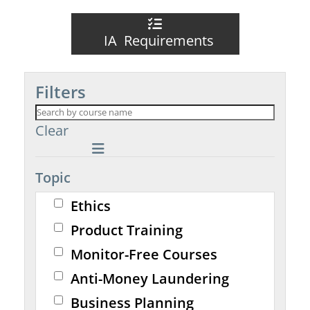
IA Requirements
Filters
Clear
Topic
Ethics
Product Training
Monitor-Free Courses
Anti-Money Laundering
Business Planning