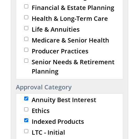
Financial & Estate Planning
Health & Long-Term Care
Life & Annuities
Medicare & Senior Health
Producer Practices
Senior Needs & Retirement
Planning
Approval Category
Annuity Best Interest
Ethics
Indexed Products
LTC - Initial