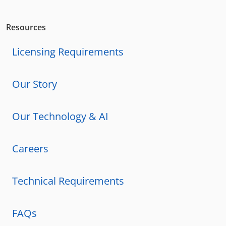
Resources
Licensing Requirements
Our Story
Our Technology & AI
Careers
Technical Requirements
FAQs