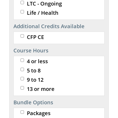
LTC - Ongoing
Life / Health
Additional Credits Available
CFP CE
Course Hours
4 or less
5 to 8
9 to 12
13 or more
Bundle Options
Packages