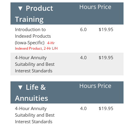
Hours
Price
▼
Product
Training
Introduction to
6.0
$19.95
Indexed Products
(Iowa-Specific)
4-Hr
Indexed Product, 2-Hr L/H
4-Hour Annuity
4.0
$19.95
Suitability and Best
Interest Standards
Hours
Price
▼
Life &
Annuities
4-Hour Annuity
4.0
$19.95
Suitability and Best
Interest Standards