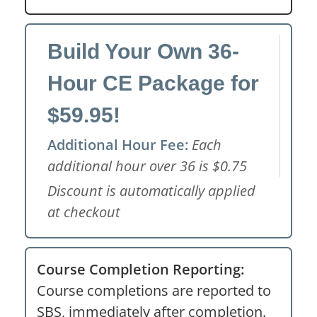
Build Your Own 36-
Hour CE Package for
$59.95!
Additional Hour Fee:
Each
additional hour over 36 is $0.75
Discount is automatically applied
at checkout
Course Completion Reporting:
Course completions are reported to
SBS, immediately after completion.