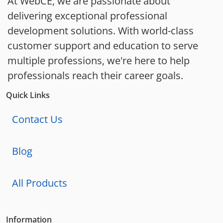
At WebCE, we are passionate about
delivering exceptional professional
development solutions. With world-class
customer support and education to serve
multiple professions, we're here to help
professionals reach their career goals.
Quick Links
Contact Us
Blog
All Products
Information