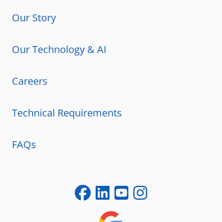
Our Story
Our Technology & AI
Careers
Technical Requirements
FAQs