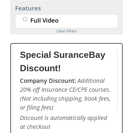
Features
Full Video
Special SuranceBay
Discount!
Company Discount:
Additional
20% off Insurance CE/CPE courses.
(Not including shipping, book fees,
or filing fees)
Discount is automatically applied
at checkout