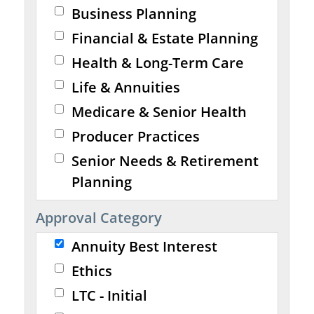
Business Planning
Financial & Estate Planning
Health & Long-Term Care
Life & Annuities
Medicare & Senior Health
Producer Practices
Senior Needs & Retirement
Planning
Approval Category
Annuity Best Interest
Ethics
LTC - Initial