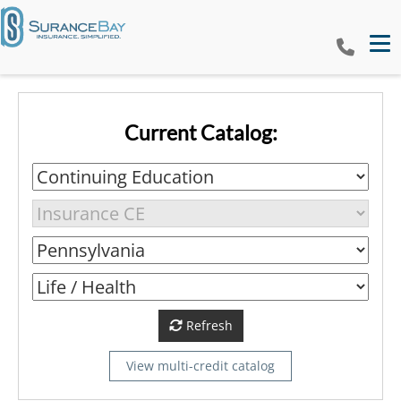
Tog
Current Catalog:
Refresh
View multi-credit catalog