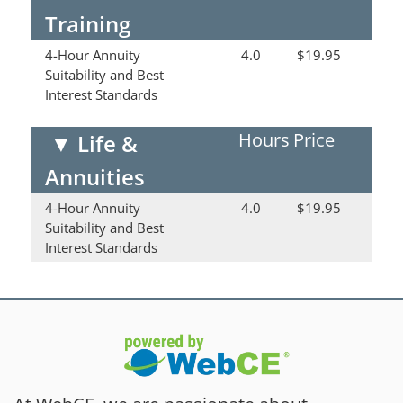
Training
4-Hour Annuity
4.0
$19.95
Suitability and Best
Interest Standards
Hours
Price
▼
Life &
Annuities
4-Hour Annuity
4.0
$19.95
Suitability and Best
Interest Standards