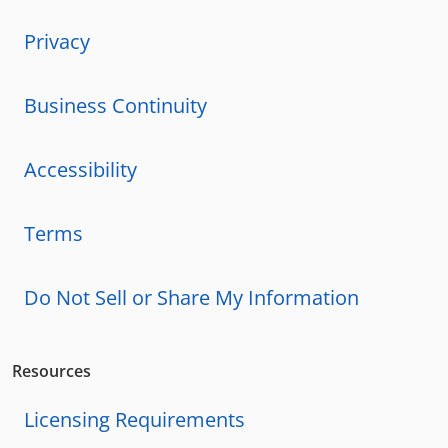
Privacy
Business Continuity
Accessibility
Terms
Do Not Sell or Share My Information
Resources
Licensing Requirements