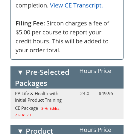
completion.
View CE Transcript.
Filing Fee:
Sircon charges a fee of
$5.00 per course to report your
credit hours. This will be added to
your order total.
Hours
Price
▼
Pre-Selected
Packages
PA Life & Health with
24.0
$49.95
Initial Product Training
CE Package
3-Hr Ethics,
21-Hr L/H
Hours
Price
▼
Product