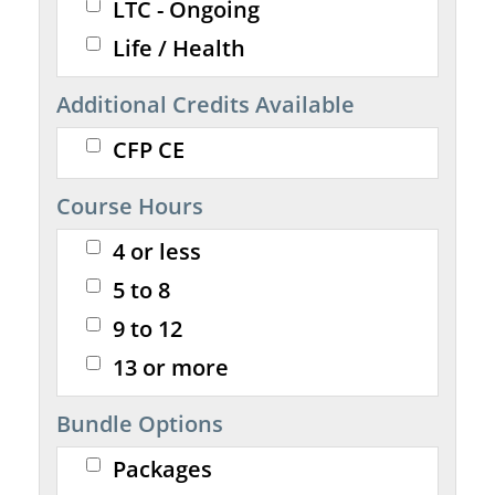
LTC - Ongoing
Life / Health
Additional Credits Available
CFP CE
Course Hours
4 or less
5 to 8
9 to 12
13 or more
Bundle Options
Packages