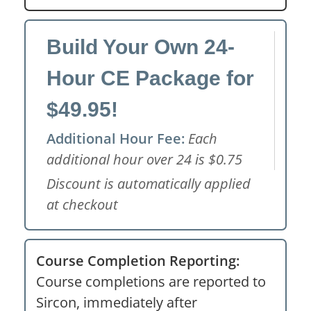
Build Your Own 24-
Hour CE Package for
$49.95!
Additional Hour Fee:
Each
additional hour over 24 is $0.75
Discount is automatically applied
at checkout
Course Completion Reporting:
Course completions are reported to
Sircon, immediately after