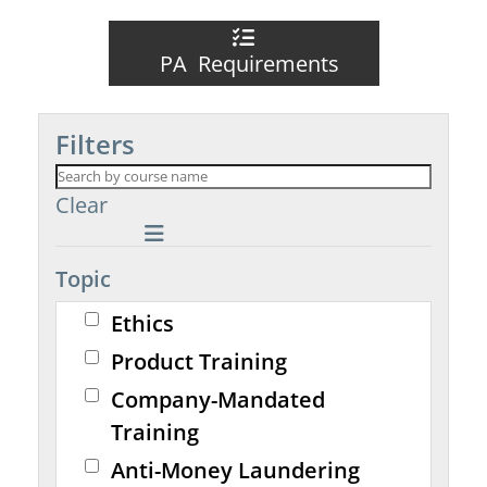
PA Requirements
Filters
Clear
Topic
Ethics
Product Training
Company-Mandated
Training
Anti-Money Laundering