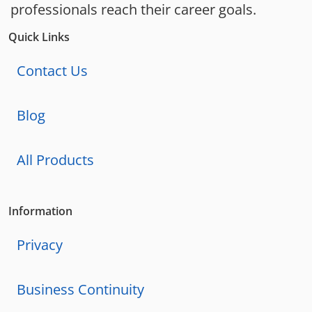
professionals reach their career goals.
Quick Links
Contact Us
Blog
All Products
Information
Privacy
Business Continuity