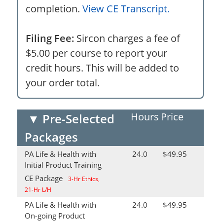
completion.
View CE Transcript.
Filing Fee:
Sircon charges a fee of
$5.00 per course to report your
credit hours. This will be added to
your order total.
Hours
Price
▼
Pre-Selected
Packages
PA Life & Health with
24.0
$49.95
Initial Product Training
CE Package
3-Hr Ethics,
21-Hr L/H
PA Life & Health with
24.0
$49.95
On-going Product