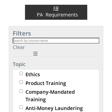
PA Requirements
Filters
Clear
Topic
Ethics
Product Training
Company-Mandated
Training
Anti-Money Laundering