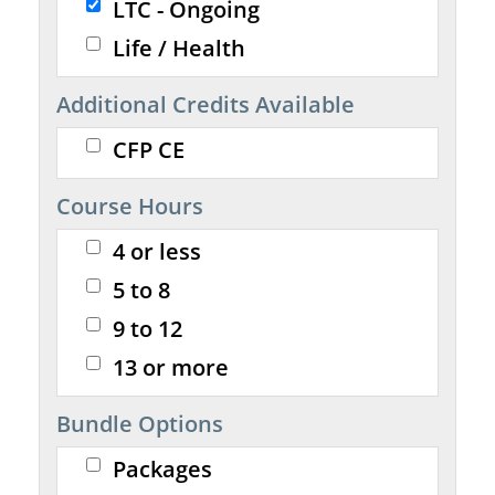
LTC - Ongoing
Life / Health
Additional Credits Available
CFP CE
Course Hours
4 or less
5 to 8
9 to 12
13 or more
Bundle Options
Packages