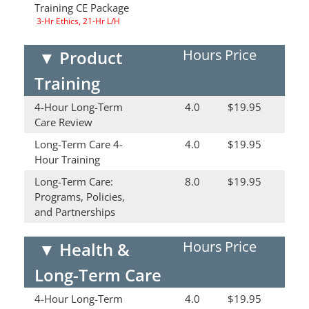
Training CE Package
3-Hr Ethics, 21-Hr L/H
Hours
Price
▼
Product
Training
4-Hour Long-Term
4.0
$19.95
Care Review
Long-Term Care 4-
4.0
$19.95
Hour Training
Long-Term Care:
8.0
$19.95
Programs, Policies,
and Partnerships
Hours
Price
▼
Health &
Long-Term Care
4-Hour Long-Term
4.0
$19.95