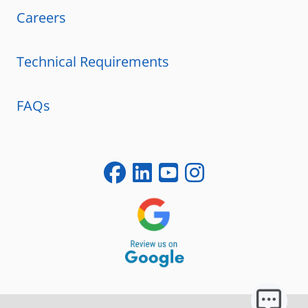
Careers
Technical Requirements
FAQs