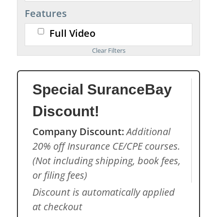
Features
Full Video
Special SuranceBay
Discount!
Company Discount:
Additional
20% off Insurance CE/CPE courses.
(Not including shipping, book fees,
or filing fees)
Discount is automatically applied
at checkout