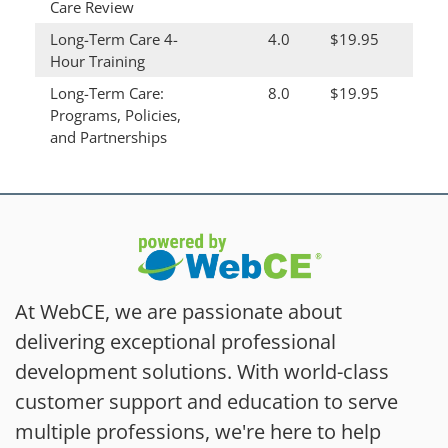
Care Review
Long-Term Care 4-
4.0
$19.95
Hour Training
Long-Term Care:
8.0
$19.95
Programs, Policies,
and Partnerships
At WebCE, we are passionate about
delivering exceptional professional
development solutions. With world-class
customer support and education to serve
multiple professions, we're here to help