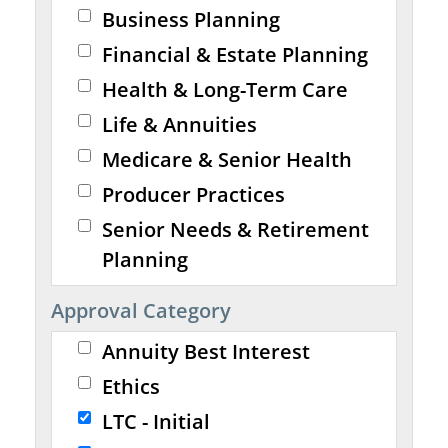
Business Planning
Financial & Estate Planning
Health & Long-Term Care
Life & Annuities
Medicare & Senior Health
Producer Practices
Senior Needs & Retirement
Planning
Approval Category
Annuity Best Interest
Ethics
LTC - Initial