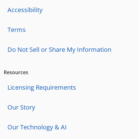
Accessibility
Terms
Do Not Sell or Share My Information
Resources
Licensing Requirements
Our Story
Our Technology & AI