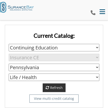
Tog
Current Catalog:
Refresh
View multi-credit catalog