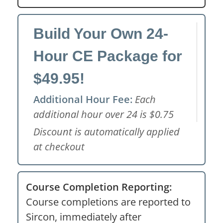
Build Your Own 24-
Hour CE Package for
$49.95!
Additional Hour Fee:
Each
additional hour over 24 is $0.75
Discount is automatically applied
at checkout
Course Completion Reporting:
Course completions are reported to
Sircon, immediately after