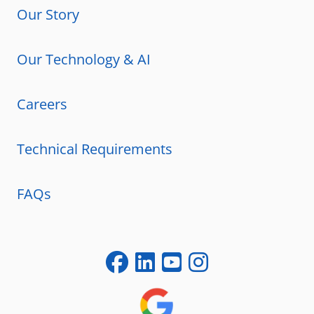
Our Story
Our Technology & AI
Careers
Technical Requirements
FAQs