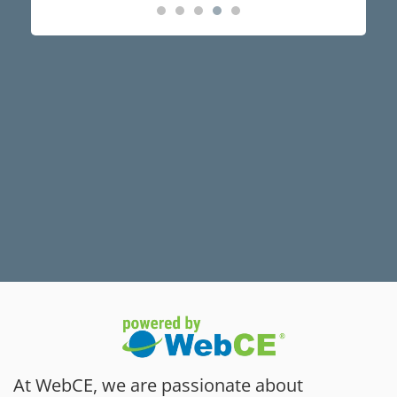
At WebCE, we are passionate about