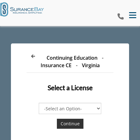
Tog
Continuing Education
-
Insurance CE
-
Virginia
Select a
License