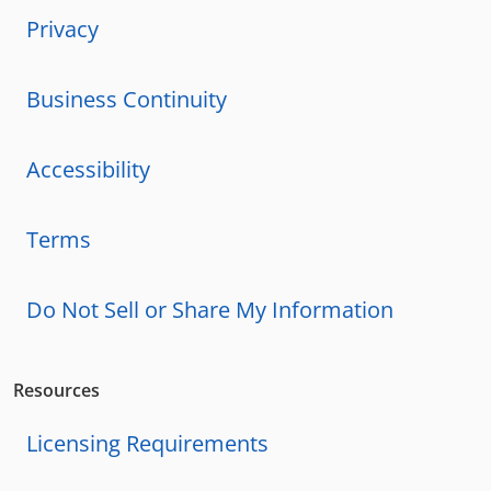
Privacy
Business Continuity
Accessibility
Terms
Do Not Sell or Share My Information
Resources
Licensing Requirements