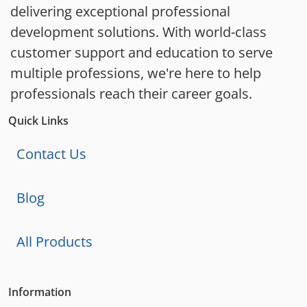
delivering exceptional professional
development solutions. With world-class
customer support and education to serve
multiple professions, we're here to help
professionals reach their career goals.
Quick Links
Contact Us
Blog
All Products
Information