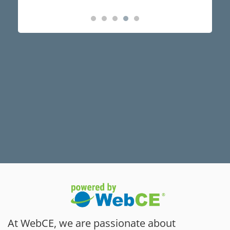
At WebCE, we are passionate about