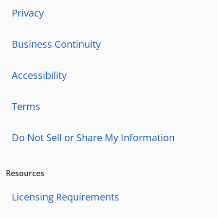
Privacy
Business Continuity
Accessibility
Terms
Do Not Sell or Share My Information
Resources
Licensing Requirements