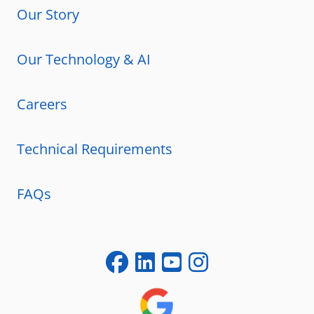
Our Story
Our Technology & AI
Careers
Technical Requirements
FAQs