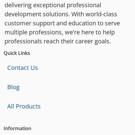
delivering exceptional professional
development solutions. With world-class
customer support and education to serve
multiple professions, we're here to help
professionals reach their career goals.
Quick Links
Contact Us
Blog
All Products
Information