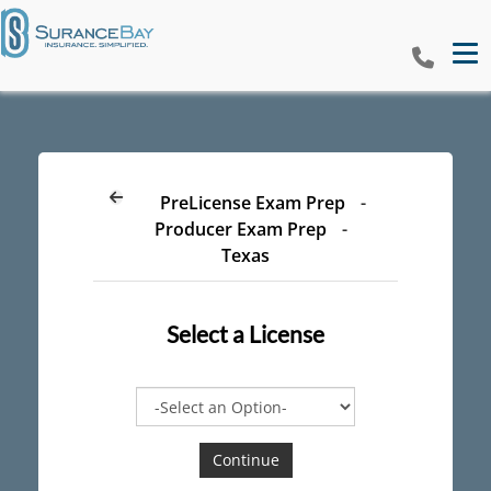
Tog
PreLicense Exam Prep
-
Producer Exam Prep
-
Texas
Select a
License