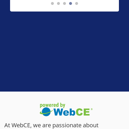
At WebCE, we are passionate about