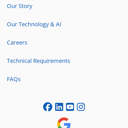
Our Story
Our Technology & AI
Careers
Technical Requirements
FAQs