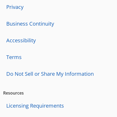
Privacy
Business Continuity
Accessibility
Terms
Do Not Sell or Share My Information
Resources
Licensing Requirements