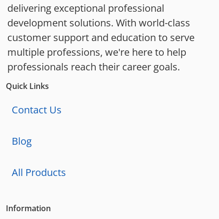
delivering exceptional professional
development solutions. With world-class
customer support and education to serve
multiple professions, we're here to help
professionals reach their career goals.
Quick Links
Contact Us
Blog
All Products
Information