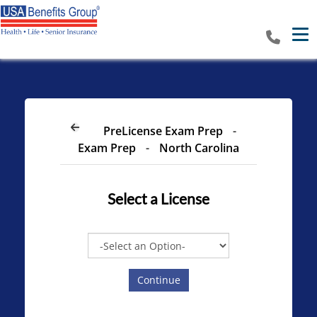
Tog
PreLicense Exam Prep
-
Exam Prep
-
North Carolina
Select a
License