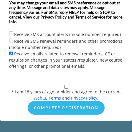
You may change your email and SMS preference or opt out at
any time. Message and data rates may apply. Message
frequency varies. For SMS, reply HELP for help or STOP to
cancel. View our Privacy Policy and Terms of Service for more
info.
Receive SMS account alerts (mobile number required)
Receive SMS renewal reminders and other promotions
(mobile number required)
Receive emails related to renewal reminders, CE or
regulation changes in your state(s)/regulator, new course
offerings, or other promotional emails.
* I am 18 years of age or older and agree to the current
WebCE Terms
and
Privacy Policy
.