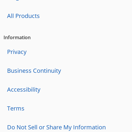
All Products
Information
Privacy
Business Continuity
Accessibility
Terms
Do Not Sell or Share My Information