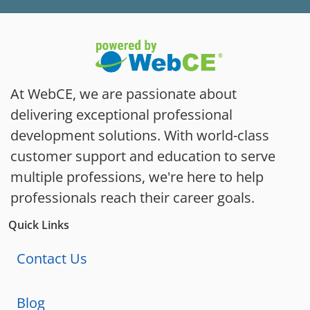
At WebCE, we are passionate about
delivering exceptional professional
development solutions. With world-class
customer support and education to serve
multiple professions, we're here to help
professionals reach their career goals.
Quick Links
Contact Us
Blog