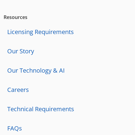
Resources
Licensing Requirements
Our Story
Our Technology & AI
Careers
Technical Requirements
FAQs