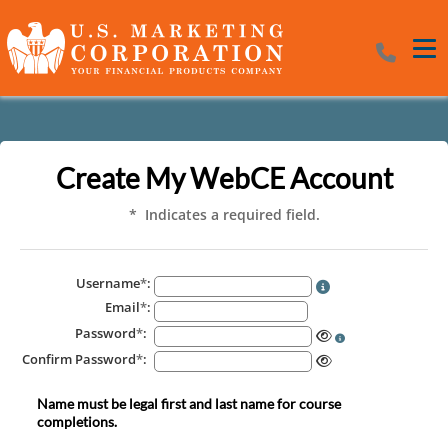
Tog
Create My WebCE Account
* Indicates a required field.
Username
*
:
Email
*
:
Password
*
:
Confirm Password
*
:
Name must be legal first and last name for course
completions.