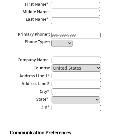
First Name
*
:
Middle Name:
Last Name
*
:
Primary Phone
*
:
Phone Type
*
:
Company Name:
Country:
Address Line 1
*
:
Address Line 2:
City
*
:
State
*
:
Zip
*
:
Communication Preferences