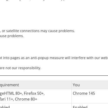
, or satellite connections may cause problems.
ause problems.
pt into pages as an anti-popup measure will interfere with our websi
e not our responsibility.
quirement
You
geHTML 80+, Firefox 50+,
Chrome 145
fari 11+, Chrome 80+
abled
Enabled