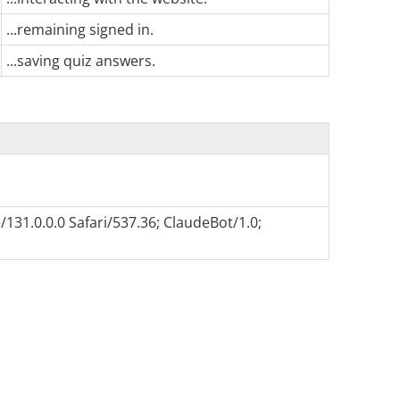
...remaining signed in.
...saving quiz answers.
131.0.0.0 Safari/537.36; ClaudeBot/1.0;