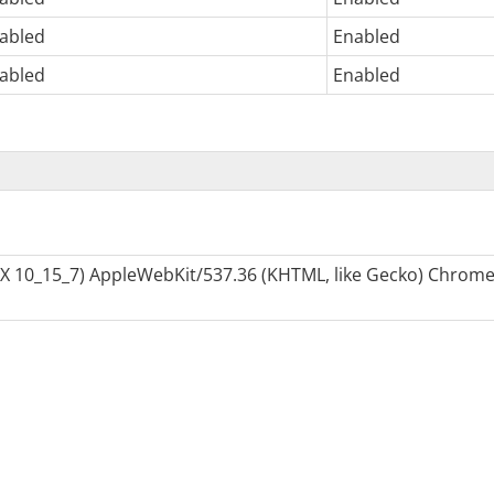
abled
Enabled
abled
Enabled
S X 10_15_7) AppleWebKit/537.36 (KHTML, like Gecko) Chrome/