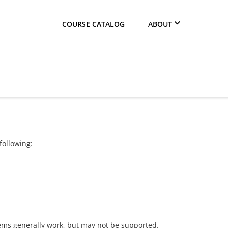
COURSE CATALOG
ABOUT
following:
ems generally work, but may not be supported.