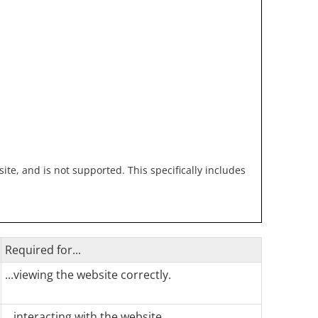
te, and is not supported. This specifically includes
Required for...
...viewing the website correctly.
...interacting with the website.