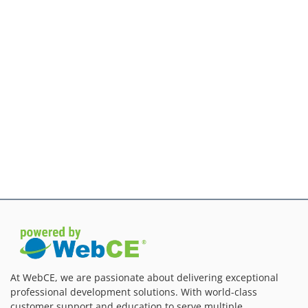
At WebCE, we are passionate about delivering exceptional
professional development solutions. With world-class
customer support and education to serve multiple