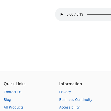
Quick Links
Information
Contact Us
Privacy
Blog
Business Continuity
All Products
Accessibility