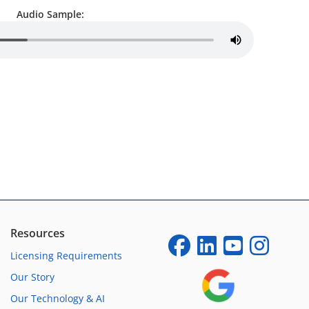
Audio Sample:
Resources
Licensing Requirements
Our Story
Our Technology & AI