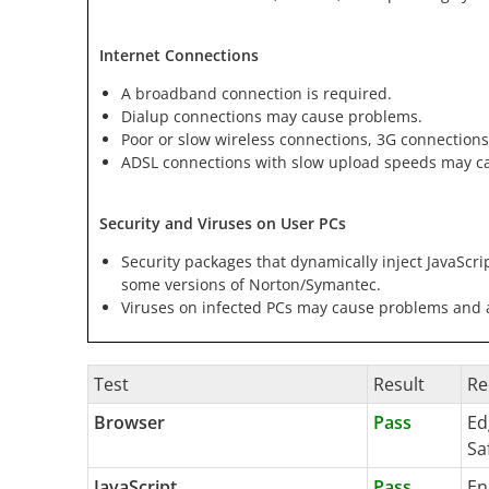
Internet Connections
A broadband connection is required.
Dialup connections may cause problems.
Poor or slow wireless connections, 3G connections
ADSL connections with slow upload speeds may c
Security and Viruses on User PCs
Security packages that dynamically inject JavaScri
some versions of Norton/Symantec.
Viruses on infected PCs may cause problems and ar
Test
Result
Re
Browser
Pass
Ed
Sa
JavaScript
Pass
En