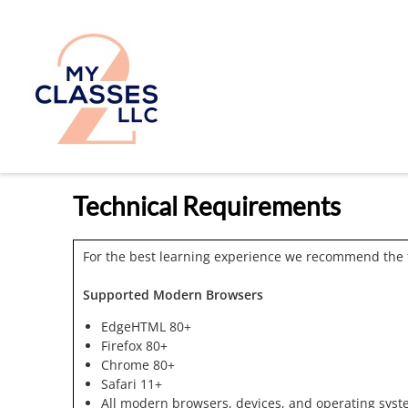
Technical Requirements
For the best learning experience we recommend the 
Supported Modern Browsers
EdgeHTML 80+
Firefox 80+
Chrome 80+
Safari 11+
All modern browsers, devices, and operating syst