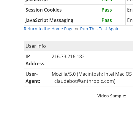
Session Cookies
Pass
En
JavaScript Messaging
Pass
En
Return to the Home Page
or
Run This Test Again
User Info
IP
216.73.216.183
Address:
User-
Mozilla/5.0 (Macintosh; Intel Mac O
Agent:
+claudebot@anthropic.com
)
Video Sample: