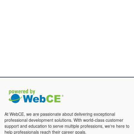
At WebCE, we are passionate about delivering exceptional
professional development solutions. With world-class customer
support and education to serve multiple professions, we're here to
help professionals reach their career goals.