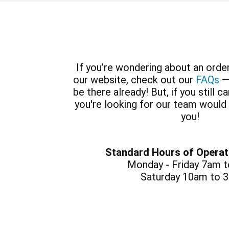
If you’re wondering about an order
our website, check out our
FAQs
—
be there already! But, if you still c
you're looking for our team would
you!
Standard Hours of Operat
Monday - Friday 7am 
Saturday 10am to 