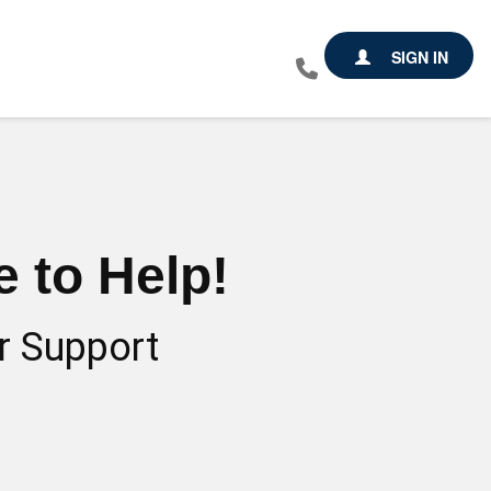
SIGN IN
 to Help!
r Support