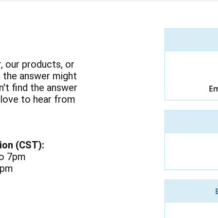
, our products, or
 the answer might
an't find the answer
Em
 love to hear from
ion (CST):
to 7pm
3pm