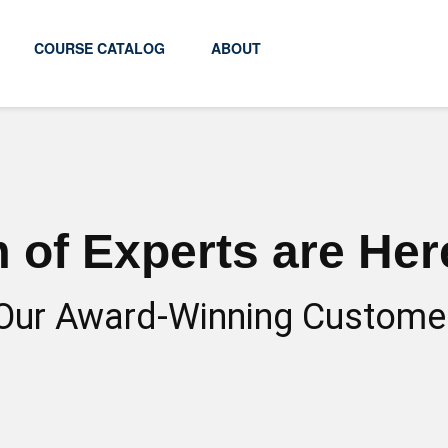
COURSE CATALOG
ABOUT
 of Experts are Here
Our Award-Winning Custome