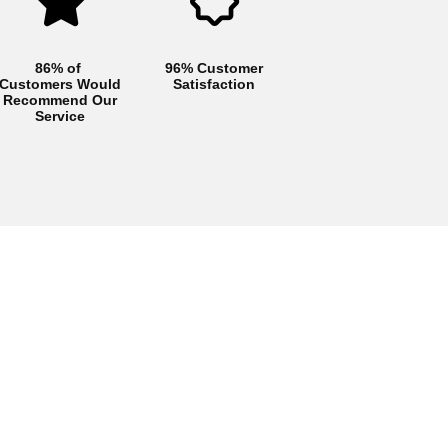
86% of
96% Customer
Customers Would
Satisfaction
Recommend Our
Service