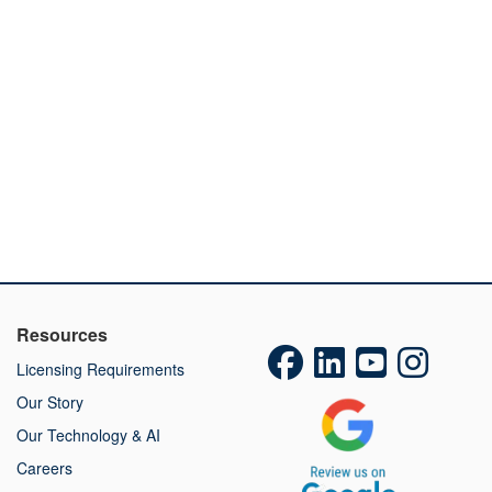
Resources
Licensing Requirements
Our Story
Our Technology & AI
Careers