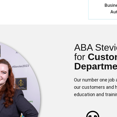
Busine
Aut
ABA Stevi
for
Custo
Departmen
Our number one job a
our customers and h
education and train