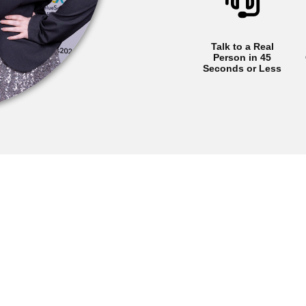
Talk to a Real
Person in 45
Seconds or Less