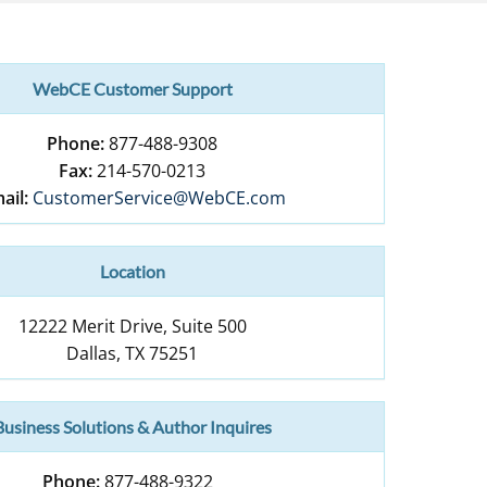
WebCE Customer Support
Phone:
877-488-9308
Fax:
214-570-0213
ail:
CustomerService@WebCE.com
Location
12222 Merit Drive, Suite 500
Dallas
,
TX
75251
Business Solutions & Author Inquires
Phone:
877-488-9322