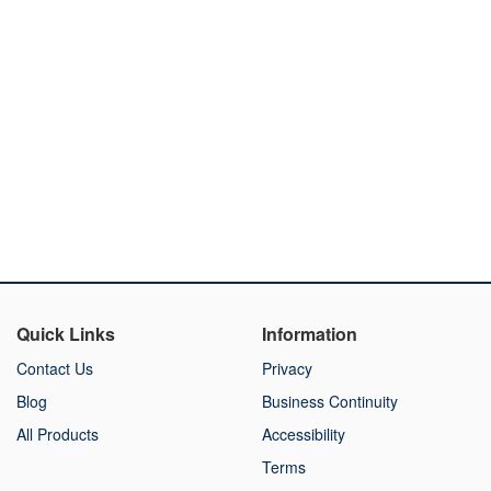
Quick Links
Information
Contact Us
Privacy
Blog
Business Continuity
All Products
Accessibility
Terms