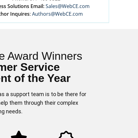
ss Solutions Email:
Sales@WebCE.com
hor Inquires
:
Authors@WebCE.com
e Award Winners
mer Service
t of the Year
s a support team is to be there for
elp them through their complex
ing needs.