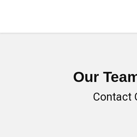
Our Team
Contact 