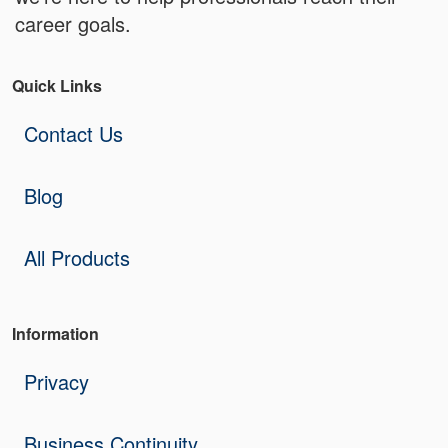
career goals.
Quick Links
Contact Us
Blog
All Products
Information
Privacy
Business Continuity