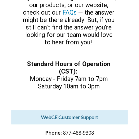
our products, or our website,
check out our
FAQs
— the answer
might be there already! But, if you
still can't find the answer you're
looking for our team would love
to hear from you!
Standard Hours of Operation
(CST):
Monday - Friday 7am to 7pm
Saturday 10am to 3pm
WebCE Customer Support
Phone:
877-488-9308