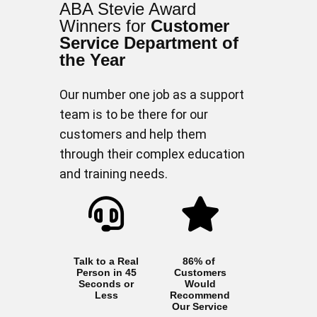
ABA Stevie Award
Winners for
Customer
Service Department of
the Year
Our number one job as a support
team is to be there for our
customers and help them
through their complex education
and training needs.
Talk to a Real
86% of
Person in 45
Customers
Seconds or
Would
Less
Recommend
Our Service