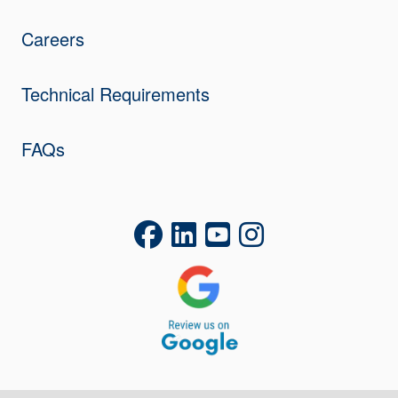
Careers
Technical Requirements
FAQs