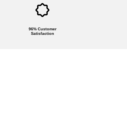
96% Customer
Satisfaction