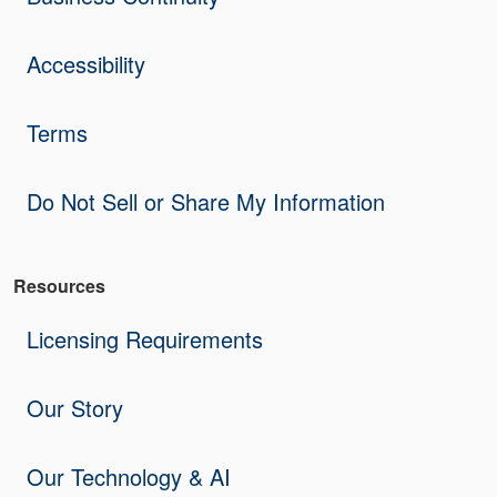
Accessibility
Terms
Do Not Sell or Share My Information
Resources
Licensing Requirements
Our Story
Our Technology & AI