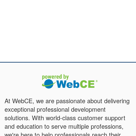
At WebCE, we are passionate about delivering
exceptional professional development
solutions. With world-class customer support
and education to serve multiple professions,
we're here to help professionals reach their