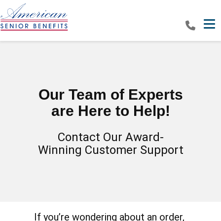
Tog
Our Team of Experts
are Here to Help!
Contact Our Award-
Winning Customer Support
If you’re wondering about an order,