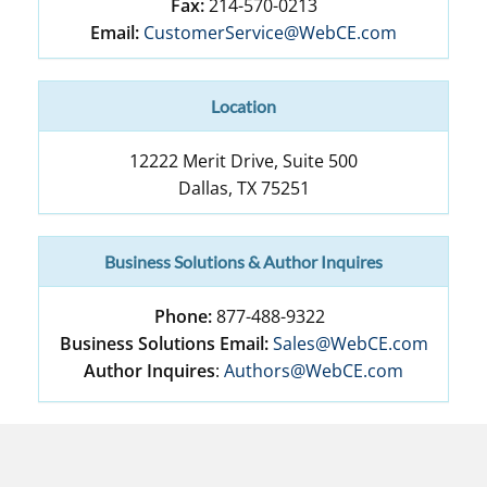
Fax:
214-570-0213
Email:
CustomerService@WebCE.com
Location
12222 Merit Drive, Suite 500
Dallas
,
TX
75251
Business Solutions & Author Inquires
Phone:
877-488-9322
Business Solutions Email:
Sales@WebCE.com
Author Inquires
:
Authors@WebCE.com