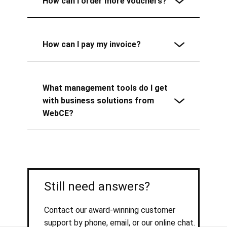
How can I order more vouchers?
How can I pay my invoice?
What management tools do I get
with business solutions from
WebCE?
Still need answers?
Contact our award-winning customer
support by phone, email, or our online chat.