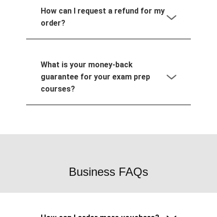
How can I request a refund for my
order?
What is your money-back
guarantee for your exam prep
courses?
Business FAQs