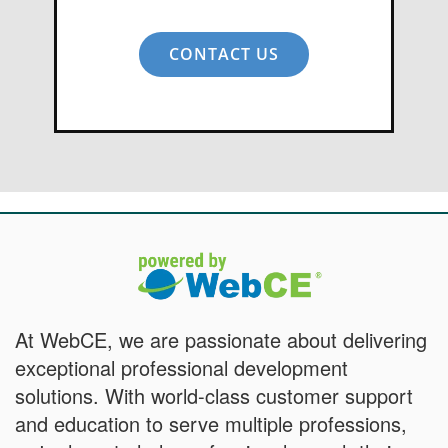
CONTACT US
At WebCE, we are passionate about delivering
exceptional professional development
solutions. With world-class customer support
and education to serve multiple professions,