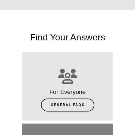
Find Your Answers
For Everyone
GENERAL FAQS