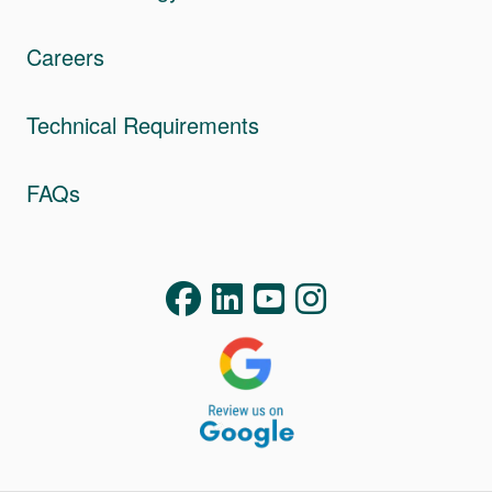
Careers
Technical Requirements
FAQs