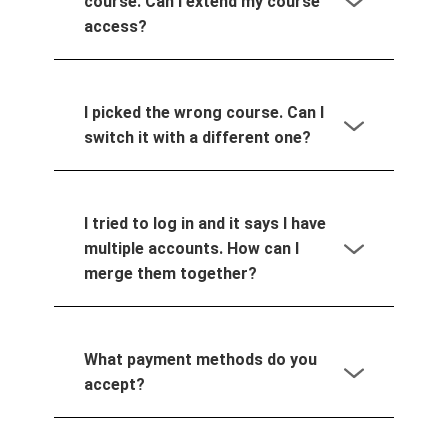
course. Can I extend my course
access?
I picked the wrong course. Can I
switch it with a different one?
I tried to log in and it says I have
multiple accounts. How can I
merge them together?
What payment methods do you
accept?