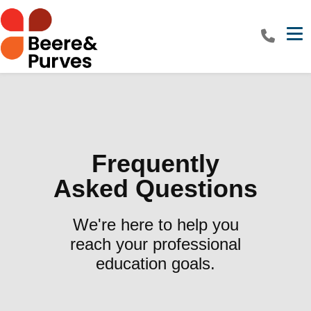
Tog
Frequently
Asked Questions
We're here to help you
reach your professional
education goals.