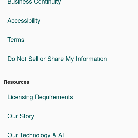
Business Continuity
Accessibility
Terms
Do Not Sell or Share My Information
Resources
Licensing Requirements
Our Story
Our Technology & AI