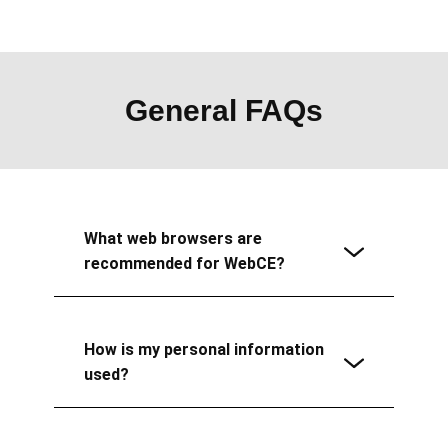
General FAQs
What web browsers are
recommended for WebCE?
How is my personal information
used?