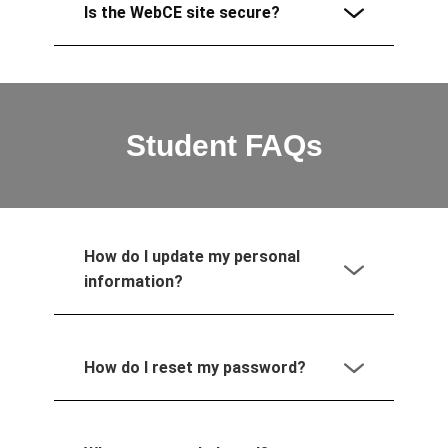
Is the WebCE site secure?
Student FAQs
How do I update my personal
information?
How do I reset my password?