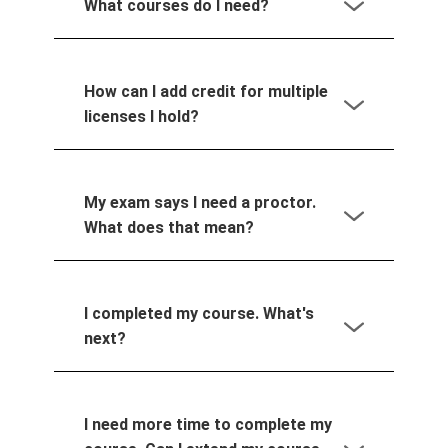
What courses do I need?
How can I add credit for multiple
licenses I hold?
My exam says I need a proctor.
What does that mean?
I completed my course. What's
next?
I need more time to complete my