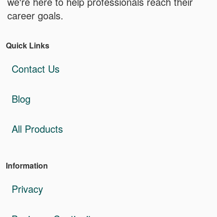
we're here to help professionals reach their
career goals.
Quick Links
Contact Us
Blog
All Products
Information
Privacy