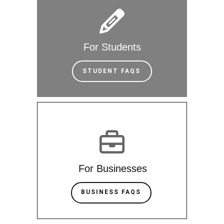
For Students
STUDENT FAQS
For Businesses
BUSINESS FAQS