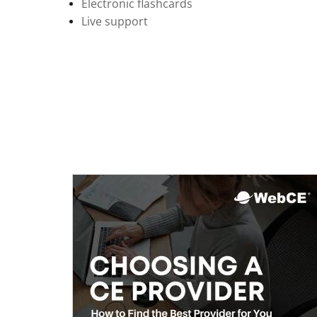
Electronic flashcards
Live support