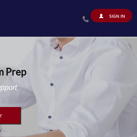
SIGN IN
m Prep
upport
r