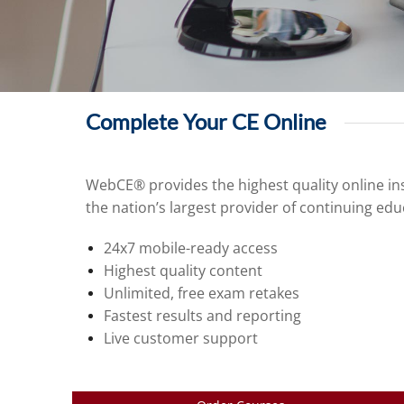
Complete Your CE Online
WebCE® provides the highest quality online ins
the nation’s largest provider of continuing edu
24x7 mobile-ready access
Highest quality content
Unlimited, free exam retakes
Fastest results and reporting
Live customer support