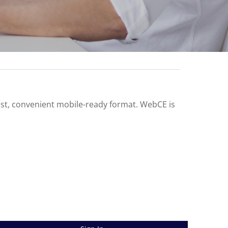
ast, convenient mobile-ready format. WebCE is