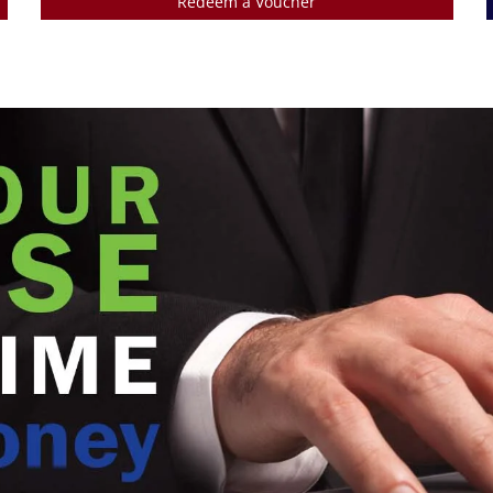
Redeem a Voucher