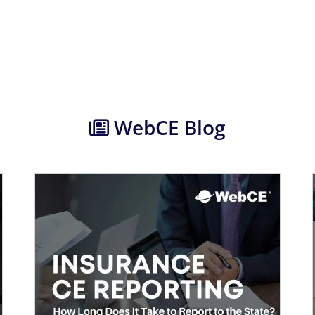
WebCE Blog