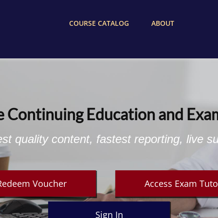
COURSE CATALOG
ABOUT
e Continuing Education and Exa
st quality content, fastest reporting, live s
Redeem Voucher
Access Exam Tuto
Sign In