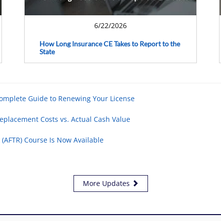
6/22/2026
How Long Insurance CE Takes to Report to the
State
Complete Guide to Renewing Your License
eplacement Costs vs. Actual Cash Value
 (AFTR) Course Is Now Available
More Updates