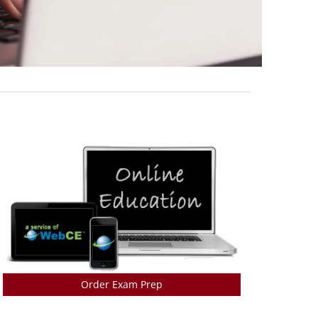
Order Exam Prep