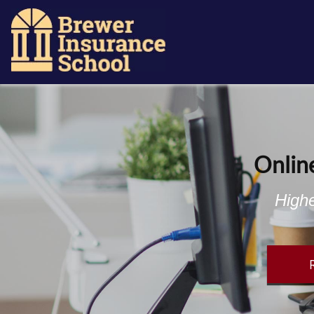
Onlin
Highe