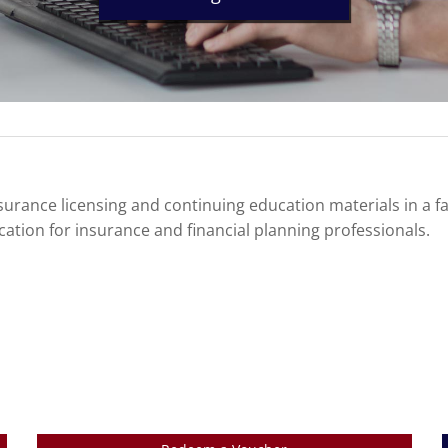
urance licensing and continuing education materials in a f
cation for insurance and financial planning professionals.