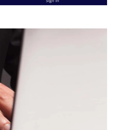
Sign In