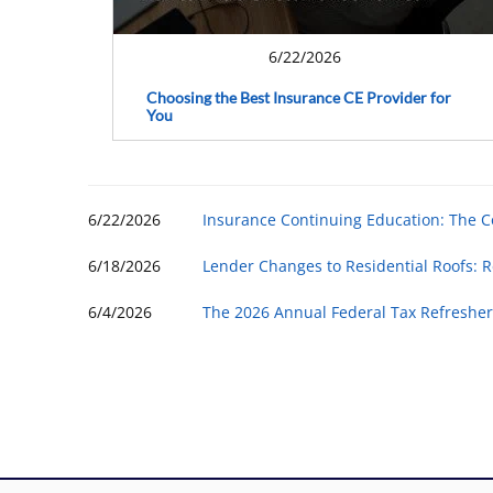
6/22/2026
Choosing the Best Insurance CE Provider for
You
6/22/2026
Insurance Continuing Education: The 
6/18/2026
Lender Changes to Residential Roofs: R
6/4/2026
The 2026 Annual Federal Tax Refresher