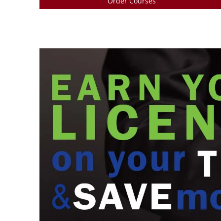
Order Courses