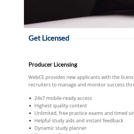
Get Licensed
Producer Licensing
WebCE provides new applicants with the licens
recruiters to manage and monitor success thro
24x7 mobile-ready access
Highest quality content
Unlimited, free practice exams and timed si
Helpful study aids and instant feedback
Dynamic study planner