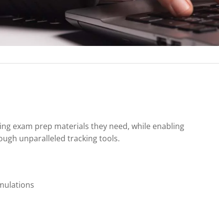
ing exam prep materials they need, while enabling
ugh unparalleled tracking tools.
mulations