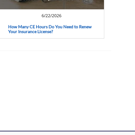
6/22/2026
How Many CE Hours Do You Need to Renew
Your Insurance License?