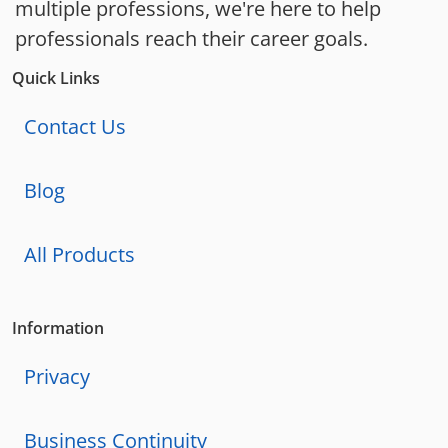
multiple professions, we're here to help
professionals reach their career goals.
Quick Links
Contact Us
Blog
All Products
Information
Privacy
Business Continuity