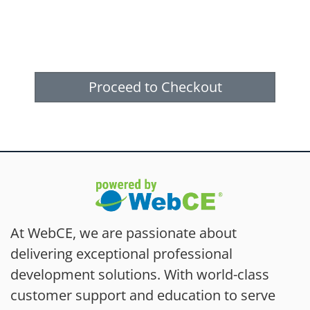
Proceed to Checkout
At WebCE, we are passionate about
delivering exceptional professional
development solutions. With world-class
customer support and education to serve