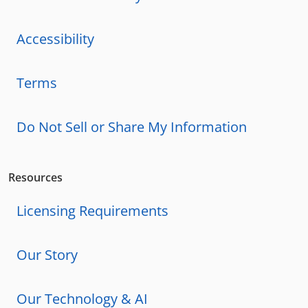
Accessibility
Terms
Do Not Sell or Share My Information
Resources
Licensing Requirements
Our Story
Our Technology & AI