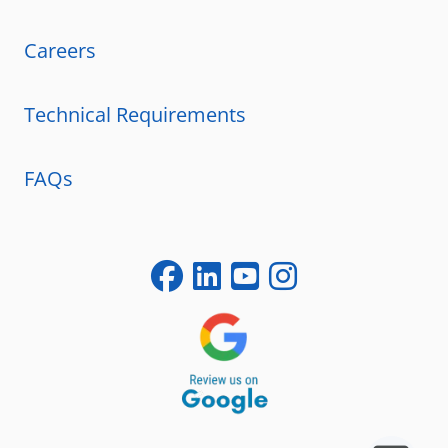
Careers
Technical Requirements
FAQs