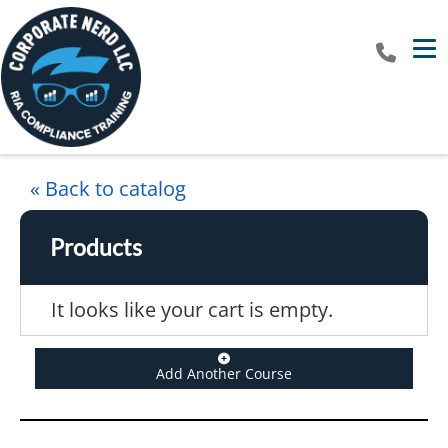
Tog
« Back to catalog
Products
It looks like your cart is empty.
Add Another Course