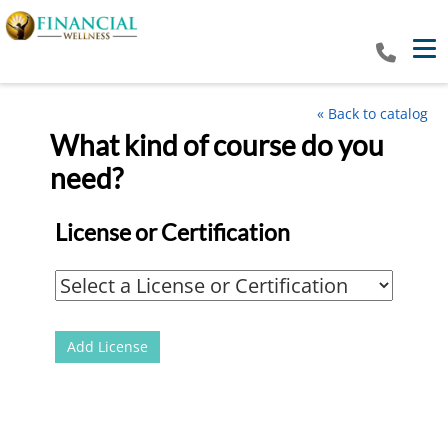
Tog
« Back to catalog
What kind of course do you
Multi-License Catalog
need?
License or Certification
Add License