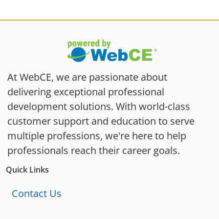
At WebCE, we are passionate about
delivering exceptional professional
development solutions. With world-class
customer support and education to serve
multiple professions, we're here to help
professionals reach their career goals.
Quick Links
Contact Us