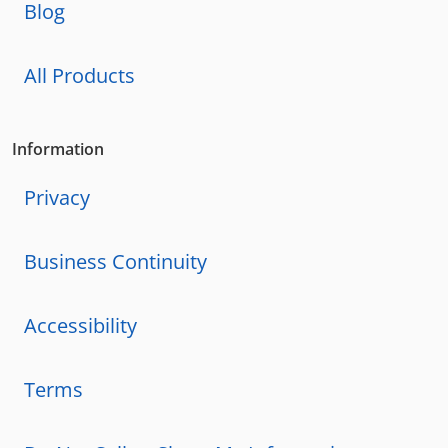
Blog
All Products
Information
Privacy
Business Continuity
Accessibility
Terms