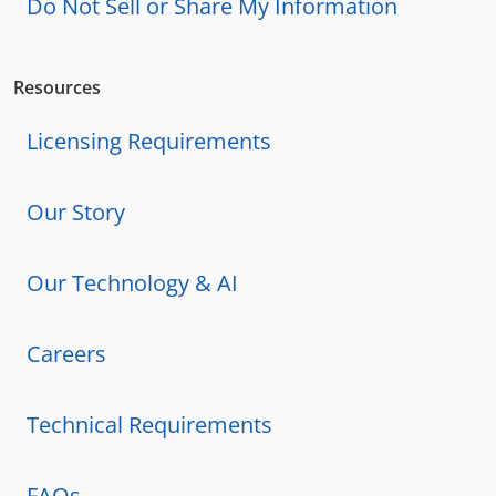
Do Not Sell or Share My Information
Resources
Licensing Requirements
Our Story
Our Technology & AI
Careers
Technical Requirements
FAQs