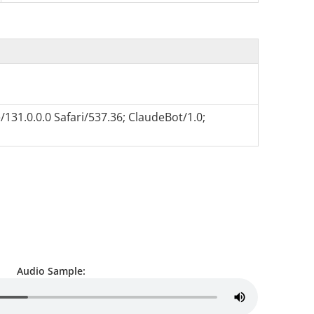
131.0.0.0 Safari/537.36; ClaudeBot/1.0;
Audio Sample: