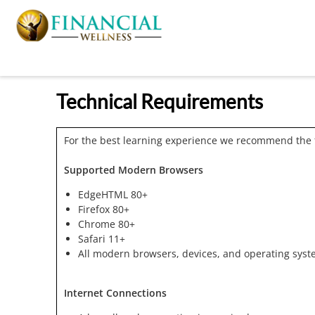
Technical Requirements
For the best learning experience we recommend the 
Supported Modern Browsers
EdgeHTML 80+
Firefox 80+
Chrome 80+
Safari 11+
All modern browsers, devices, and operating syst
Internet Connections