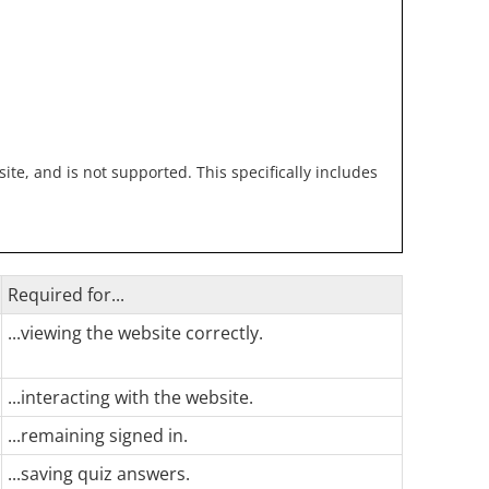
te, and is not supported. This specifically includes
Required for...
...viewing the website correctly.
...interacting with the website.
...remaining signed in.
...saving quiz answers.