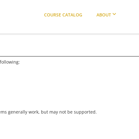
COURSE CATALOG
ABOUT
following:
ems generally work, but may not be supported.