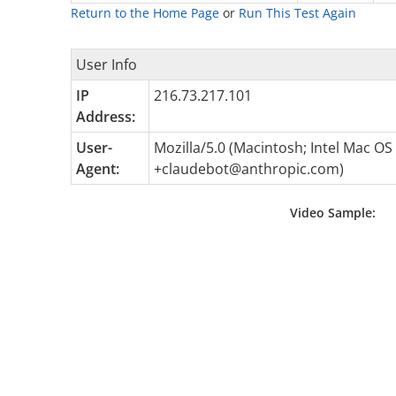
Return to the Home Page
or
Run This Test Again
User Info
IP
216.73.217.101
Address:
User-
Mozilla/5.0 (Macintosh; Intel Mac O
Agent:
+claudebot@anthropic.com
)
Video Sample: