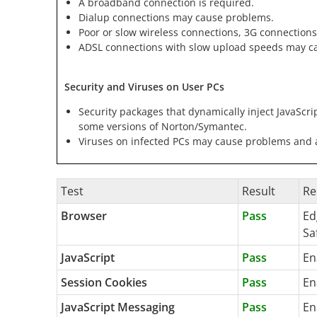
A broadband connection is required.
Dialup connections may cause problems.
Poor or slow wireless connections, 3G connections
ADSL connections with slow upload speeds may c
Security and Viruses on User PCs
Security packages that dynamically inject JavaScri
some versions of Norton/Symantec.
Viruses on infected PCs may cause problems and ar
Test
Result
Re
Browser
Pass
Ed
Sa
JavaScript
Pass
En
Session Cookies
Pass
En
JavaScript Messaging
Pass
En