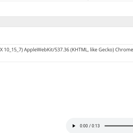
S X 10_15_7) AppleWebKit/537.36 (KHTML, like Gecko) Chrome/