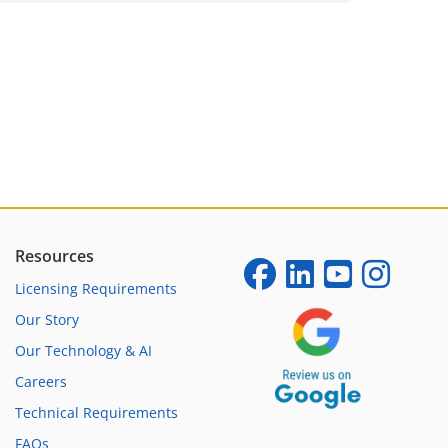
Resources
Licensing Requirements
Our Story
Our Technology & AI
Careers
Technical Requirements
FAQs