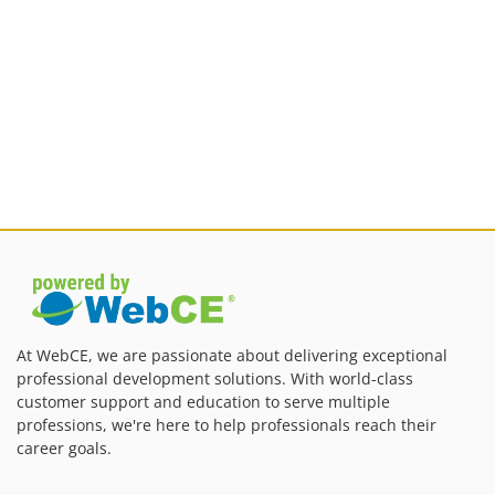
At WebCE, we are passionate about delivering exceptional
professional development solutions. With world-class
customer support and education to serve multiple
professions, we're here to help professionals reach their
career goals.