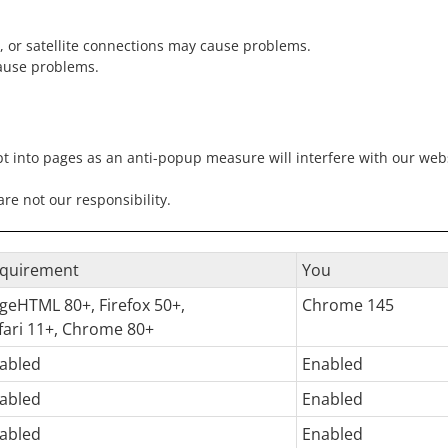
, or satellite connections may cause problems.
ause problems.
pt into pages as an anti-popup measure will interfere with our websi
e not our responsibility.
quirement
You
geHTML 80+, Firefox 50+,
Chrome 145
fari 11+, Chrome 80+
abled
Enabled
abled
Enabled
abled
Enabled