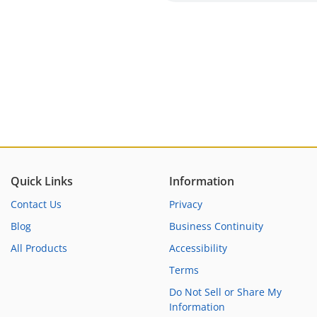
Quick Links
Information
Contact Us
Privacy
Blog
Business Continuity
All Products
Accessibility
Terms
Do Not Sell or Share My
Information