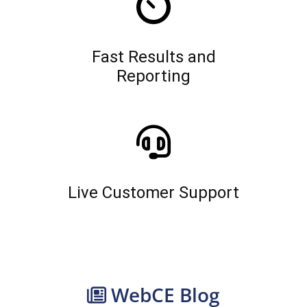
Fast Results and
Reporting
Live Customer Support
WebCE Blog