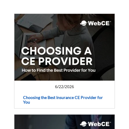
6/22/2026
Choosing the Best Insurance CE Provider for
You