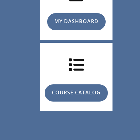
MY DASHBOARD
COURSE CATALOG