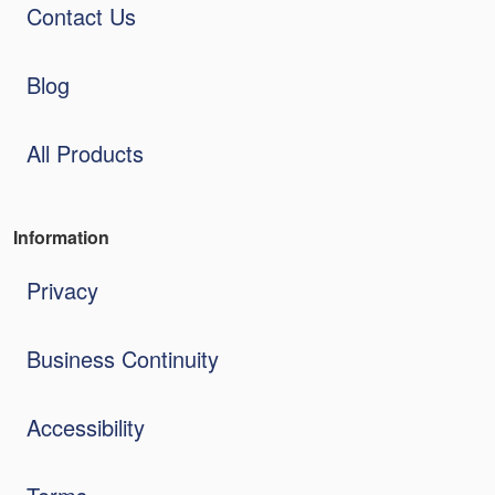
Contact Us
Blog
All Products
Information
Privacy
Business Continuity
Accessibility