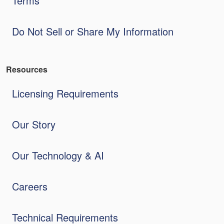
Terms
Do Not Sell or Share My Information
Resources
Licensing Requirements
Our Story
Our Technology & AI
Careers
Technical Requirements