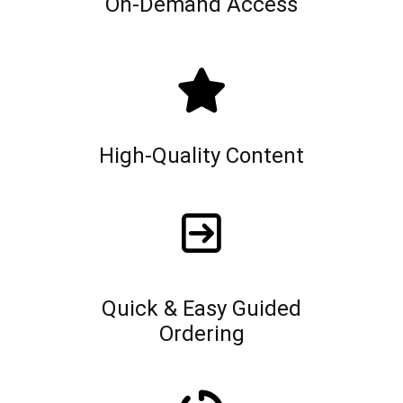
On-Demand Access
High-Quality Content
Quick & Easy Guided
Ordering