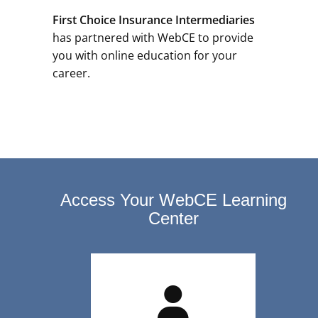
First Choice Insurance Intermediaries
has partnered with WebCE to provide
you with online education for your
career.
Access Your WebCE Learning
Center