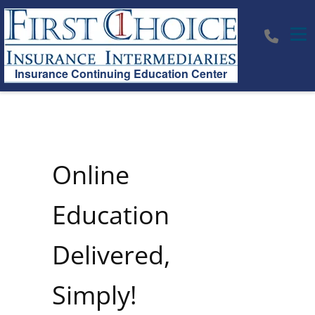
Tog
Insurance Continuing Education Center
Online
Education
Delivered,
Simply!