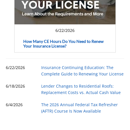
6/22/2026
How Many CE Hours Do You Need to Renew
Your Insurance License?
6/22/2026
Insurance Continuing Education: The
Complete Guide to Renewing Your License
6/18/2026
Lender Changes to Residential Roofs:
Replacement Costs vs. Actual Cash Value
6/4/2026
The 2026 Annual Federal Tax Refresher
(AFTR) Course Is Now Available