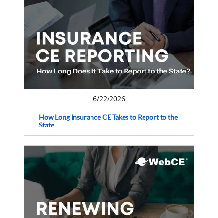
6/22/2026
How Long Insurance CE Takes to Report to the
State