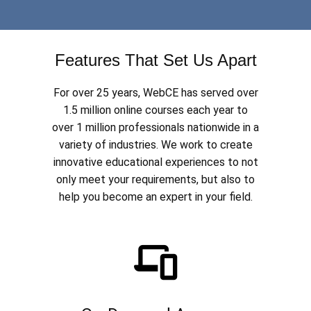
Features That Set Us Apart
For over 25 years, WebCE has served over
1.5 million online courses each year to
over 1 million professionals nationwide in a
variety of industries. We work to create
innovative educational experiences to not
only meet your requirements, but also to
help you become an expert in your field.