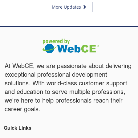
More Updates
At WebCE, we are passionate about delivering
exceptional professional development
solutions. With world-class customer support
and education to serve multiple professions,
we're here to help professionals reach their
career goals.
Quick Links