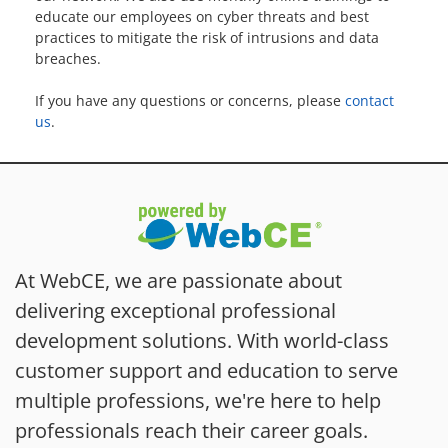
educate our employees on cyber threats and best
practices to mitigate the risk of intrusions and data
breaches.
If you have any questions or concerns, please
contact
us
.
At WebCE, we are passionate about
delivering exceptional professional
development solutions. With world-class
customer support and education to serve
multiple professions, we're here to help
professionals reach their career goals.