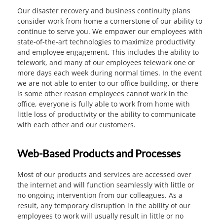
Our disaster recovery and business continuity plans
consider work from home a cornerstone of our ability to
continue to serve you. We empower our employees with
state-of-the-art technologies to maximize productivity
and employee engagement. This includes the ability to
telework, and many of our employees telework one or
more days each week during normal times. In the event
we are not able to enter to our office building, or there
is some other reason employees cannot work in the
office, everyone is fully able to work from home with
little loss of productivity or the ability to communicate
with each other and our customers.
Web-Based Products and Processes
Most of our products and services are accessed over
the internet and will function seamlessly with little or
no ongoing intervention from our colleagues. As a
result, any temporary disruption in the ability of our
employees to work will usually result in little or no