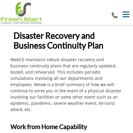
Tog
Disaster Recovery and
Business Continuity Plan
WebCE maintains robust disaster recovery and
business continuity plans that are regularly updated,
tested, and rehearsed. This includes periodic
simulations involving all our departments and
employees. Below is a brief summary of how we will
continue to serve you in the event of a physical disaster
involving our facilities or some other event such as an
epidemic, pandemic, severe weather event, terrorist
attack, etc.
Work from Home Capability