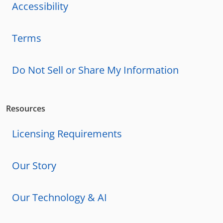
Accessibility
Terms
Do Not Sell or Share My Information
Resources
Licensing Requirements
Our Story
Our Technology & AI