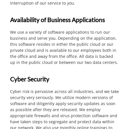
interruption of our service to you.
Availability of Business Applications
We use a variety of software applications to run our
business and serve you. Depending on the application,
this software resides in either the public cloud or our
private cloud and is available to our employees both in
the office and away from the office. All data is backed
up in the public cloud or between our two data centers.
Cyber Security
Cyber risk is pervasive across all industries, and we take
security very seriously. We utilize modern versions of
software and diligently apply security updates as soon
as possible after they are released. We employ
appropriate firewalls and virus protection software and
have taken steps to segregate and protect data within
our network. We also use monthly online trainings to