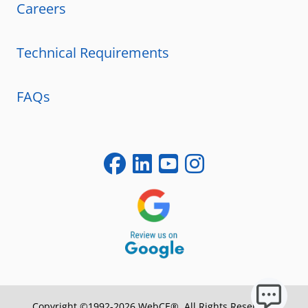
Careers
Technical Requirements
FAQs
Copyright ©1992-2026 WebCE®. All Rights Reserved.