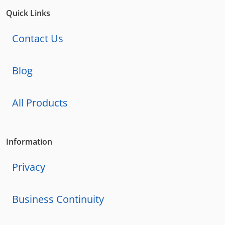
Quick Links
Contact Us
Blog
All Products
Information
Privacy
Business Continuity