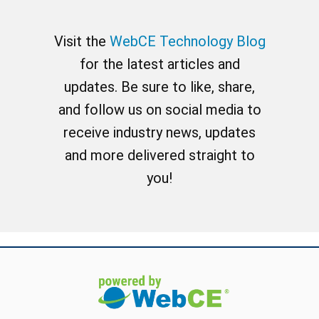
Visit the
WebCE Technology Blog
for the latest articles and
updates. Be sure to like, share,
and follow us on social media to
receive industry news, updates
and more delivered straight to
you!