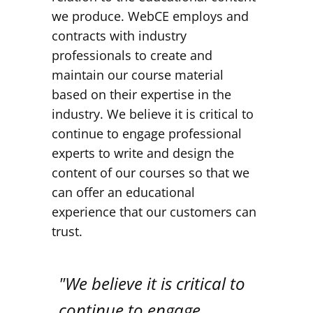
we produce. WebCE employs and
contracts with industry
professionals to create and
maintain our course material
based on their expertise in the
industry. We believe it is critical to
continue to engage professional
experts to write and design the
content of our courses so that we
can offer an educational
experience that our customers can
trust.
"We believe it is critical to
continue to engage