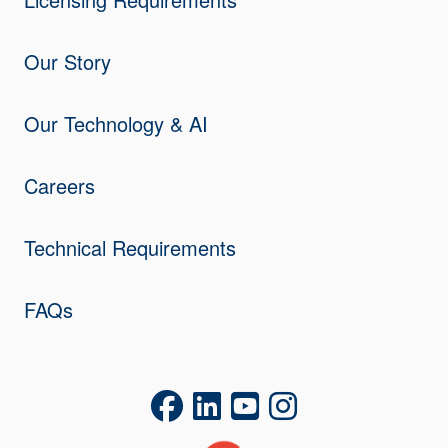
Our Story
Our Technology & AI
Careers
Technical Requirements
FAQs