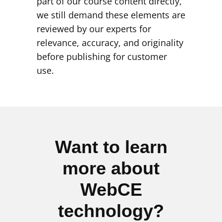
part of our course content directly,
we still demand these elements are
reviewed by our experts for
relevance, accuracy, and originality
before publishing for customer
use.
Want to learn
more about
WebCE
technology?