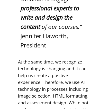
professional experts to
write and design the
content
of our courses."
Jennifer Haworth,
President
At the same time, we recognize
technology is changing and it can
help us create a positive
experience. Therefore, we use AI
technology in processes including
image selection, HTML formatting,
and assessment design. While not