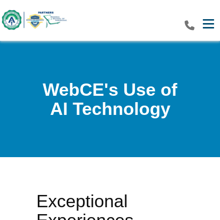
Tog
WebCE's Use of
AI Technology
Exceptional