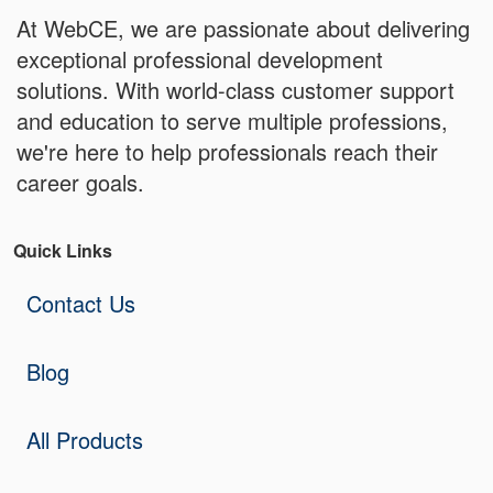
At WebCE, we are passionate about delivering
exceptional professional development
solutions. With world-class customer support
and education to serve multiple professions,
we're here to help professionals reach their
career goals.
Quick Links
Contact Us
Blog
All Products