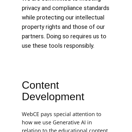
privacy and compliance standards
while protecting our intellectual
property rights and those of our
partners. Doing so requires us to
use these tools responsibly.
Content
Development
WebCE pays special attention to
how we use Generative AI in
relation to the educational content