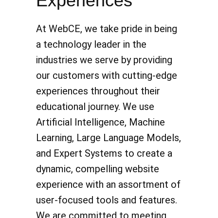
Experiences
At WebCE, we take pride in being
a technology leader in the
industries we serve by providing
our customers with cutting-edge
experiences throughout their
educational journey. We use
Artificial Intelligence, Machine
Learning, Large Language Models,
and Expert Systems to create a
dynamic, compelling website
experience with an assortment of
user-focused tools and features.
We are committed to meeting