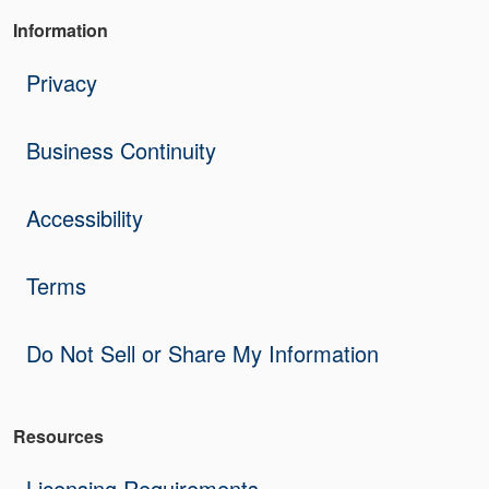
Information
Privacy
Business Continuity
Accessibility
Terms
Do Not Sell or Share My Information
Resources
Licensing Requirements