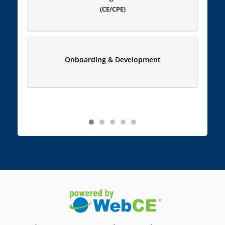
(CE/CPE)
Onboarding & Development