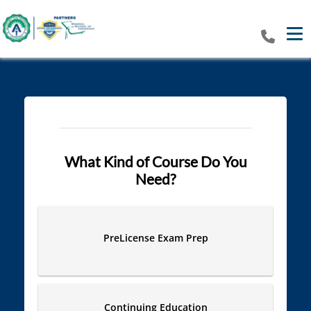
Tog
What Kind of Course Do You
Need?
PreLicense Exam Prep
Continuing Education