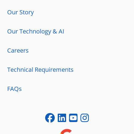
Our Story
Our Technology & AI
Careers
Technical Requirements
FAQs