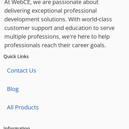
At WebCE, we are passionate about
delivering exceptional professional
development solutions. With world-class
customer support and education to serve
multiple professions, we're here to help
professionals reach their career goals.
Quick Links
Contact Us
Blog
All Products
Information