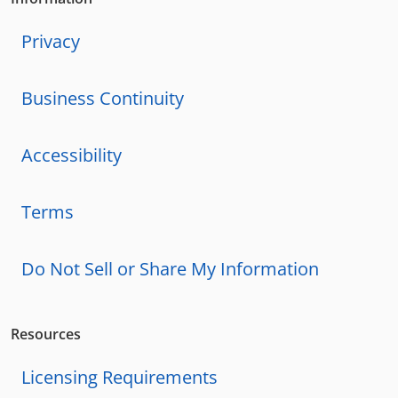
Privacy
Business Continuity
Accessibility
Terms
Do Not Sell or Share My Information
Resources
Licensing Requirements