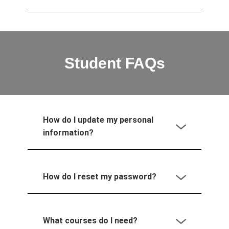
Student FAQs
How do I update my personal
information?
How do I reset my password?
What courses do I need?