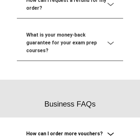
How can I request a refund for my
order?
What is your money-back
guarantee for your exam prep
courses?
Business FAQs
How can I order more vouchers?