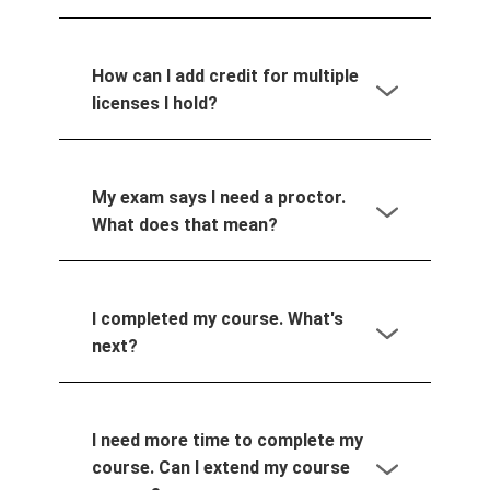
How can I add credit for multiple
licenses I hold?
My exam says I need a proctor.
What does that mean?
I completed my course. What's
next?
I need more time to complete my
course. Can I extend my course