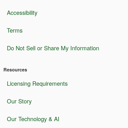
Accessibility
Terms
Do Not Sell or Share My Information
Resources
Licensing Requirements
Our Story
Our Technology & AI