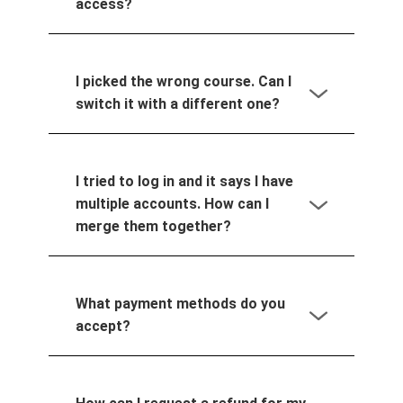
access?
I picked the wrong course. Can I
switch it with a different one?
I tried to log in and it says I have
multiple accounts. How can I
merge them together?
What payment methods do you
accept?