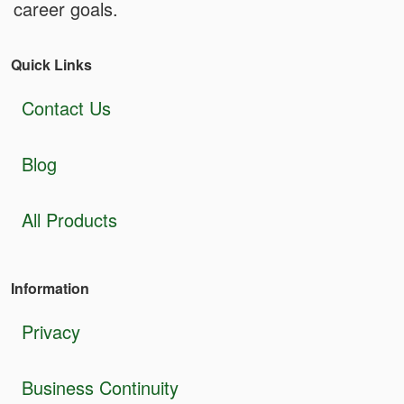
career goals.
Quick Links
Contact Us
Blog
All Products
Information
Privacy
Business Continuity