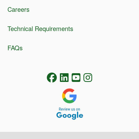
Careers
Technical Requirements
FAQs