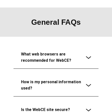
General FAQs
What web browsers are
recommended for WebCE?
How is my personal information
used?
Is the WebCE site secure?