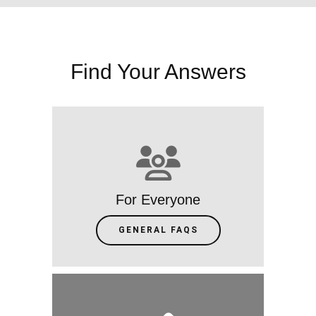
Find Your Answers
For Everyone
GENERAL FAQS