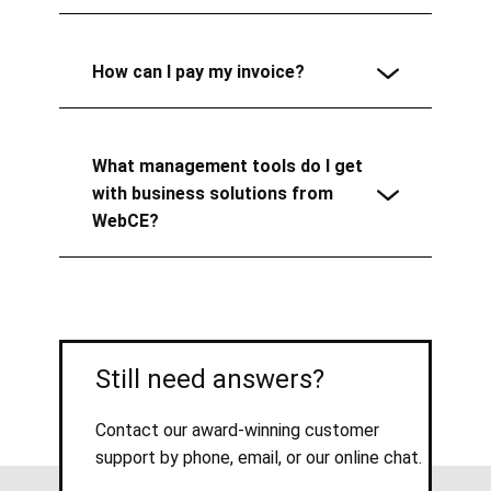
How can I pay my invoice?
What management tools do I get
with business solutions from
WebCE?
Still need answers?
Contact our award-winning customer
support by phone, email, or our online chat.