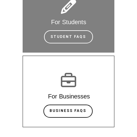
For Students
STUDENT FAQS
For Businesses
BUSINESS FAQS