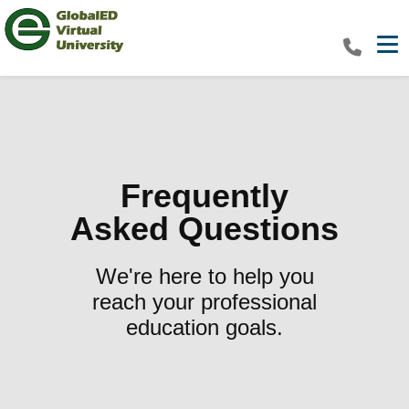
Tog
Frequently
Asked Questions
We're here to help you
reach your professional
education goals.