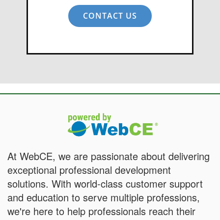
CONTACT US
At WebCE, we are passionate about delivering
exceptional professional development
solutions. With world-class customer support
and education to serve multiple professions,
we're here to help professionals reach their