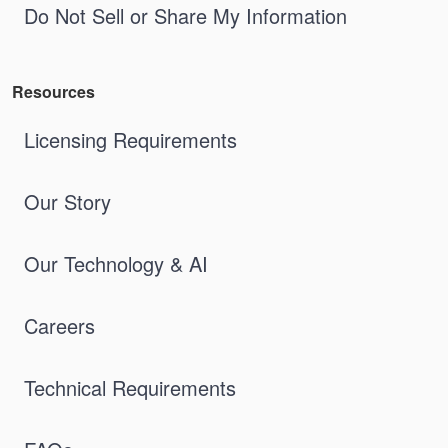
Do Not Sell or Share My Information
Resources
Licensing Requirements
Our Story
Our Technology & AI
Careers
Technical Requirements