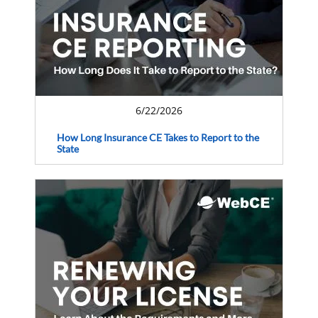
6/22/2026
How Long Insurance CE Takes to Report to the
State