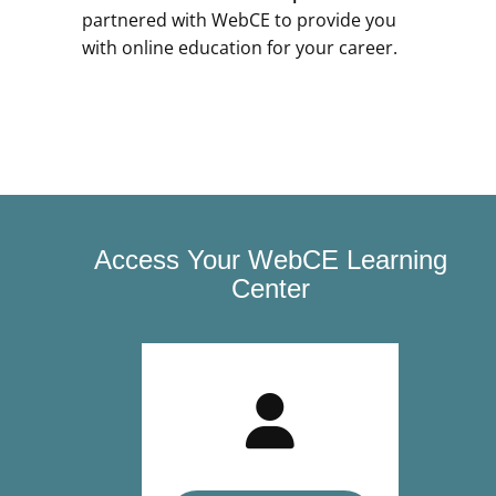
partnered with WebCE to provide you
with online education for your career.
Access Your WebCE Learning
Center