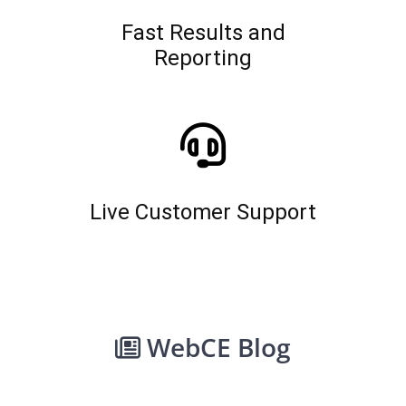
Fast Results and
Reporting
Live Customer Support
WebCE Blog