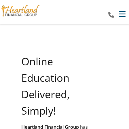
Tog
Online
Education
Delivered,
Simply!
Heartland Financial Group
has