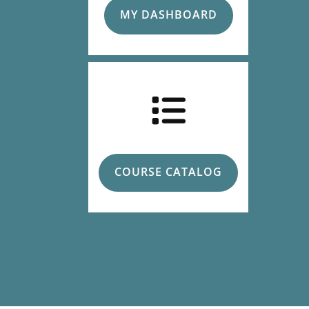
MY DASHBOARD
COURSE CATALOG