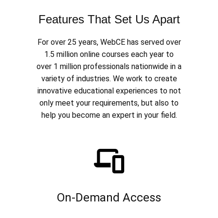
Features That Set Us Apart
For over 25 years, WebCE has served over
1.5 million online courses each year to
over 1 million professionals nationwide in a
variety of industries. We work to create
innovative educational experiences to not
only meet your requirements, but also to
help you become an expert in your field.
On-Demand Access