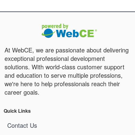
At WebCE, we are passionate about delivering
exceptional professional development
solutions. With world-class customer support
and education to serve multiple professions,
we're here to help professionals reach their
career goals.
Quick Links
Contact Us