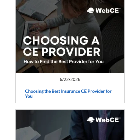
6/22/2026
Choosing the Best Insurance CE Provider for
You