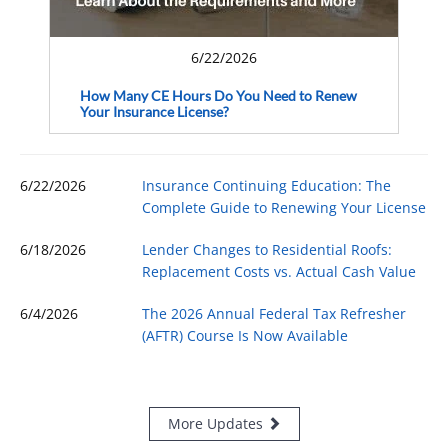
6/22/2026
How Many CE Hours Do You Need to Renew
Your Insurance License?
6/22/2026
Insurance Continuing Education: The
Complete Guide to Renewing Your License
6/18/2026
Lender Changes to Residential Roofs:
Replacement Costs vs. Actual Cash Value
6/4/2026
The 2026 Annual Federal Tax Refresher
(AFTR) Course Is Now Available
More Updates