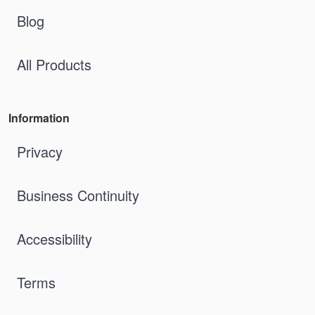
Blog
All Products
Information
Privacy
Business Continuity
Accessibility
Terms