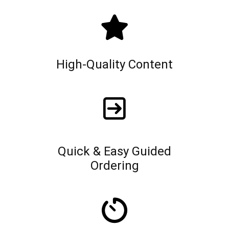
High-Quality Content
Quick & Easy Guided
Ordering