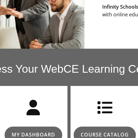
Infinity School
with online edu
ss Your WebCE Learning C
MY DASHBOARD
COURSE CATALOG