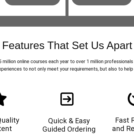
Features That Set Us Apart
million online courses each year to over 1 million professionals 
xperiences to not only meet your requirements, but also to help 
uality
Fast 
Quick & Easy
tent
and Re
Guided Ordering