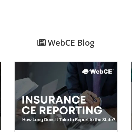
WebCE Blog