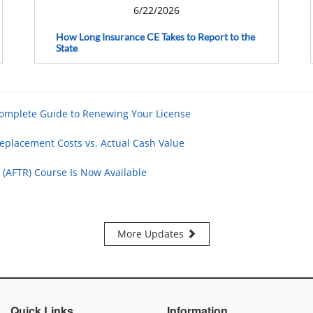
6/22/2026
How Long Insurance CE Takes to Report to the
State
Complete Guide to Renewing Your License
eplacement Costs vs. Actual Cash Value
 (AFTR) Course Is Now Available
More Updates
Quick Links
Information