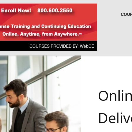
COUR
COURSES PROVIDED BY: WebCE
Onli
Deliv