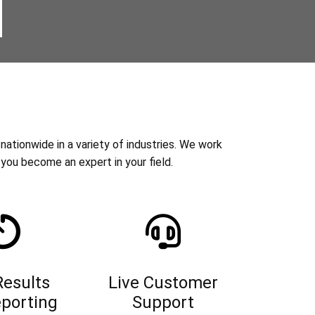
nationwide in a variety of industries. We work
you become an expert in your field.
Results
Live Customer
porting
Support