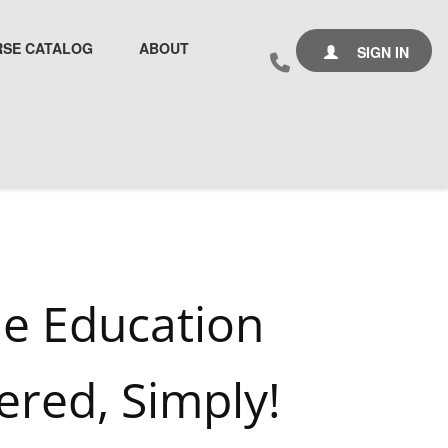
SE CATALOG
ABOUT
SIGN IN
ne Education
ered, Simply!