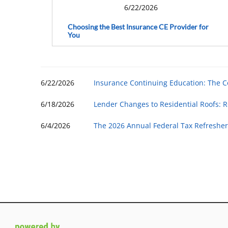
6/22/2026
Choosing the Best Insurance CE Provider for
You
6/22/2026
Insurance Continuing Education: The 
6/18/2026
Lender Changes to Residential Roofs: R
6/4/2026
The 2026 Annual Federal Tax Refresher