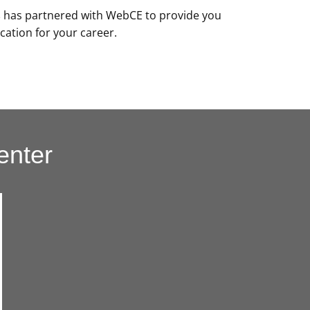
s
has partnered with WebCE to provide you
cation for your career.
enter