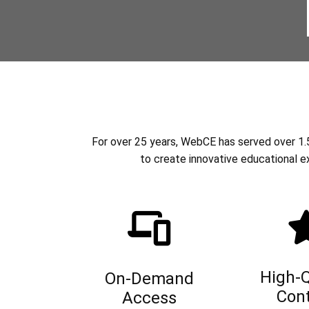
For over 25 years, WebCE has served over 1.5 
to create innovative educational e
High-Q
On-Demand
Con
Access