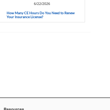
6/22/2026
How Many CE Hours Do You Need to Renew
Your Insurance License?
Resources