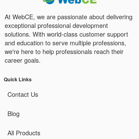
At WebCE, we are passionate about delivering
exceptional professional development
solutions. With world-class customer support
and education to serve multiple professions,
we're here to help professionals reach their
career goals.
Quick Links
Contact Us
Blog
All Products