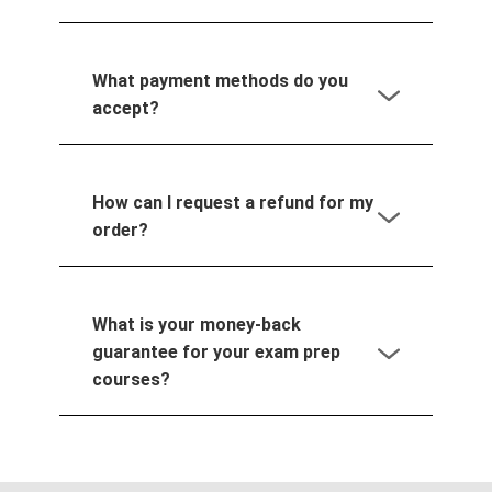
What payment methods do you
accept?
How can I request a refund for my
order?
What is your money-back
guarantee for your exam prep
courses?