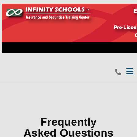
Tog
Frequently
Asked Questions