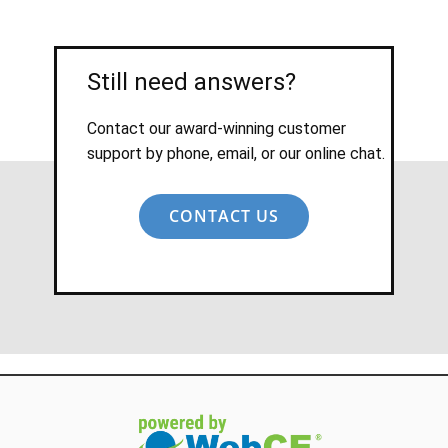
Still need answers?
Contact our award-winning customer
support by phone, email, or our online chat.
CONTACT US