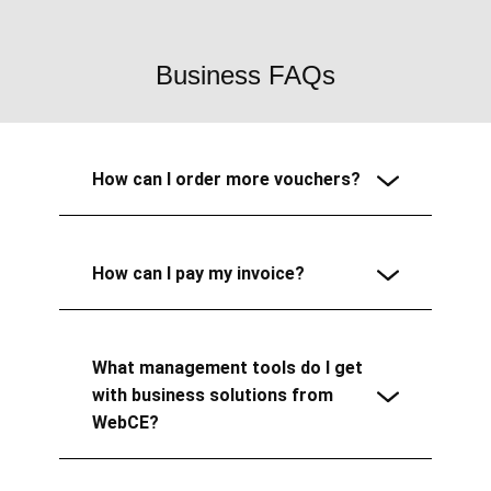
Business FAQs
How can I order more vouchers?
How can I pay my invoice?
What management tools do I get
with business solutions from
WebCE?