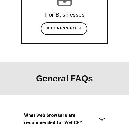
For Businesses
BUSINESS FAQS
General FAQs
What web browsers are
recommended for WebCE?