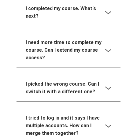
I completed my course. What's
next?
I need more time to complete my
course. Can I extend my course
access?
I picked the wrong course. Can I
switch it with a different one?
I tried to log in and it says I have
multiple accounts. How can I
merge them together?