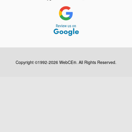
Copyright ©1992-2026 WebCE®. All Rights Reserved.
S2-31