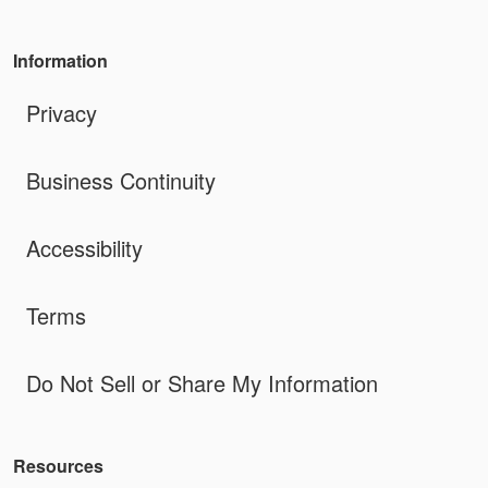
Information
Privacy
Business Continuity
Accessibility
Terms
Do Not Sell or Share My Information
Resources