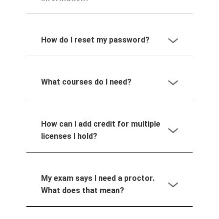
How do I reset my password?
What courses do I need?
How can I add credit for multiple
licenses I hold?
My exam says I need a proctor.
What does that mean?