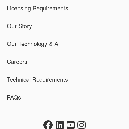
Licensing Requirements
Our Story
Our Technology & AI
Careers
Technical Requirements
FAQs