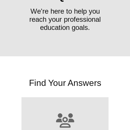
We're here to help you
reach your professional
education goals.
Find Your Answers