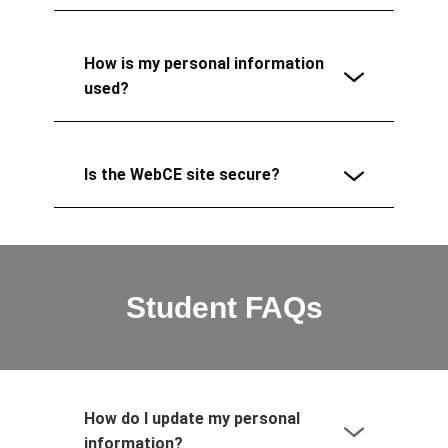
How is my personal information
used?
Is the WebCE site secure?
Student FAQs
How do I update my personal
information?