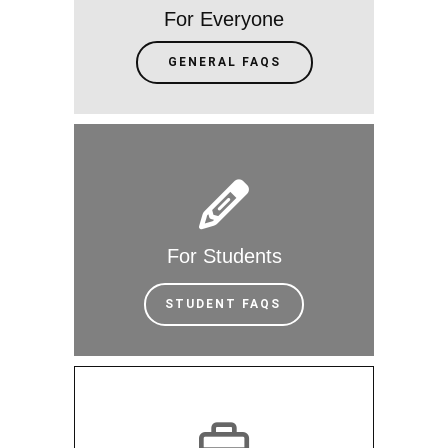
For Everyone
GENERAL FAQS
For Students
STUDENT FAQS