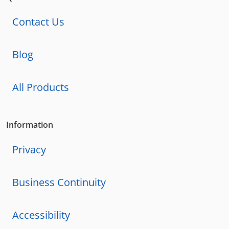
Contact Us
Blog
All Products
Information
Privacy
Business Continuity
Accessibility