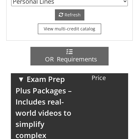
Refresh
View multi-credit catalog
OR Requirements
Price
▼
Exam Prep
Plus Packages –
Includes real-
world videos to
simplify
complex