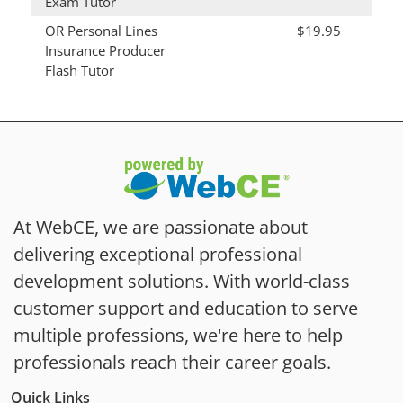
Exam Tutor
OR Personal Lines
$19.95
Insurance Producer
Flash Tutor
At WebCE, we are passionate about
delivering exceptional professional
development solutions. With world-class
customer support and education to serve
multiple professions, we're here to help
professionals reach their career goals.
Quick Links