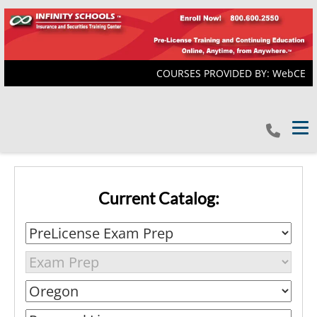
COURSES PROVIDED BY: WebCE
Tog
Current Catalog: