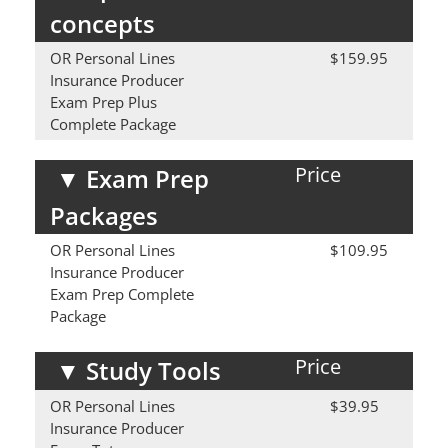
concepts
OR Personal Lines
$159.95
Insurance Producer
Exam Prep Plus
Complete Package
Price
▼
Exam Prep
Packages
OR Personal Lines
$109.95
Insurance Producer
Exam Prep Complete
Package
Price
▼
Study Tools
OR Personal Lines
$39.95
Insurance Producer