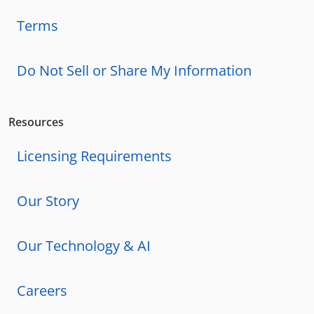
Terms
Do Not Sell or Share My Information
Resources
Licensing Requirements
Our Story
Our Technology & AI
Careers