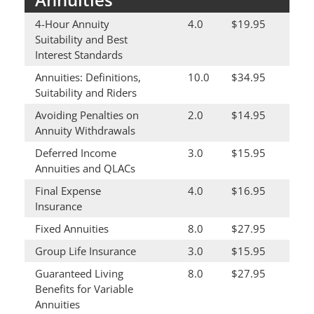
4-Hour Annuity
4.0
$19.95
Suitability and Best
Interest Standards
Annuities: Definitions,
10.0
$34.95
Suitability and Riders
Avoiding Penalties on
2.0
$14.95
Annuity Withdrawals
Deferred Income
3.0
$15.95
Annuities and QLACs
Final Expense
4.0
$16.95
Insurance
Fixed Annuities
8.0
$27.95
Group Life Insurance
3.0
$15.95
Guaranteed Living
8.0
$27.95
Benefits for Variable
Annuities