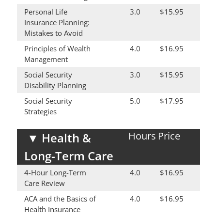
Personal Life
3.0
$15.95
Insurance Planning:
Mistakes to Avoid
Principles of Wealth
4.0
$16.95
Management
Social Security
3.0
$15.95
Disability Planning
Social Security
5.0
$17.95
Strategies
Hours
Price
▼
Health &
Long-Term Care
4-Hour Long-Term
4.0
$16.95
Care Review
ACA and the Basics of
4.0
$16.95
Health Insurance