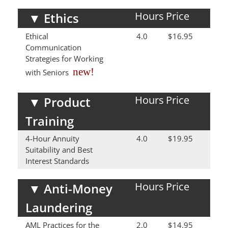
Hours
Price
▼
Ethics
Ethical
4.0
$16.95
Communication
Strategies for Working
new!
with Seniors
Hours
Price
▼
Product
Training
4-Hour Annuity
4.0
$19.95
Suitability and Best
Interest Standards
Hours
Price
▼
Anti-Money
Laundering
AML Practices for the
2.0
$14.95