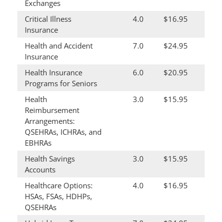
Exchanges
Critical Illness
4.0
$16.95
Insurance
Health and Accident
7.0
$24.95
Insurance
Health Insurance
6.0
$20.95
Programs for Seniors
Health
3.0
$15.95
Reimbursement
Arrangements:
QSEHRAs, ICHRAs, and
EBHRAs
Health Savings
3.0
$15.95
Accounts
Healthcare Options:
4.0
$16.95
HSAs, FSAs, HDHPs,
QSEHRAs