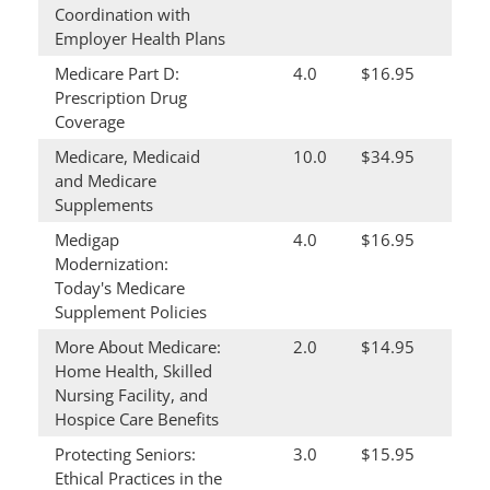
Coordination with
Employer Health Plans
Medicare Part D:
4.0
$16.95
Prescription Drug
Coverage
Medicare, Medicaid
10.0
$34.95
and Medicare
Supplements
Medigap
4.0
$16.95
Modernization:
Today's Medicare
Supplement Policies
More About Medicare:
2.0
$14.95
Home Health, Skilled
Nursing Facility, and
Hospice Care Benefits
Protecting Seniors:
3.0
$15.95
Ethical Practices in the