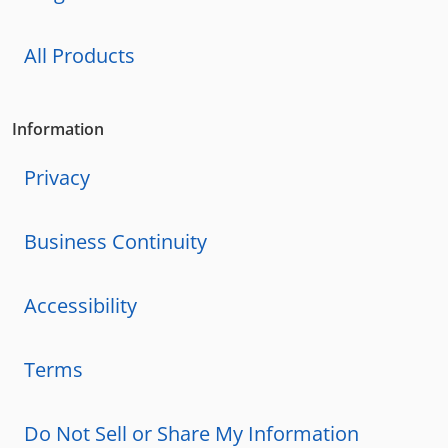
All Products
Information
Privacy
Business Continuity
Accessibility
Terms
Do Not Sell or Share My Information