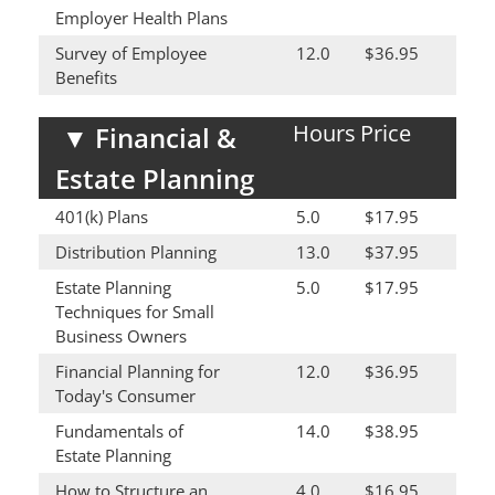
Employer Health Plans
Survey of Employee
12.0
$36.95
Benefits
Hours
Price
▼
Financial &
Estate Planning
401(k) Plans
5.0
$17.95
Distribution Planning
13.0
$37.95
Estate Planning
5.0
$17.95
Techniques for Small
Business Owners
Financial Planning for
12.0
$36.95
Today's Consumer
Fundamentals of
14.0
$38.95
Estate Planning
How to Structure an
4.0
$16.95