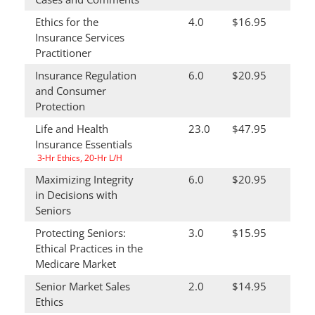
Ethics for the
4.0
$16.95
Insurance Services
Practitioner
Insurance Regulation
6.0
$20.95
and Consumer
Protection
Life and Health
23.0
$47.95
Insurance Essentials
3-Hr Ethics, 20-Hr L/H
Maximizing Integrity
6.0
$20.95
in Decisions with
Seniors
Protecting Seniors:
3.0
$15.95
Ethical Practices in the
Medicare Market
Senior Market Sales
2.0
$14.95
Ethics