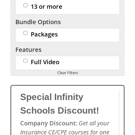
13 or more
Bundle Options
Packages
Features
Full Video
Special Infinity
Schools Discount!
Company Discount:
Get all your
Insurance CE/CPE courses for one