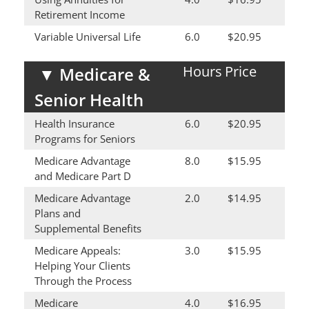
Retirement Income
Variable Universal Life
6.0
$20.95
Hours
Price
▼
Medicare &
Senior Health
Health Insurance
6.0
$20.95
Programs for Seniors
Medicare Advantage
8.0
$15.95
and Medicare Part D
Medicare Advantage
2.0
$14.95
Plans and
Supplemental Benefits
Medicare Appeals:
3.0
$15.95
Helping Your Clients
Through the Process
Medicare
4.0
$16.95