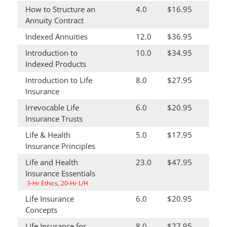
How to Structure an
4.0
$16.95
Annuity Contract
Indexed Annuities
12.0
$36.95
Introduction to
10.0
$34.95
Indexed Products
Introduction to Life
8.0
$27.95
Insurance
Irrevocable Life
6.0
$20.95
Insurance Trusts
Life & Health
5.0
$17.95
Insurance Principles
Life and Health
23.0
$47.95
Insurance Essentials
3-Hr Ethics, 20-Hr L/H
Life Insurance
6.0
$20.95
Concepts
Life Insurance for
8.0
$27.95