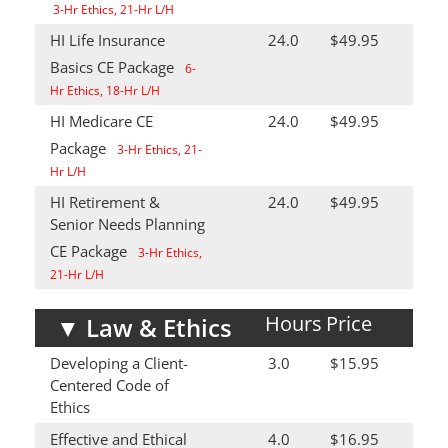
3-Hr Ethics, 21-Hr L/H
HI Life Insurance
24.0
$49.95
Basics CE Package
6-
Hr Ethics, 18-Hr L/H
HI Medicare CE
24.0
$49.95
Package
3-Hr Ethics, 21-
Hr L/H
HI Retirement &
24.0
$49.95
Senior Needs Planning
CE Package
3-Hr Ethics,
21-Hr L/H
Hours
Price
▼
Law & Ethics
Developing a Client-
3.0
$15.95
Centered Code of
Ethics
Effective and Ethical
4.0
$16.95