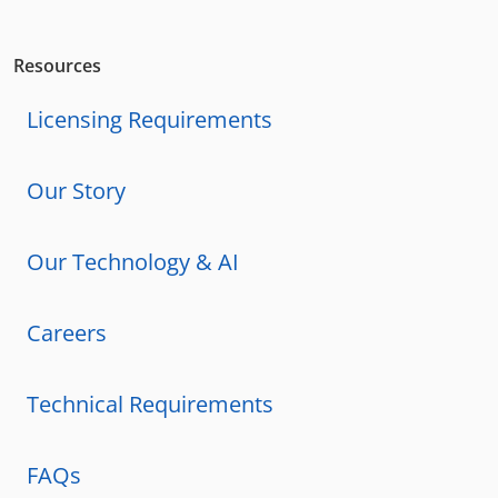
Resources
Licensing Requirements
Our Story
Our Technology & AI
Careers
Technical Requirements
FAQs