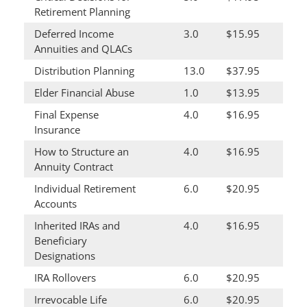
Retirement Planning
Deferred Income
3.0
$15.95
Annuities and QLACs
Distribution Planning
13.0
$37.95
Elder Financial Abuse
1.0
$13.95
Final Expense
4.0
$16.95
Insurance
How to Structure an
4.0
$16.95
Annuity Contract
Individual Retirement
6.0
$20.95
Accounts
Inherited IRAs and
4.0
$16.95
Beneficiary
Designations
IRA Rollovers
6.0
$20.95
Irrevocable Life
6.0
$20.95