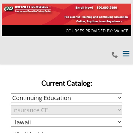
COURSES PROVIDED BY: WebCE
Tog
Current Catalog: