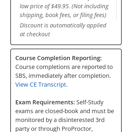
low price of $49.95. (Not including
shipping, book fees, or filing fees)
Discount is automatically applied
at checkout
Course Completion Reporting:
Course completions are reported to
SBS, immediately after completion.
View CE Transcript.
Exam Requirements:
Self-Study
exams are closed-book and must be
monitored by a disinterested 3rd
party or through ProProctor,