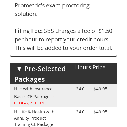
Prometric's exam proctoring
solution.
Filing Fee:
SBS charges a fee of $1.50
per hour to report your credit hours.
This will be added to your order total.
Hours
Price
▼
Pre-Selected
Packages
HI Health Insurance
24.0
$49.95
Basics CE Package
3-
Hr Ethics, 21-Hr L/H
HI Life & Health with
24.0
$49.95
Annuity Product
Training CE Package