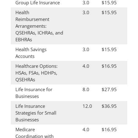
Group Life Insurance
3.0
$15.95
Health
3.0
$15.95
Reimbursement
Arrangements:
QSEHRAs, ICHRAs, and
EBHRAs
Health Savings
3.0
$15.95
Accounts
Healthcare Options:
4.0
$16.95
HSAs, FSAs, HDHPs,
QSEHRAs
Life Insurance for
8.0
$27.95
Businesses
Life Insurance
12.0
$36.95
Strategies for Small
Businesses
Medicare
4.0
$16.95
Coordination with