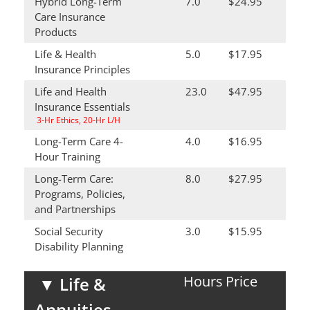
Hybrid Long-Term
7.0
$24.95
Care Insurance
Products
Life & Health
5.0
$17.95
Insurance Principles
Life and Health
23.0
$47.95
Insurance Essentials
3-Hr Ethics, 20-Hr L/H
Long-Term Care 4-
4.0
$16.95
Hour Training
Long-Term Care:
8.0
$27.95
Programs, Policies,
and Partnerships
Social Security
3.0
$15.95
Disability Planning
Hours
Price
▼
Life &
Annuities