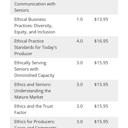
Communication with
Seniors
Ethical Business
1.0
$13.95
Practices: Diversity,
Equity, and Inclusion
Ethical Practice
4.0
$16.95
Standards for Today's
Producer
Ethically Serving
3.0
$15.95
Seniors with
Diminished Capacity
Ethics and Seniors:
3.0
$15.95
Understanding the
Mature Market
Ethics and the Trust
3.0
$15.95
Factor
Ethics for Producers:
3.0
$15.95
Cases and Comments