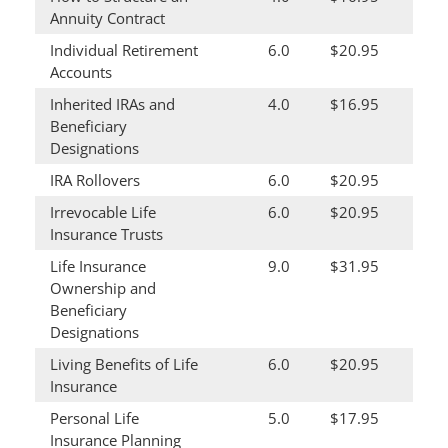
Annuity Contract
Individual Retirement
6.0
$20.95
Accounts
Inherited IRAs and
4.0
$16.95
Beneficiary
Designations
IRA Rollovers
6.0
$20.95
Irrevocable Life
6.0
$20.95
Insurance Trusts
Life Insurance
9.0
$31.95
Ownership and
Beneficiary
Designations
Living Benefits of Life
6.0
$20.95
Insurance
Personal Life
5.0
$17.95
Insurance Planning