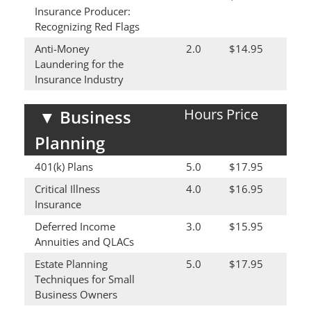
Insurance Producer:
Recognizing Red Flags
Anti-Money
2.0
$14.95
Laundering for the
Insurance Industry
Hours
Price
▼
Business
Planning
401(k) Plans
5.0
$17.95
Critical Illness
4.0
$16.95
Insurance
Deferred Income
3.0
$15.95
Annuities and QLACs
Estate Planning
5.0
$17.95
Techniques for Small
Business Owners