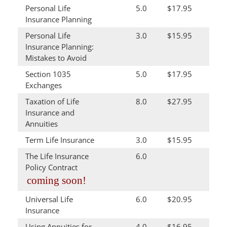
Personal Life
5.0
$17.95
Insurance Planning
Personal Life
3.0
$15.95
Insurance Planning:
Mistakes to Avoid
Section 1035
5.0
$17.95
Exchanges
Taxation of Life
8.0
$27.95
Insurance and
Annuities
Term Life Insurance
3.0
$15.95
The Life Insurance
6.0
Policy Contract
coming soon!
Universal Life
6.0
$20.95
Insurance
Using Annuities for
4.0
$16.95