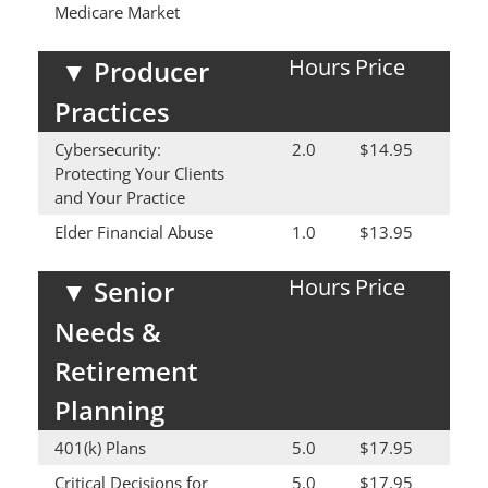
Medicare Market
Hours
Price
▼
Producer
Practices
Cybersecurity:
2.0
$14.95
Protecting Your Clients
and Your Practice
Elder Financial Abuse
1.0
$13.95
Hours
Price
▼
Senior
Needs &
Retirement
Planning
401(k) Plans
5.0
$17.95
Critical Decisions for
5.0
$17.95