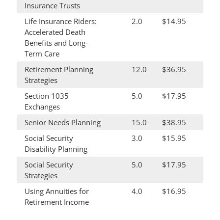
Insurance Trusts
Life Insurance Riders:
2.0
$14.95
Accelerated Death
Benefits and Long-
Term Care
Retirement Planning
12.0
$36.95
Strategies
Section 1035
5.0
$17.95
Exchanges
Senior Needs Planning
15.0
$38.95
Social Security
3.0
$15.95
Disability Planning
Social Security
5.0
$17.95
Strategies
Using Annuities for
4.0
$16.95
Retirement Income