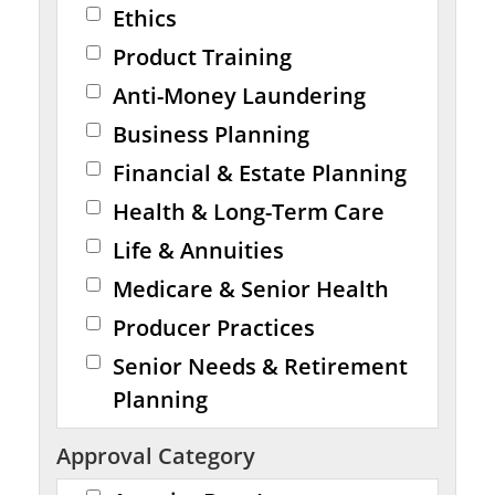
Ethics
Product Training
Anti-Money Laundering
Business Planning
Financial & Estate Planning
Health & Long-Term Care
Life & Annuities
Medicare & Senior Health
Producer Practices
Senior Needs & Retirement
Planning
Approval Category