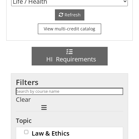
Refresh
View multi-credit catalog
HI Requirements
Filters
Clear
Topic
Law & Ethics