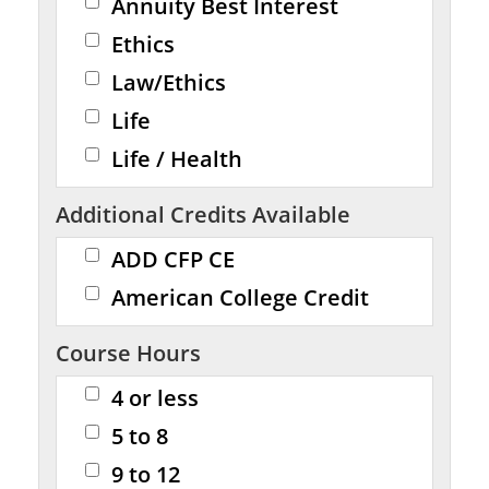
Annuity Best Interest
Ethics
Law/Ethics
Life
Life / Health
Additional Credits Available
ADD CFP CE
American College Credit
Course Hours
4 or less
5 to 8
9 to 12