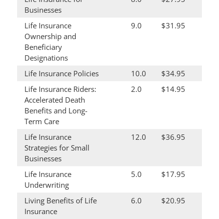
Businesses
Life Insurance
9.0
$31.95
Ownership and
Beneficiary
Designations
Life Insurance Policies
10.0
$34.95
Life Insurance Riders:
2.0
$14.95
Accelerated Death
Benefits and Long-
Term Care
Life Insurance
12.0
$36.95
Strategies for Small
Businesses
Life Insurance
5.0
$17.95
Underwriting
Living Benefits of Life
6.0
$20.95
Insurance