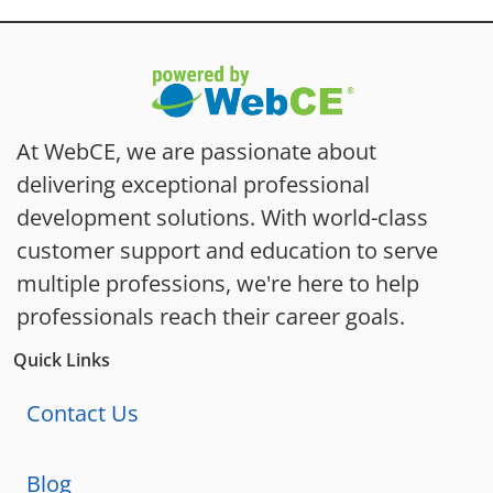
At WebCE, we are passionate about
delivering exceptional professional
development solutions. With world-class
customer support and education to serve
multiple professions, we're here to help
professionals reach their career goals.
Quick Links
Contact Us
Blog