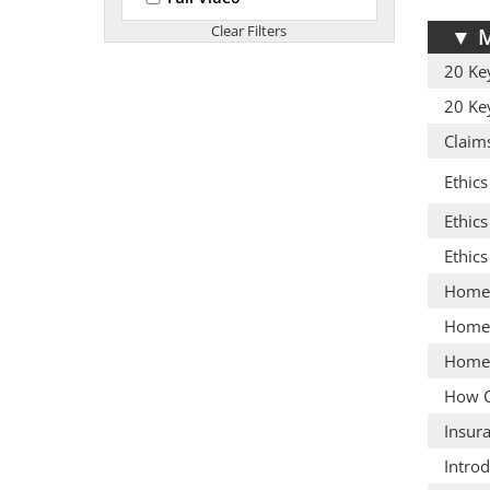
▼
M
20 Ke
20 Ke
Claim
Ethics
Ethics
Ethic
Homeo
Homeo
Homeo
How C
Insur
Introd