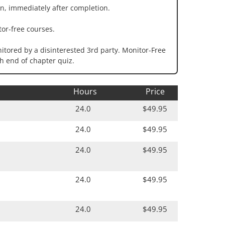
n, immediately after completion.
or-free courses.
tored by a disinterested 3rd party. Monitor-Free
h end of chapter quiz.
Hours
Price
24.0
$49.95
24.0
$49.95
24.0
$49.95
24.0
$49.95
24.0
$49.95