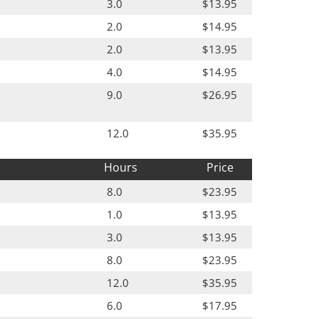
3.0
$13.95
2.0
$14.95
2.0
$13.95
4.0
$14.95
9.0
$26.95
12.0
$35.95
Hours
Price
8.0
$23.95
1.0
$13.95
3.0
$13.95
8.0
$23.95
12.0
$35.95
6.0
$17.95