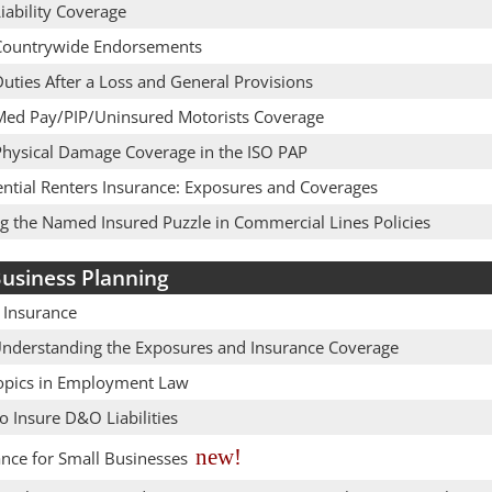
iability Coverage
Countrywide Endorsements
uties After a Loss and General Provisions
Med Pay/PIP/Uninsured Motorists Coverage
Physical Damage Coverage in the ISO PAP
ential Renters Insurance: Exposures and Coverages
ng the Named Insured Puzzle in Commercial Lines Policies
usiness Planning
 Insurance
Understanding the Exposures and Insurance Coverage
opics in Employment Law
 Insure D&O Liabilities
new!
ance for Small Businesses