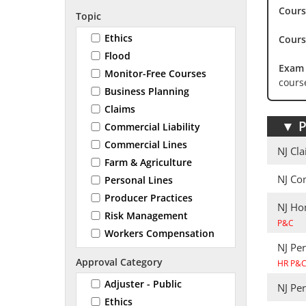
Cours
Topic
Ethics
Cours
Flood
Exam 
Monitor-Free Courses
cours
Business Planning
Claims
▼
P
Commercial Liability
Commercial Lines
NJ Cl
Farm & Agriculture
NJ Co
Personal Lines
Producer Practices
NJ Ho
Risk Management
P&C
Workers Compensation
NJ Pe
Approval Category
HR P&
Adjuster - Public
NJ Pe
Ethics