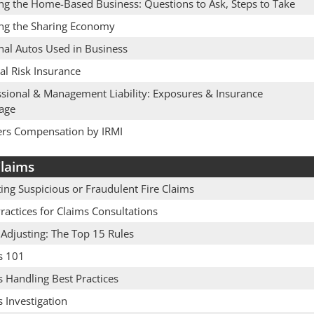
ing the Home-Based Business: Questions to Ask, Steps to Take
ing the Sharing Economy
nal Autos Used in Business
cal Risk Insurance
ssional & Management Liability: Exposures & Insurance
age
rs Compensation by IRMI
laims
ing Suspicious or Fraudulent Fire Claims
ractices for Claims Consultations
 Adjusting: The Top 15 Rules
s 101
 Handling Best Practices
 Investigation