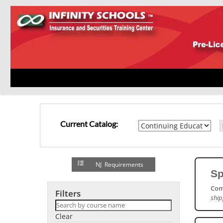
Current Catalog:
NJ Requirements
Sp
Com
Filters
ship
Clear