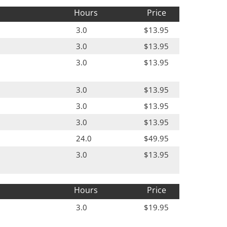
Hours
Price
3.0
$13.95
3.0
$13.95
3.0
$13.95
3.0
$13.95
3.0
$13.95
3.0
$13.95
24.0
$49.95
3.0
$13.95
Hours
Price
3.0
$19.95