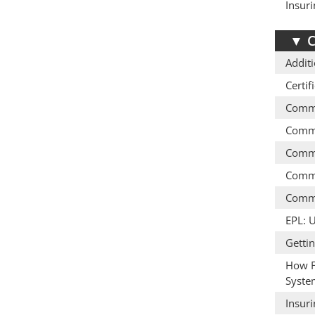
Insur
▼
C
Additi
Certif
Comme
Comme
Comme
Comme
Comme
EPL: 
Getti
How F
Syste
Insur