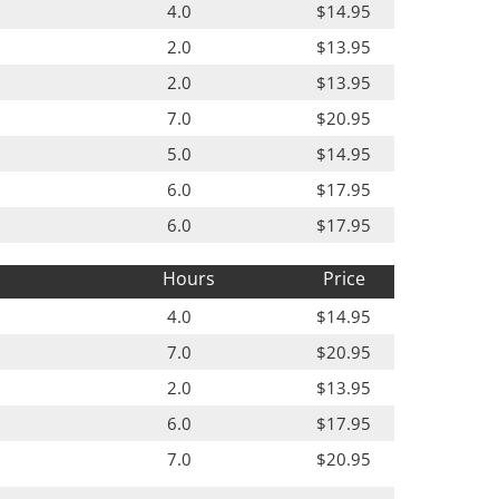
4.0
$14.95
2.0
$13.95
2.0
$13.95
7.0
$20.95
5.0
$14.95
6.0
$17.95
6.0
$17.95
Hours
Price
4.0
$14.95
7.0
$20.95
2.0
$13.95
6.0
$17.95
7.0
$20.95