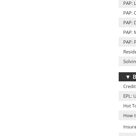
PAP: L
PAP: 
PAP: D
PAP: 
PAP: 
Resid
Solvi
▼
B
Credit
EPL: 
Hot T
How to
Insur