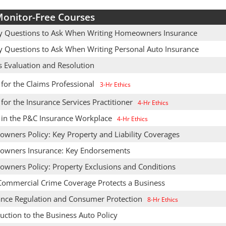
onitor-Free Courses
y Questions to Ask When Writing Homeowners Insurance
y Questions to Ask When Writing Personal Auto Insurance
s Evaluation and Resolution
 for the Claims Professional
3-Hr Ethics
 for the Insurance Services Practitioner
4-Hr Ethics
s in the P&C Insurance Workplace
4-Hr Ethics
wners Policy: Key Property and Liability Coverages
wners Insurance: Key Endorsements
wners Policy: Property Exclusions and Conditions
ommercial Crime Coverage Protects a Business
ance Regulation and Consumer Protection
8-Hr Ethics
uction to the Business Auto Policy