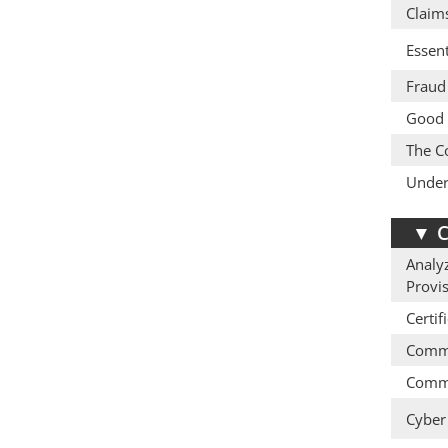
Claim
Essent
Fraud 
Good 
The Co
Under
▼
C
Analyz
Provi
Certif
Comme
Comme
Cyber 