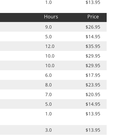
1.0
$13.95
Hours
Price
9.0
$26.95
5.0
$14.95
12.0
$35.95
10.0
$29.95
10.0
$29.95
6.0
$17.95
8.0
$23.95
7.0
$20.95
5.0
$14.95
1.0
$13.95
3.0
$13.95