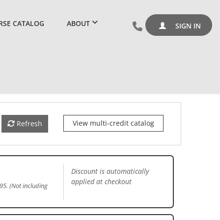
RSE CATALOG
ABOUT
SIGN IN
View multi-credit catalog
Refresh
Discount is automatically
applied at checkout
95. (Not including