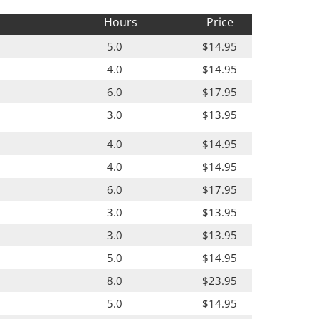
Hours
Price
5.0
$14.95
4.0
$14.95
6.0
$17.95
3.0
$13.95
4.0
$14.95
4.0
$14.95
6.0
$17.95
3.0
$13.95
3.0
$13.95
5.0
$14.95
8.0
$23.95
5.0
$14.95