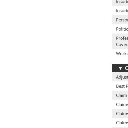
Insur
Insur
Perso
Politi
Profe
Cover
Worke
▼
C
Adjust
Best P
Claim
Claim
Claims
Claims