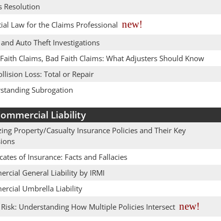
s Resolution
new!
ial Law for the Claims Professional
and Auto Theft Investigations
Faith Claims, Bad Faith Claims: What Adjusters Should Know
llision Loss: Total or Repair
standing Subrogation
ommercial Liability
ing Property/Casualty Insurance Policies and Their Key
sions
icates of Insurance: Facts and Fallacies
rcial General Liability by IRMI
rcial Umbrella Liability
new!
Risk: Understanding How Multiple Policies Intersect