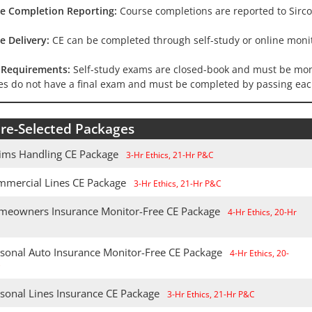
e Completion Reporting:
Course completions are reported to Sirco
e Delivery:
CE can be completed through self-study or online monit
Requirements:
Self-study exams are closed-book and must be moni
es do not have a final exam and must be completed by passing eac
re-Selected Packages
aims Handling CE Package
3-Hr Ethics, 21-Hr P&C
mmercial Lines CE Package
3-Hr Ethics, 21-Hr P&C
meowners Insurance Monitor-Free CE Package
4-Hr Ethics, 20-Hr
rsonal Auto Insurance Monitor-Free CE Package
4-Hr Ethics, 20-
C
rsonal Lines Insurance CE Package
3-Hr Ethics, 21-Hr P&C