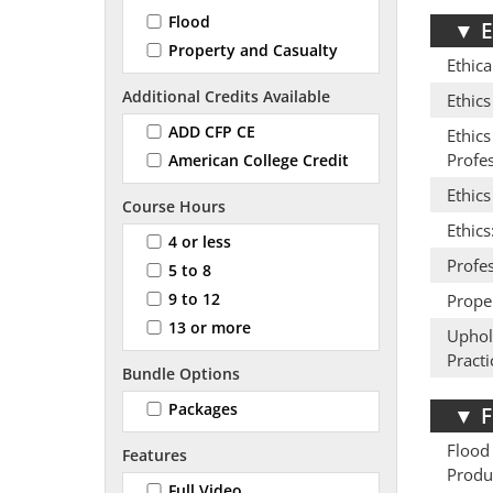
Flood
▼
E
Property and Casualty
Ethica
Additional Credits Available
Ethics
ADD CFP CE
Ethics
Profes
American College Credit
Ethic
Course Hours
Ethics
4 or less
Profes
5 to 8
9 to 12
Prope
13 or more
Uphold
Practi
Bundle Options
Packages
▼
F
Flood
Features
Produ
Full Video