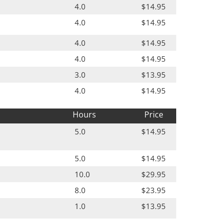
4.0
$14.95
4.0
$14.95
4.0
$14.95
4.0
$14.95
3.0
$13.95
4.0
$14.95
Hours
Price
5.0
$14.95
5.0
$14.95
10.0
$29.95
8.0
$23.95
1.0
$13.95