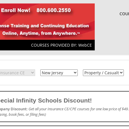
COU
COURSES PROVIDED BY: WebCE
ecial Infinity Schools Discount!
pany Discount:
Get all your Insurance CE/CPE courses for one low price of $49.
ping, book fees, or filing fees)