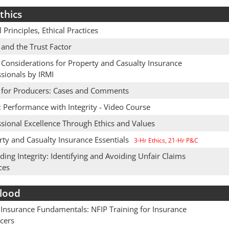
thics
l Principles, Ethical Practices
 and the Trust Factor
 Considerations for Property and Casualty Insurance
sionals by IRMI
s for Producers: Cases and Comments
: Performance with Integrity - Video Course
sional Excellence Through Ethics and Values
rty and Casualty Insurance Essentials
3-Hr Ethics, 21-Hr P&C
ing Integrity: Identifying and Avoiding Unfair Claims
ces
lood
 Insurance Fundamentals: NFIP Training for Insurance
cers