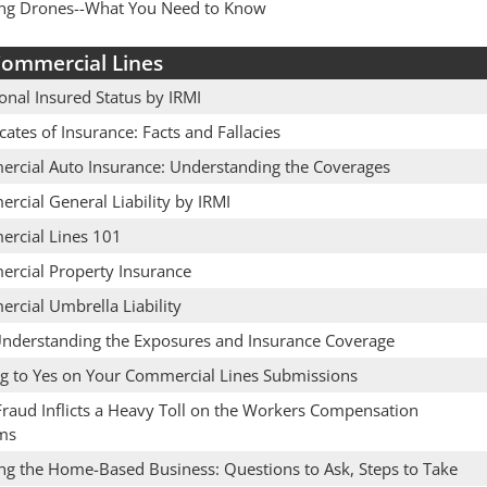
ing Drones--What You Need to Know
ommercial Lines
onal Insured Status by IRMI
icates of Insurance: Facts and Fallacies
rcial Auto Insurance: Understanding the Coverages
rcial General Liability by IRMI
rcial Lines 101
rcial Property Insurance
rcial Umbrella Liability
Understanding the Exposures and Insurance Coverage
ng to Yes on Your Commercial Lines Submissions
raud Inflicts a Heavy Toll on the Workers Compensation
ms
ing the Home-Based Business: Questions to Ask, Steps to Take