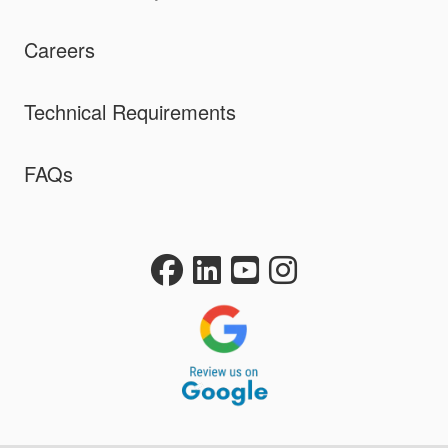
Careers
Technical Requirements
FAQs