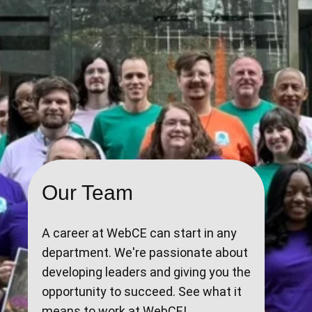
Our Team
A career at WebCE can start in any
department. We're passionate about
developing leaders and giving you the
opportunity to succeed. See what it
means to work at WebCE!