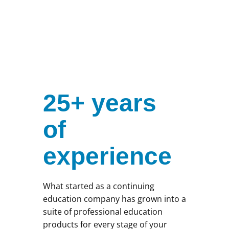
25+ years
of
experience
What started as a continuing
education company has grown into a
suite of professional education
products for every stage of your