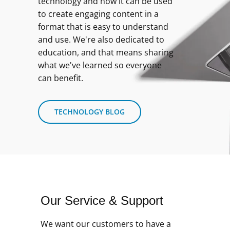
technology and how it can be used
to create engaging content in a
format that is easy to understand
and use. We're also dedicated to
education, and that means sharing
what we've learned so everyone
can benefit.
TECHNOLOGY BLOG
Our Service & Support
We want our customers to have a