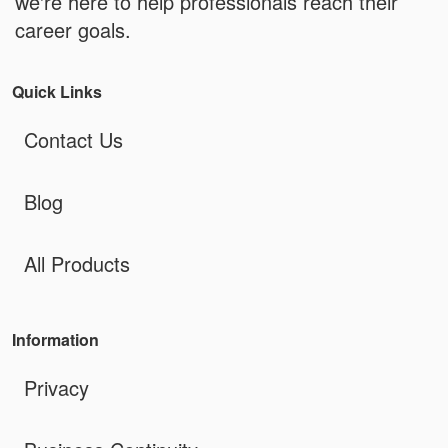
we're here to help professionals reach their
career goals.
Quick Links
Contact Us
Blog
All Products
Information
Privacy