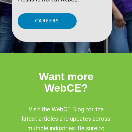
CAREERS
Want more
WebCE?
Visit the WebCE Blog for the
latest articles and updates across
multiple industries. Be sure to