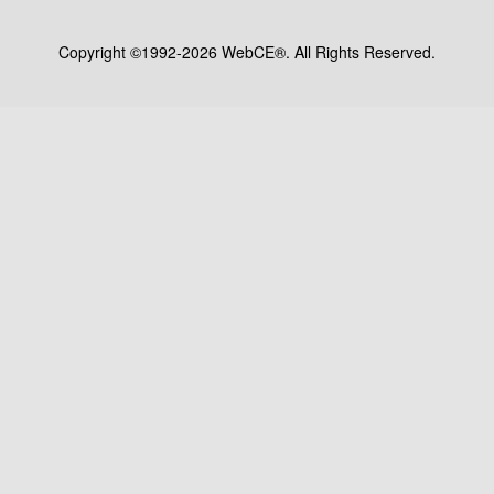
Copyright ©1992-2026 WebCE®. All Rights Reserved.
S1-32