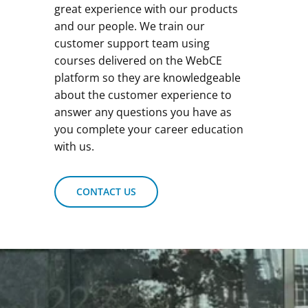
great experience with our products
and our people. We train our
customer support team using
courses delivered on the WebCE
platform so they are knowledgeable
about the customer experience to
answer any questions you have as
you complete your career education
with us.
CONTACT US