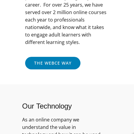
career. For over 25 years, we have
served over 2 million online courses
each year to professionals
nationwide, and know what it takes
to engage adult learners with
different learning styles.
THE WEBCE WAY
Our Technology
As an online company we
understand the value in