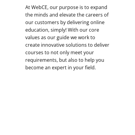
At WebCE, our purpose is to expand
the minds and elevate the careers of
our customers by delivering online
education, simply! With our core
values as our guide we work to
create innovative solutions to deliver
courses to not only meet your
requirements, but also to help you
become an expert in your field.