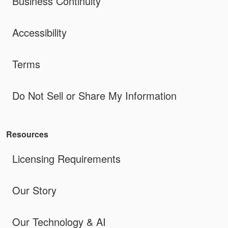
Business Continuity
Accessibility
Terms
Do Not Sell or Share My Information
Resources
Licensing Requirements
Our Story
Our Technology & AI