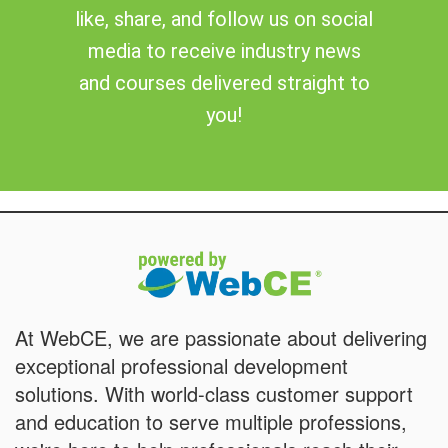
like, share, and follow us on social
media to receive industry news
and courses delivered straight to
you!
At WebCE, we are passionate about delivering
exceptional professional development
solutions. With world-class customer support
and education to serve multiple professions,