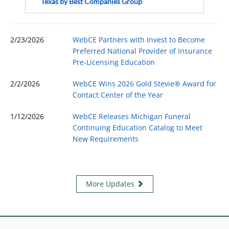
Texas by Best Companies Group
2/23/2026
WebCE Partners with Invest to Become
Preferred National Provider of Insurance
Pre-Licensing Education
2/2/2026
WebCE Wins 2026 Gold Stevie® Award for
Contact Center of the Year
1/12/2026
WebCE Releases Michigan Funeral
Continuing Education Catalog to Meet
New Requirements
More Updates