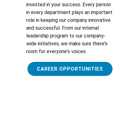
invested in your success. Every person
in every department plays an important
role in keeping our company innovative
and successful. From our internal
leadership program to our company-
wide initiatives, we make sure there's
room for everyone's voices.
CAREER OPPORTUNITIES