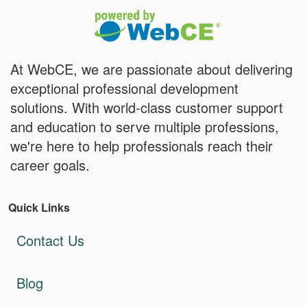
At WebCE, we are passionate about delivering
exceptional professional development
solutions. With world-class customer support
and education to serve multiple professions,
we're here to help professionals reach their
career goals.
Quick Links
Contact Us
Blog