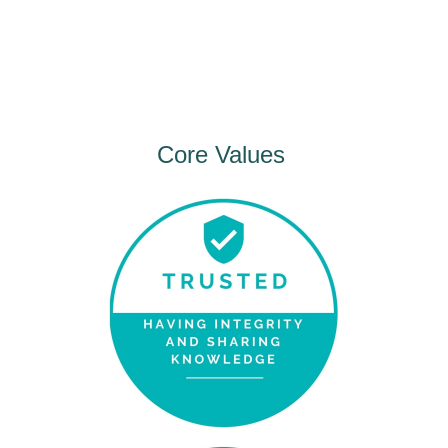
Core Values