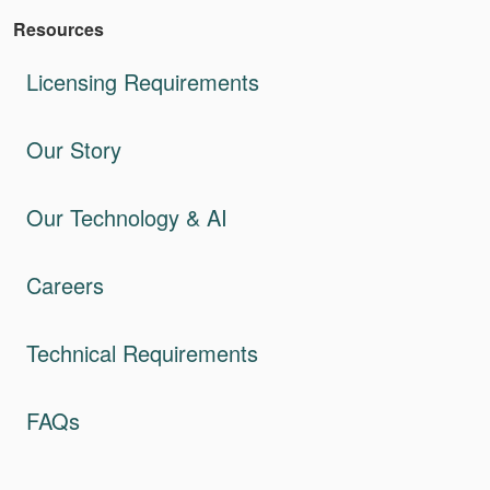
Resources
Licensing Requirements
Our Story
Our Technology & AI
Careers
Technical Requirements
FAQs