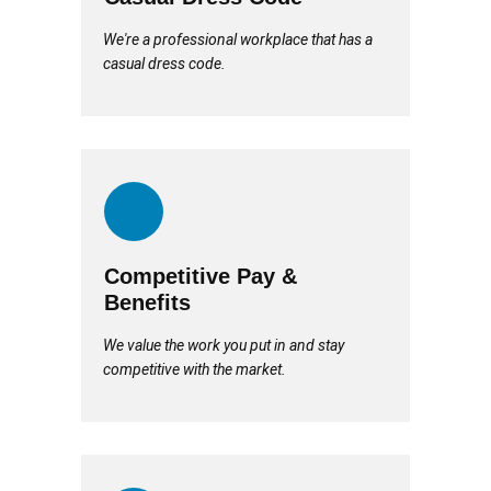
We're a professional workplace that has a
casual dress code.
Competitive Pay &
Benefits
We value the work you put in and stay
competitive with the market.