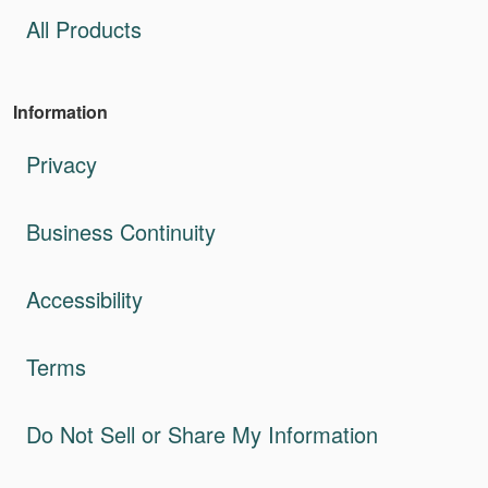
All Products
Information
Privacy
Business Continuity
Accessibility
Terms
Do Not Sell or Share My Information