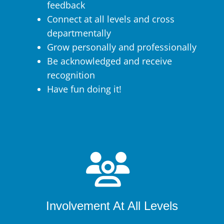
feedback
Connect at all levels and cross
departmentally
Grow personally and professionally
Be acknowledged and receive
recognition
Have fun doing it!
Involvement At All Levels