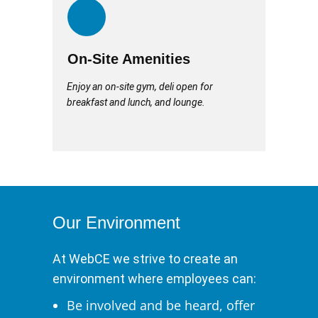
On-Site Amenities
Enjoy an on-site gym, deli open for
breakfast and lunch, and lounge.
Our Environment
At WebCE we strive to create an
environment where employees can:
Be involved and be heard, offer