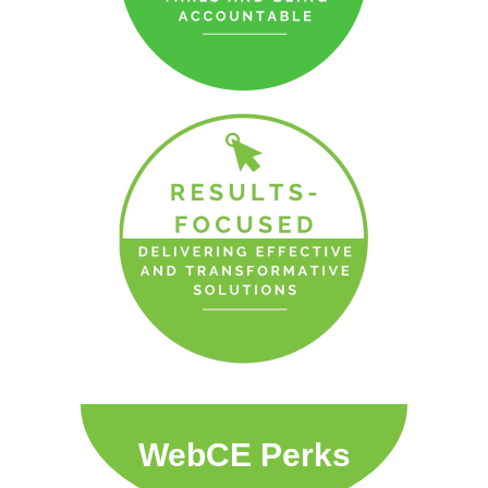
WebCE Perks