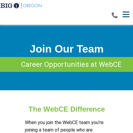
Tog
Join Our Team
Career Opportunities at WebCE
The WebCE Difference
When you join the WebCE team you're
joining a team of people who are