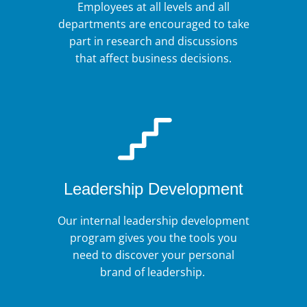
Employees at all levels and all
departments are encouraged to take
part in research and discussions
that affect business decisions.
Leadership Development
Our internal leadership development
program gives you the tools you
need to discover your personal
brand of leadership.