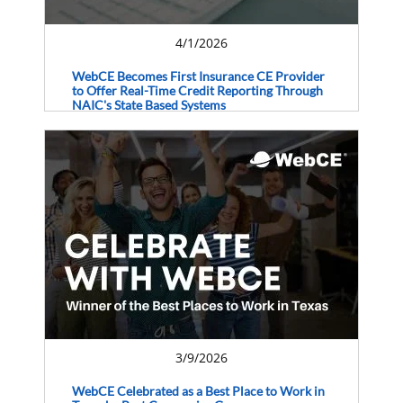
4/1/2026
WebCE Becomes First Insurance CE Provider
to Offer Real-Time Credit Reporting Through
NAIC's State Based Systems
3/9/2026
WebCE Celebrated as a Best Place to Work in