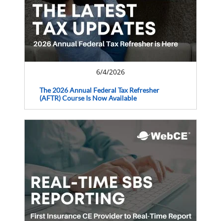
6/4/2026
The 2026 Annual Federal Tax Refresher
(AFTR) Course Is Now Available