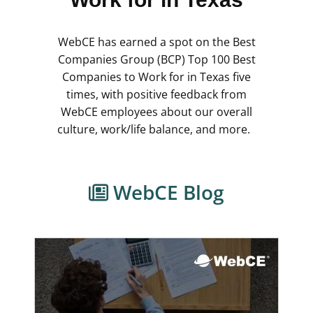
WebCE has earned a spot on the Best
Companies Group (BCP) Top 100 Best
Companies to Work for in Texas five
times, with positive feedback from
WebCE employees about our overall
culture, work/life balance, and more.
WebCE Blog