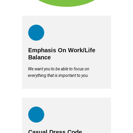
Emphasis On Work/Life
Balance
We want you to be able to focus on
everything that is important to you.
Casual Dress Code