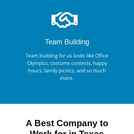
Team Building
Team building for us looks like Office
Olympics, costume contests, happy
hours, family picnics, and so much
more.
A Best Company to
Work for in Texas