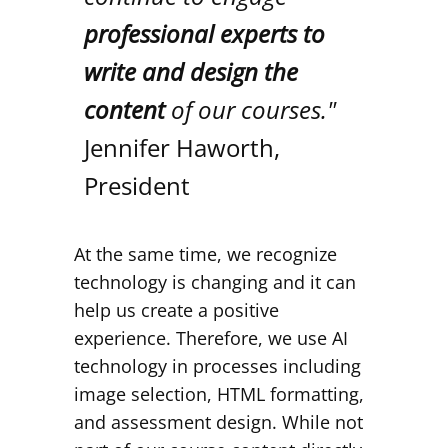
professional experts to
write and design the
content
of our courses."
Jennifer Haworth,
President
At the same time, we recognize
technology is changing and it can
help us create a positive
experience. Therefore, we use AI
technology in processes including
image selection, HTML formatting,
and assessment design. While not