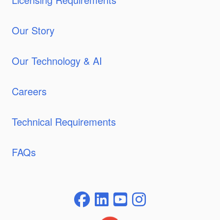
Our Story
Our Technology & AI
Careers
Technical Requirements
FAQs