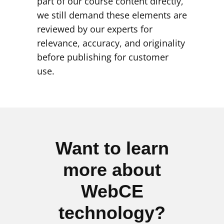
part of our course content directly,
we still demand these elements are
reviewed by our experts for
relevance, accuracy, and originality
before publishing for customer
use.
Want to learn
more about
WebCE
technology?