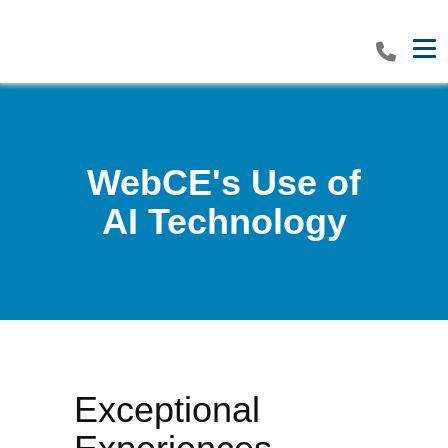
Tog
WebCE's Use of
AI Technology
Exceptional