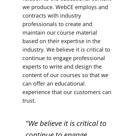
we produce. WebCE employs and
contracts with industry
professionals to create and
maintain our course material
based on their expertise in the
industry. We believe it is critical to
continue to engage professional
experts to write and design the
content of our courses so that we
can offer an educational
experience that our customers can
trust.
"We believe it is critical to
continue to engage