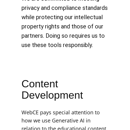
privacy and compliance standards
while protecting our intellectual
property rights and those of our
partners. Doing so requires us to
use these tools responsibly.
Content
Development
WebCE pays special attention to
how we use Generative AI in
relation to the educational content