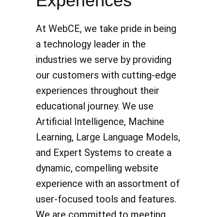
Experiences
At WebCE, we take pride in being
a technology leader in the
industries we serve by providing
our customers with cutting-edge
experiences throughout their
educational journey. We use
Artificial Intelligence, Machine
Learning, Large Language Models,
and Expert Systems to create a
dynamic, compelling website
experience with an assortment of
user-focused tools and features.
We are committed to meeting