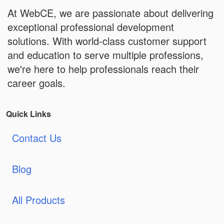
At WebCE, we are passionate about delivering
exceptional professional development
solutions. With world-class customer support
and education to serve multiple professions,
we're here to help professionals reach their
career goals.
Quick Links
Contact Us
Blog
All Products