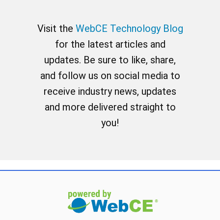
Visit the
WebCE Technology Blog
for the latest articles and
updates. Be sure to like, share,
and follow us on social media to
receive industry news, updates
and more delivered straight to
you!