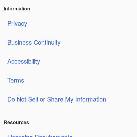
Information
Privacy
Business Continuity
Accessibility
Terms
Do Not Sell or Share My Information
Resources
Licensing Requirements