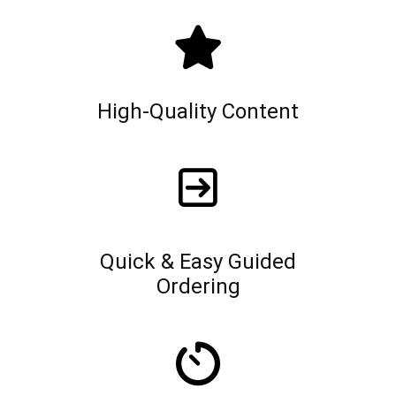
High-Quality Content
Quick & Easy Guided
Ordering