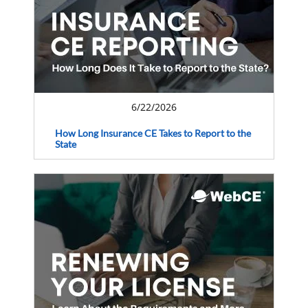
6/22/2026
How Long Insurance CE Takes to Report to the
State