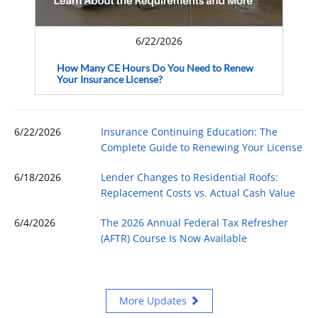
6/22/2026
How Many CE Hours Do You Need to Renew
Your Insurance License?
6/22/2026
Insurance Continuing Education: The
Complete Guide to Renewing Your License
6/18/2026
Lender Changes to Residential Roofs:
Replacement Costs vs. Actual Cash Value
6/4/2026
The 2026 Annual Federal Tax Refresher
(AFTR) Course Is Now Available
More Updates