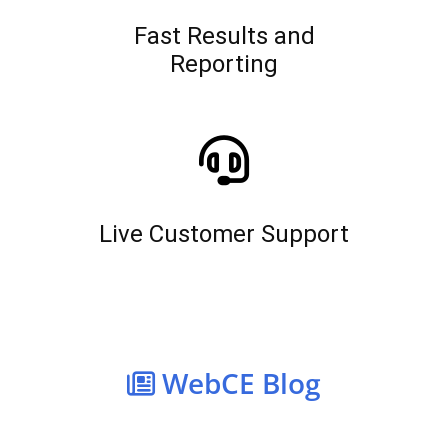
Fast Results and
Reporting
Live Customer Support
WebCE Blog