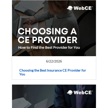
6/22/2026
Choosing the Best Insurance CE Provider for
You