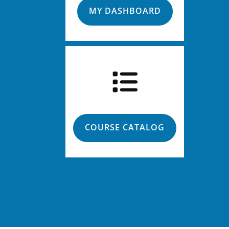
MY DASHBOARD
COURSE CATALOG