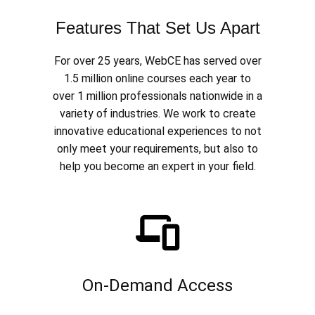
Features That Set Us Apart
For over 25 years, WebCE has served over
1.5 million online courses each year to
over 1 million professionals nationwide in a
variety of industries. We work to create
innovative educational experiences to not
only meet your requirements, but also to
help you become an expert in your field.
On-Demand Access