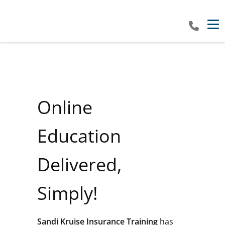
Tog
Online
Education
Delivered,
Simply!
Sandi Kruise Insurance Training
has