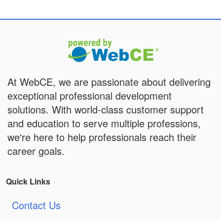
At WebCE, we are passionate about delivering
exceptional professional development
solutions. With world-class customer support
and education to serve multiple professions,
we're here to help professionals reach their
career goals.
Quick Links
Contact Us