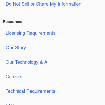
Do Not Sell or Share My Information
Resources
Licensing Requirements
Our Story
Our Technology & AI
Careers
Technical Requirements