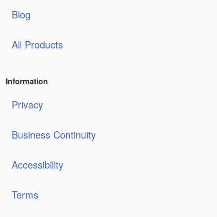
Blog
All Products
Information
Privacy
Business Continuity
Accessibility
Terms