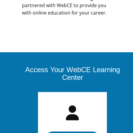
partnered with WebCE to provide you
with online education for your career.
Access Your WebCE Learning
Center