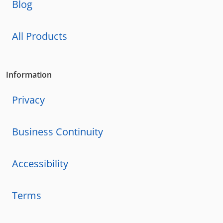
Blog
All Products
Information
Privacy
Business Continuity
Accessibility
Terms