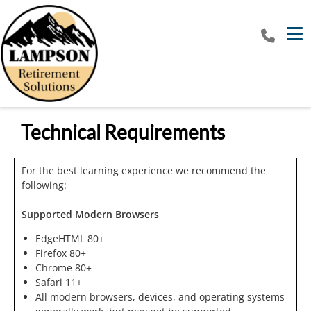
Tog
Technical Requirements
For the best learning experience we recommend the
following:
Supported Modern Browsers
EdgeHTML 80+
Firefox 80+
Chrome 80+
Safari 11+
All modern browsers, devices, and operating systems