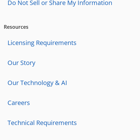
Do Not Sell or Share My Information
Resources
Licensing Requirements
Our Story
Our Technology & AI
Careers
Technical Requirements