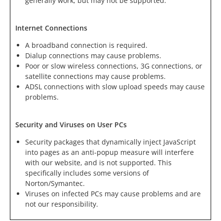
generally work, but may not be supported.
Internet Connections
A broadband connection is required.
Dialup connections may cause problems.
Poor or slow wireless connections, 3G connections, or
satellite connections may cause problems.
ADSL connections with slow upload speeds may cause
problems.
Security and Viruses on User PCs
Security packages that dynamically inject JavaScript
into pages as an anti-popup measure will interfere
with our website, and is not supported. This
specifically includes some versions of
Norton/Symantec.
Viruses on infected PCs may cause problems and are
not our responsibility.