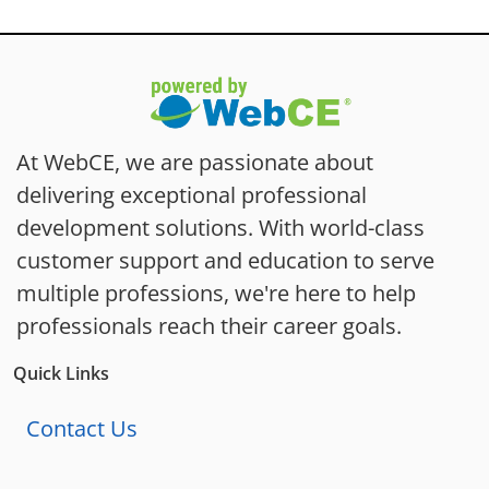
At WebCE, we are passionate about
delivering exceptional professional
development solutions. With world-class
customer support and education to serve
multiple professions, we're here to help
professionals reach their career goals.
Quick Links
Contact Us