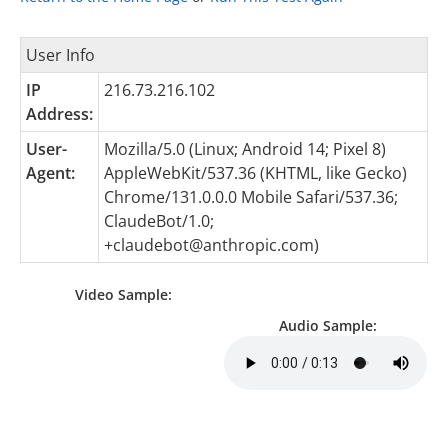
User Info
IP
216.73.216.102
Address:
User-
Mozilla/5.0 (Linux; Android 14; Pixel 8)
Agent:
AppleWebKit/537.36 (KHTML, like Gecko)
Chrome/131.0.0.0 Mobile Safari/537.36;
ClaudeBot/1.0;
+claudebot@anthropic.com
)
Video Sample:
Audio Sample: