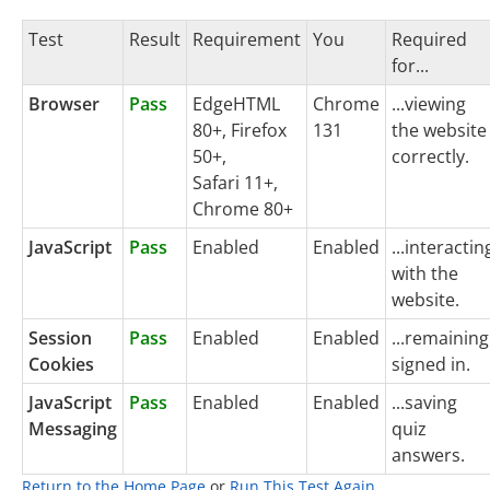
Test
Result
Requirement
You
Required
for...
Browser
Pass
EdgeHTML
Chrome
...viewing
80+, Firefox
131
the website
50+,
correctly.
Safari 11+,
Chrome 80+
JavaScript
Pass
Enabled
Enabled
...interactin
with the
website.
Session
Pass
Enabled
Enabled
...remaining
Cookies
signed in.
JavaScript
Pass
Enabled
Enabled
...saving
Messaging
quiz
answers.
Return to the Home Page
or
Run This Test Again