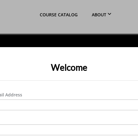
COURSE CATALOG
ABOUT
Welcome
il Address