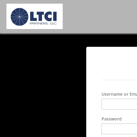
Username or Ema
Password