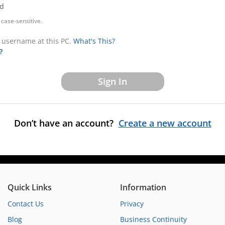
d
case-sensitive.
username at this PC.
What's This?
?
Don’t have an account?
Create a new account
Quick Links
Information
Contact Us
Privacy
Blog
Business Continuity