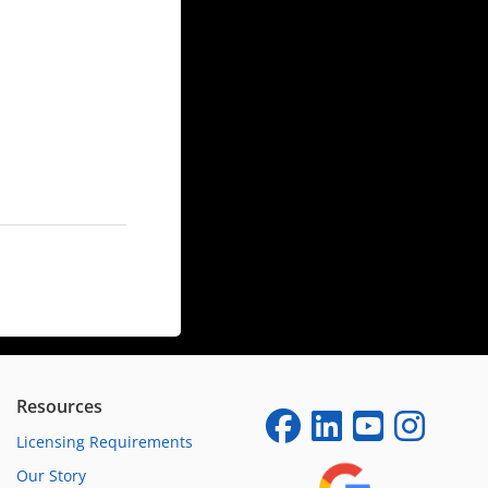
Resources
Licensing Requirements
Our Story