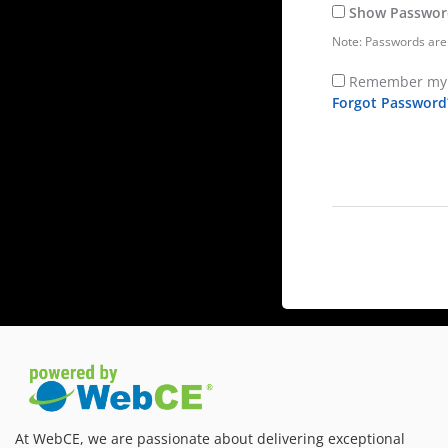
Show Passwor
Note: Passwords are 
Remember my 
Forgot Password
At WebCE, we are passionate about delivering exceptional