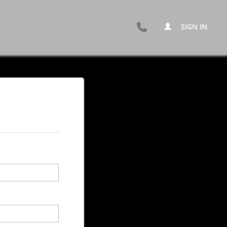
SIGN IN